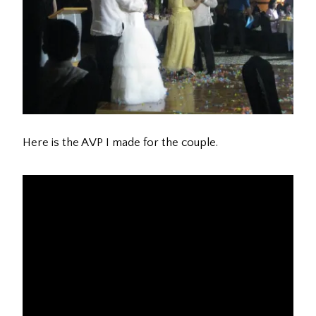
Here is the AVP I made for the couple.