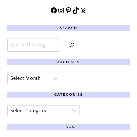
Facebook
Instagram
Pinterest
TikTok
Threads
SEARCH
Search
ARCHIVES
Archives
CATEGORIES
Categories
TAGS