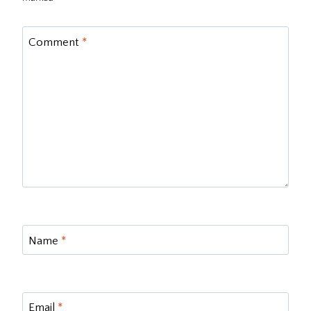
Comment
*
Name
*
Email
*