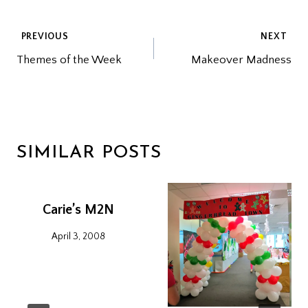
POST
PREVIOUS
NEXT
Themes of the Week
Makeover Madness
NAVIGATION
SIMILAR POSTS
Carie’s M2N
April 3, 2008