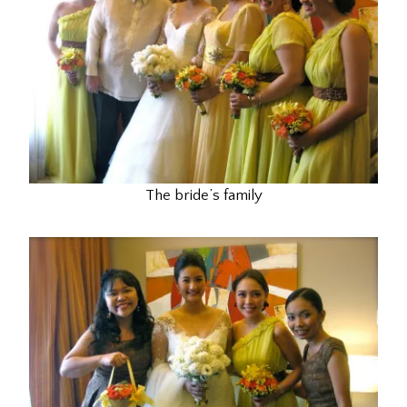
The bride’s family