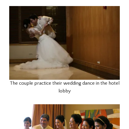
The couple practice their wedding dance in the hotel
lobby