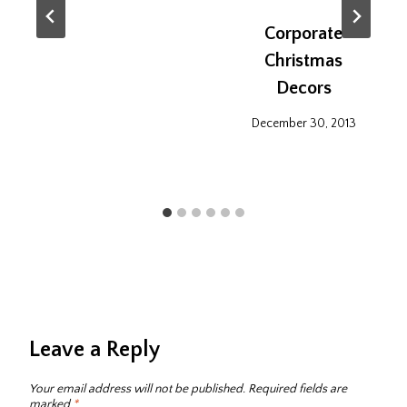
Corporate
Christmas
Decors
December 30, 2013
Leave a Reply
Your email address will not be published.
Required fields are
marked
*