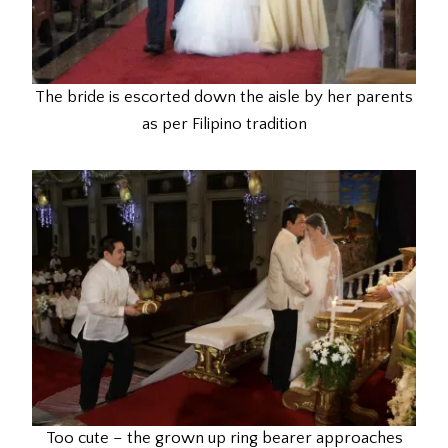
The bride is escorted down the aisle by her parents
as per Filipino tradition
Too cute – the grown up ring bearer approaches