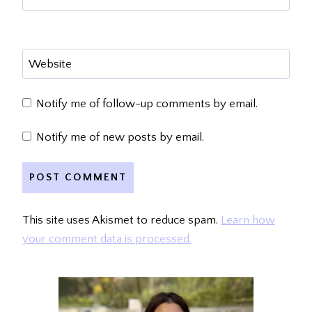
Website
Notify me of follow-up comments by email.
Notify me of new posts by email.
This site uses Akismet to reduce spam.
Learn how
your comment data is processed.