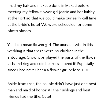
I had my hair and makeup done in Makati before
meeting my fellow flower girl Jeanie and her hubby
at the Fort so that we could make our early call time
at the bride’s hotel. We were scheduled for some
photo shoots.
Yes, I do mean
flower girl
. The unusual twist in this
wedding is that there were no children in the
entourage. Grownups played the parts of the flower
girls and ring and coin bearers. I loved it! Especially
since I had never been a flower girl before. LOL.
Aside from that, the couple didn’t have just one best
man and maid of honor. All their siblings and best
friends had the title. Cute!