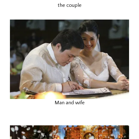
the couple
Man and wife