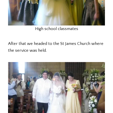
High school classmates
After that we headed to the St James Church where
the service was held.