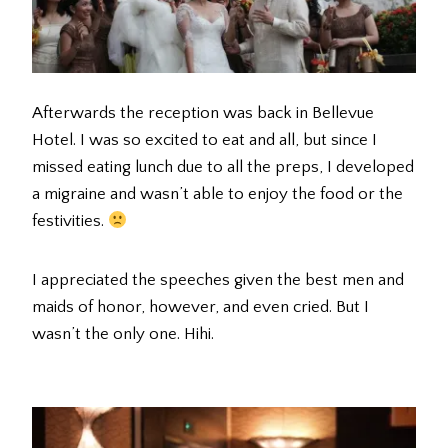
Afterwards the reception was back in Bellevue
Hotel. I was so excited to eat and all, but since I
missed eating lunch due to all the preps, I developed
a migraine and wasn’t able to enjoy the food or the
festivities.
I appreciated the speeches given the best men and
maids of honor, however, and even cried. But I
wasn’t the only one. Hihi.