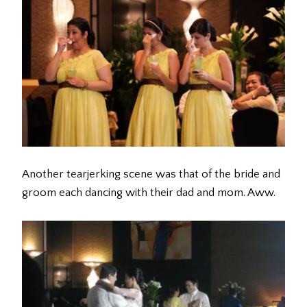
Another tearjerking scene was that of the bride and
groom each dancing with their dad and mom. Aww.