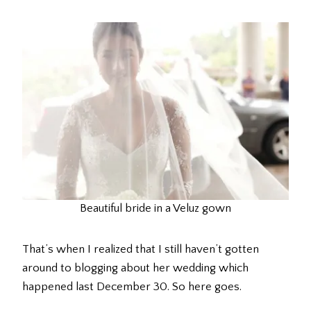
Beautiful bride in a Veluz gown
That’s when I realized that I still haven’t gotten
around to blogging about her wedding which
happened last December 30. So here goes.