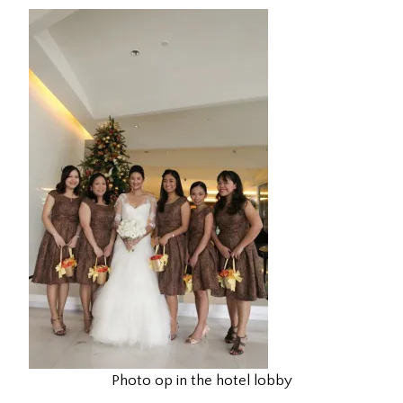
Photo op in the hotel lobby