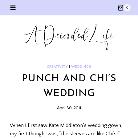
Skip
0
to
content
CREATIVITY
|
WEDDINGS
PUNCH AND CHI’S
WEDDING
April 30, 2011
When I first saw Kate Middleton’s wedding gown,
my first thought was, “the sleeves are like Chi’s!”