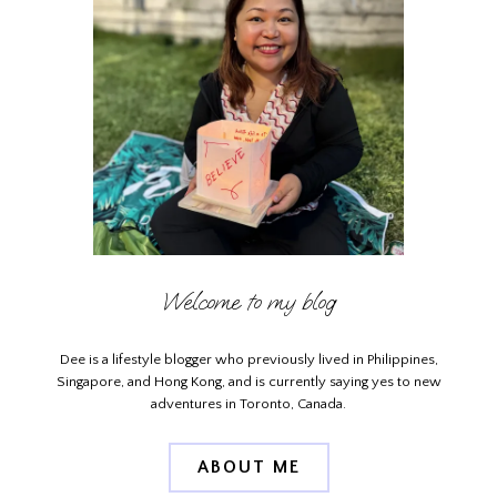
Welcome to my blog
Dee is a lifestyle blogger who previously lived in Philippines,
Singapore, and Hong Kong, and is currently saying yes to new
adventures in Toronto, Canada.
ABOUT ME