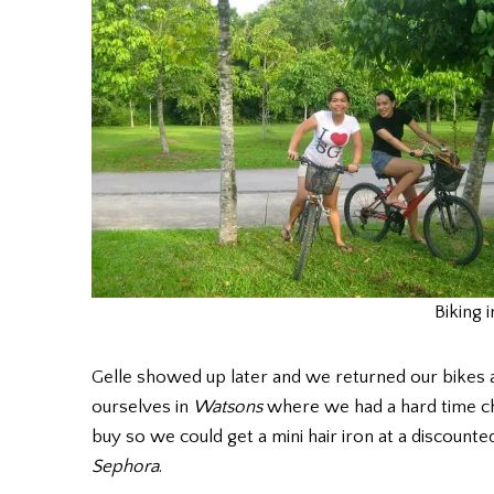
Biking i
Gelle showed up later and we returned our bikes 
ourselves in
Watsons
where we had a hard time ch
buy so we could get a mini hair iron at a discounte
Sephora
.