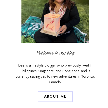
Welcome to my blog
Dee is a lifestyle blogger who previously lived in
Philippines, Singapore, and Hong Kong, and is
currently saying yes to new adventures in Toronto,
Canada.
ABOUT ME