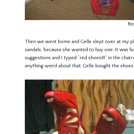
Be
Then we went home and Gelle slept over at my plac
sandals, because she wanted to buy one. It was fun
suggestions and I typed “red shoes!!!” in the chatr
anything weird about that. Gelle bought the shoes 