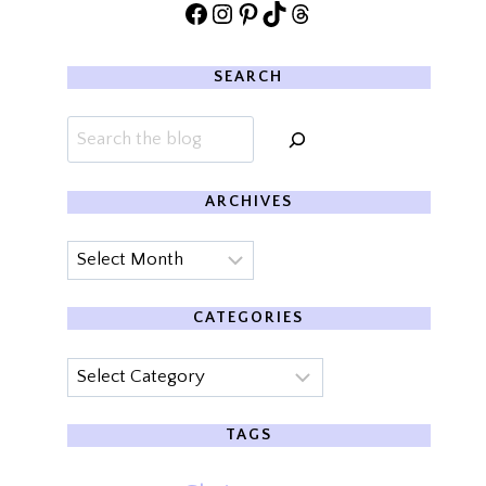
Facebook
Instagram
Pinterest
TikTok
Threads
SEARCH
Search
ARCHIVES
Archives
CATEGORIES
Categories
TAGS