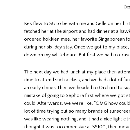
Oct
Kes flew to SG to be with me and Gelle on her bir
fetched her at the airport and had dinner at a ha
ordered hokkien mee, her favorite Singaporean foo
during her six-day stay. Once we got to my place, w
down on my whiteboard. But first we had to erase 
The next day we had lunch at my place then attend
time to attend such a class, and we had a lot of f
an early dinner. Then we headed to Orchard to 
mistake of going to Sephora first where we got st
could! Afterwards, we were like, “OMG how could 
lot of time trying out so many brands of sunscree
was like wearing nothing, and it had a nice light ci
thought it was too expensive at S$100, then mov