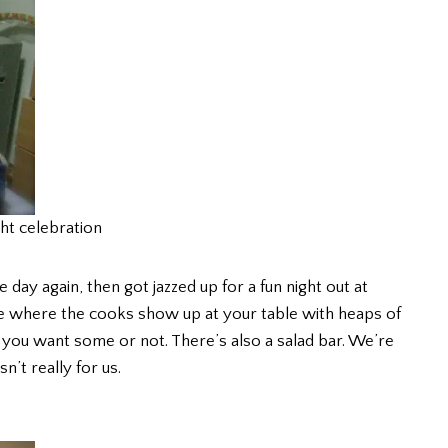
ht celebration
day again, then got jazzed up for a fun night out at
ce where the cooks show up at your table with heaps of
 you want some or not. There’s also a salad bar. We’re
n’t really for us.