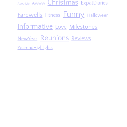
Christmas
ExpatDiaries
Awww
AboutMe
Funny
Farewells
Fitness
Halloween
Informative
Milestones
Love
Reunions
Reviews
NewYear
YearendHighlights