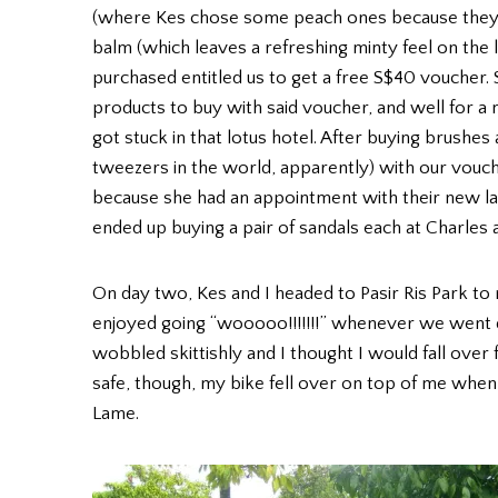
(where Kes chose some peach ones because they’re 
balm (which leaves a refreshing minty feel on the l
purchased entitled us to get a free S$40 voucher.
products to buy with said voucher, and well for a
got stuck in that lotus hotel. After buying brush
tweezers in the world, apparently) with our vouch
because she had an appointment with their new la
ended up buying a pair of sandals each at Charles 
On day two, Kes and I headed to Pasir Ris Park to
enjoyed going “wooooo!!!!!!!” whenever we went
wobbled skittishly and I thought I would fall over 
safe, though, my bike fell over on top of me when 
Lame.