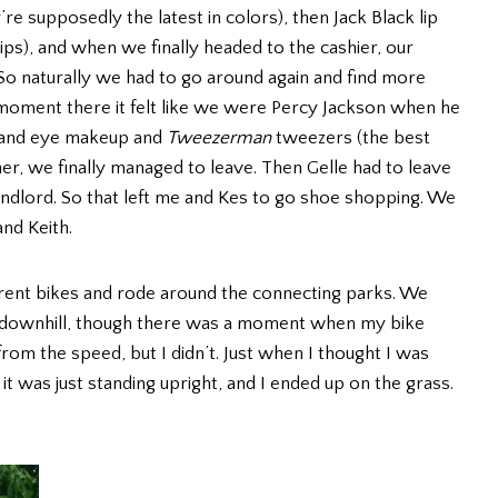
supposedly the latest in colors), then Jack Black lip
ips), and when we finally headed to the cashier, our
 So naturally we had to go around again and find more
 moment there it felt like we were Percy Jackson when he
es and eye makeup and
Tweezerman
tweezers (the best
er, we finally managed to leave. Then Gelle had to leave
ndlord. So that left me and Kes to go shoe shopping. We
and Keith.
 rent bikes and rode around the connecting parks. We
 downhill, though there was a moment when my bike
from the speed, but I didn’t. Just when I thought I was
it was just standing upright, and I ended up on the grass.