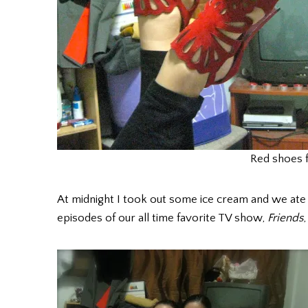
Red shoes f
At midnight I took out some ice cream and we at
episodes of our all time favorite TV show,
Friends
,