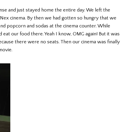
nse and just stayed home the entire day. We left the
 Nex cinema. By then we had gotten so hungry that we
and popcorn and sodas at the cinema counter. While
nd eat our food there. Yeah I know, OMG again! But it was
because there were no seats. Then our cinema was finally
movie.