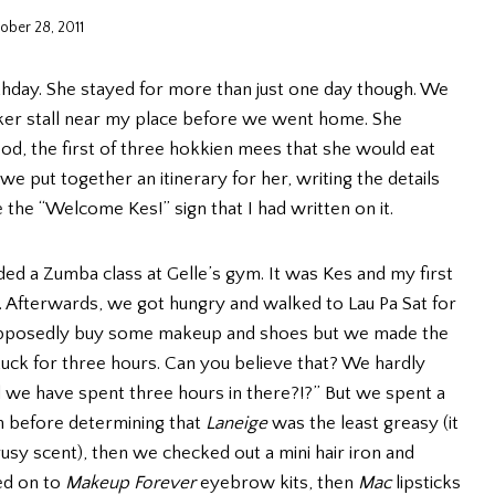
ober 28, 2011
thday. She stayed for more than just one day though. We
wker stall near my place before we went home. She
d, the first of three hokkien mees that she would eat
e put together an itinerary for her, writing the details
the “Welcome Kes!” sign that I had written on it.
ed a Zumba class at Gelle’s gym. It was Kes and my first
un. Afterwards, we got hungry and walked to Lau Pa Sat for
supposedly buy some makeup and shoes but we made the
uck for three hours. Can you believe that? We hardly
we have spent three hours in there?!?” But we spent a
n before determining that
Laneige
was the least greasy (it
trusy scent), then we checked out a mini hair iron and
ed on to
Makeup Forever
eyebrow kits, then
Mac
lipsticks