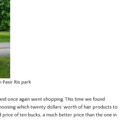
n Pasir Ris park
and once again went shopping. This time we found
oosing which twenty dollars’ worth of hair products to
d price of ten bucks, a much better price than the one in