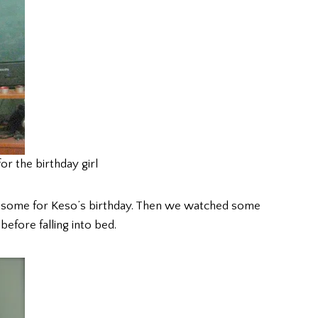
or the birthday girl
e some for Keso’s birthday. Then we watched some
 before falling into bed.