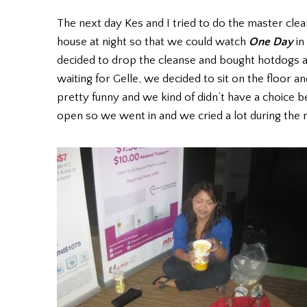
The next day Kes and I tried to do the master clea
house at night so that we could watch
One Day
in
decided to drop the cleanse and bought hotdogs 
waiting for Gelle, we decided to sit on the floor a
pretty funny and we kind of didn’t have a choice 
open so we went in and we cried a lot during the 