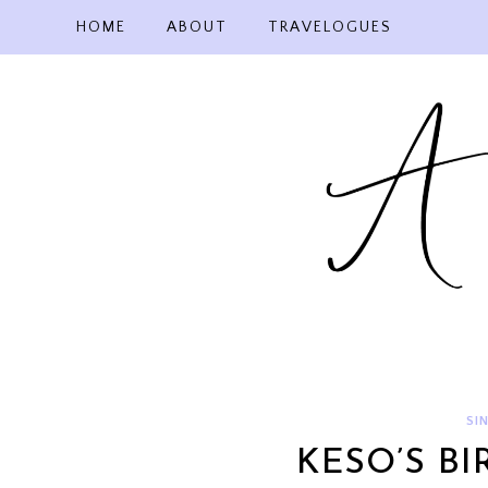
Skip
HOME
ABOUT
TRAVELOGUES
to
content
SI
KESO’S BI