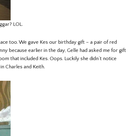
ggar? LOL.
e too. We gave Kes our birthday gift – a pair of red
ny because earlier in the day, Gelle had asked me for gift
oom that included Kes. Oops. Luckily she didn’t notice
in Charles and Keith.