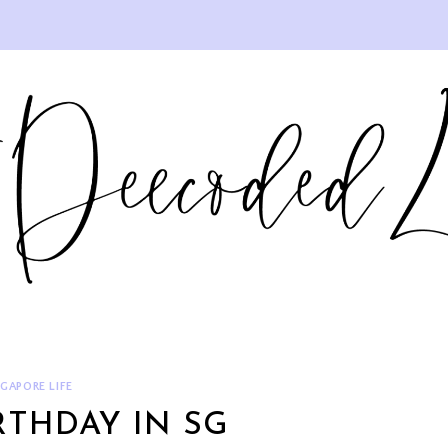
NGAPORE LIFE
RTHDAY IN SG