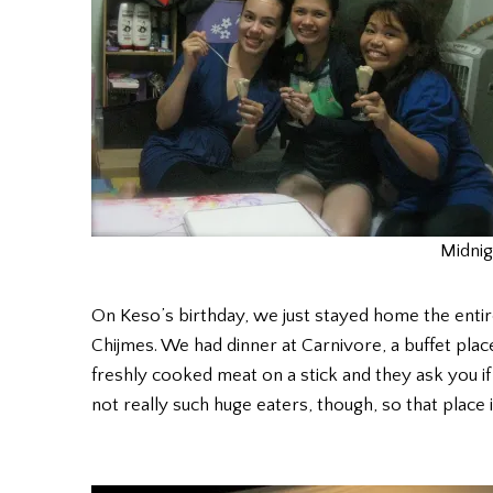
Midnig
On Keso’s birthday, we just stayed home the entire 
Chijmes. We had dinner at Carnivore, a buffet pla
freshly cooked meat on a stick and they ask you if
not really such huge eaters, though, so that place is