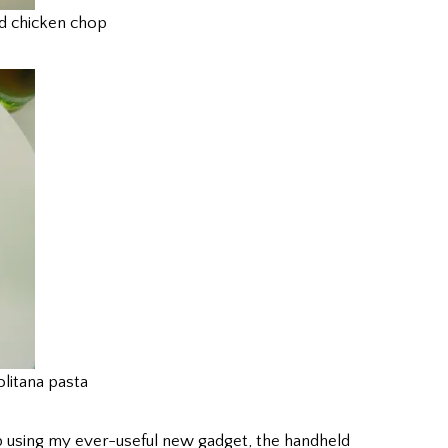
d chicken chop
litana pasta
up using my ever-useful new gadget, the handheld