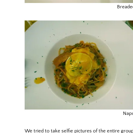
Breade
Napo
We tried to take selfie pictures of the entire gro