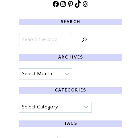
Facebook
Instagram
Pinterest
TikTok
Threads
SEARCH
Search
ARCHIVES
Archives
CATEGORIES
Categories
TAGS