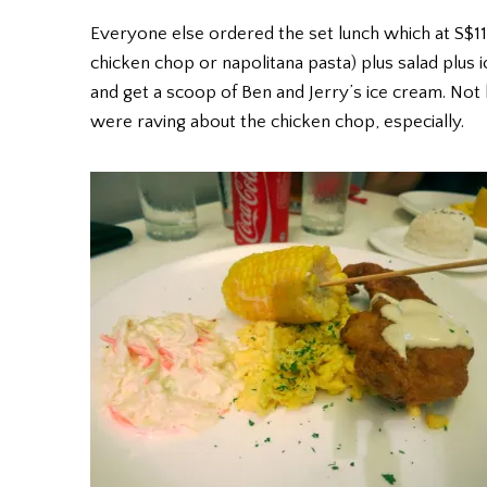
Everyone else ordered the set lunch which at S$11
chicken chop or napolitana pasta) plus salad plus 
and get a scoop of Ben and Jerry’s ice cream. Not
were raving about the chicken chop, especially.