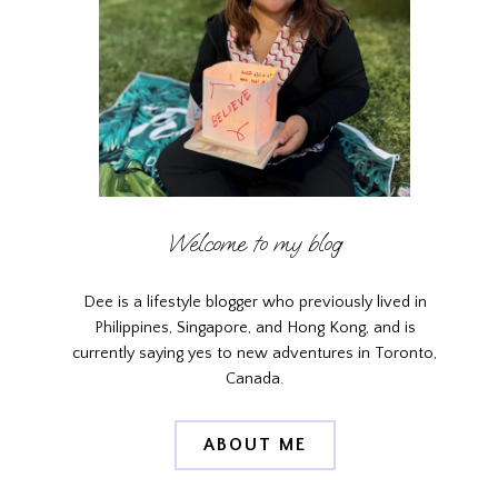
Welcome to my blog
Dee is a lifestyle blogger who previously lived in
Philippines, Singapore, and Hong Kong, and is
currently saying yes to new adventures in Toronto,
Canada.
ABOUT ME