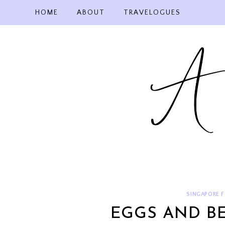
Skip
HOME
ABOUT
TRAVELOGUES
to
content
SINGAPORE 
EGGS AND BE