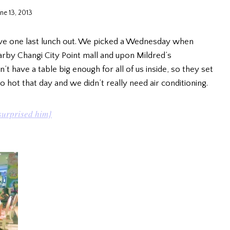
une 13, 2013
ve one last lunch out. We picked a Wednesday when
by Changi City Point mall and upon Mildred’s
dn’t have a table big enough for all of us inside, so they set
 hot that day and we didn’t really need air conditioning.
surprised him}