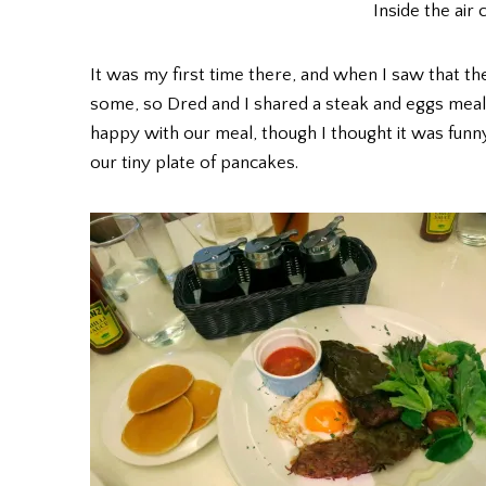
Inside the air
It was my first time there, and when I saw that t
some, so Dred and I shared a steak and eggs meal 
happy with our meal, though I thought it was funn
our tiny plate of pancakes.