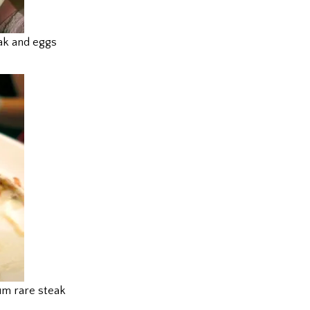
ak and eggs
m rare steak