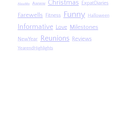
Christmas
ExpatDiaries
Awww
AboutMe
Funny
Farewells
Fitness
Halloween
Informative
Milestones
Love
Reunions
Reviews
NewYear
YearendHighlights