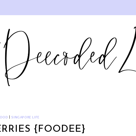
FOOD
|
SINGAPORE LIFE
RRIES {FOODEE}