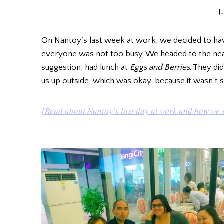
J
On Nantoy’s last week at work, we decided to ha
everyone was not too busy. We headed to the near
suggestion, had lunch at
Eggs and Berries
. They di
us up outside, which was okay, because it wasn’t so
{Read about Nantoy’s last day at work and how we 