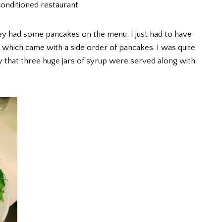
 conditioned restaurant
hey had some pancakes on the menu, I just had to have
which came with a side order of pancakes. I was quite
y that three huge jars of syrup were served along with