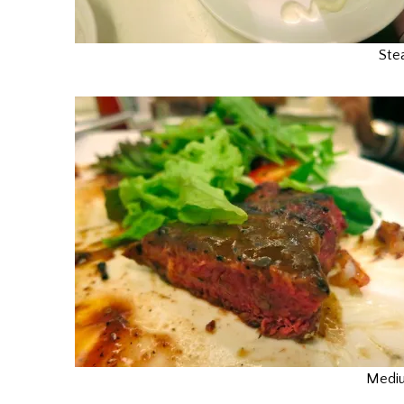
Ste
Mediu