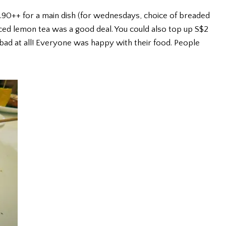
.90++ for a main dish (for wednesdays, choice of breaded
iced lemon tea was a good deal. You could also top up S$2
 bad at all! Everyone was happy with their food. People