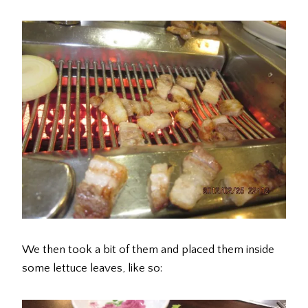
We then took a bit of them and placed them inside
some lettuce leaves, like so: