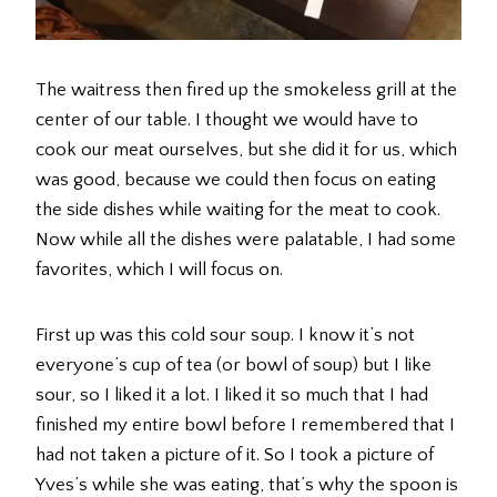
The waitress then fired up the smokeless grill at the
center of our table. I thought we would have to
cook our meat ourselves, but she did it for us, which
was good, because we could then focus on eating
the side dishes while waiting for the meat to cook.
Now while all the dishes were palatable, I had some
favorites, which I will focus on.
First up was this cold sour soup. I know it’s not
everyone’s cup of tea (or bowl of soup) but I like
sour, so I liked it a lot. I liked it so much that I had
finished my entire bowl before I remembered that I
had not taken a picture of it. So I took a picture of
Yves’s while she was eating, that’s why the spoon is