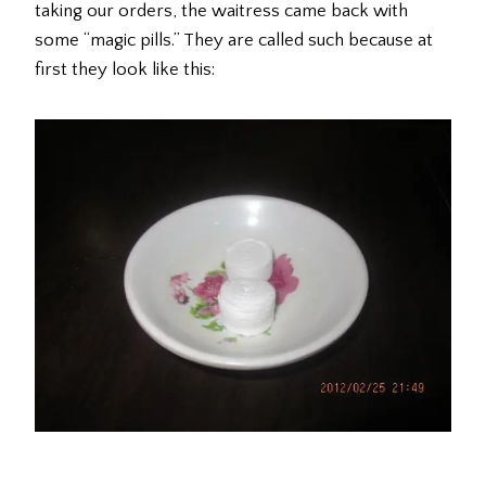
taking our orders, the waitress came back with
some “magic pills.” They are called such because at
first they look like this: