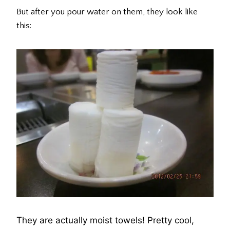
But after you pour water on them, they look like
this:
They are actually moist towels! Pretty cool,