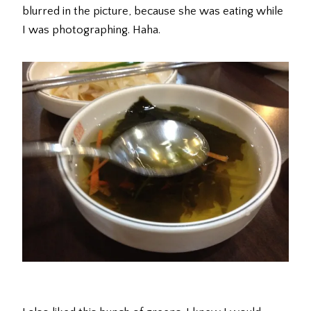
blurred in the picture, because she was eating while
I was photographing. Haha.