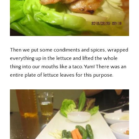
Then we put some condiments and spices, wrapped
everything up in the lettuce and lifted the whole
thing into our mouths like a taco. Yum! There was an
entire plate of lettuce leaves for this purpose.