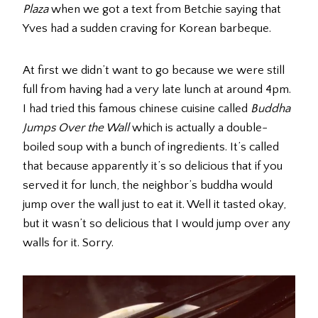
Plaza
when we got a text from Betchie saying that
Yves had a sudden craving for Korean barbeque.
At first we didn’t want to go because we were still
full from having had a very late lunch at around 4pm.
I had tried this famous chinese cuisine called
Buddha
Jumps Over the Wall
which is actually a double-
boiled soup with a bunch of ingredients. It’s called
that because apparently it’s so delicious that if you
served it for lunch, the neighbor’s buddha would
jump over the wall just to eat it. Well it tasted okay,
but it wasn’t so delicious that I would jump over any
walls for it. Sorry.