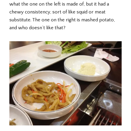
what the one on the left is made of, but it had a
chewy consistency, sort of like squid or meat
substitute. The one on the right is mashed potato,
and who doesn’t like that?