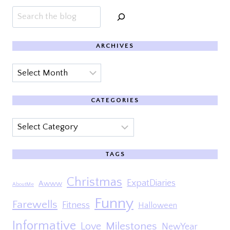
Search
ARCHIVES
Archives
CATEGORIES
Categories
TAGS
Christmas
ExpatDiaries
Awww
AboutMe
Funny
Farewells
Fitness
Halloween
Informative
Milestones
Love
NewYear