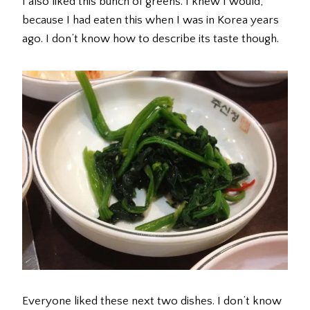
I also liked this bunch of greens. I knew I would,
because I had eaten this when I was in Korea years
ago. I don’t know how to describe its taste though.
Everyone liked these next two dishes. I don’t know