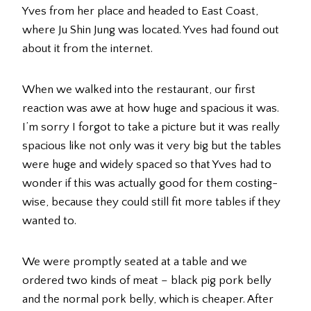
Yves from her place and headed to East Coast,
where Ju Shin Jung was located. Yves had found out
about it from the internet.
When we walked into the restaurant, our first
reaction was awe at how huge and spacious it was.
I’m sorry I forgot to take a picture but it was really
spacious like not only was it very big but the tables
were huge and widely spaced so that Yves had to
wonder if this was actually good for them costing-
wise, because they could still fit more tables if they
wanted to.
We were promptly seated at a table and we
ordered two kinds of meat – black pig pork belly
and the normal pork belly, which is cheaper. After