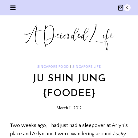
Skip
0
to
content
SINGAPORE FOOD
|
SINGAPORE LIFE
JU SHIN JUNG
{FOODEE}
March 11, 2012
Two weeks ago, I had just had a sleepover at Arlyn’s
place and Arlyn and I were wandering around
Lucky