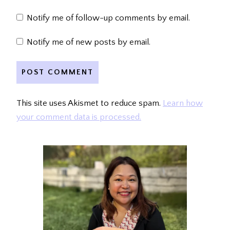
Notify me of follow-up comments by email.
Notify me of new posts by email.
This site uses Akismet to reduce spam.
Learn how
your comment data is processed.