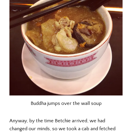
Buddha jumps over the wall soup
Anyway, by the time Betchie arrived, we had
changed our minds, so we took a cab and fetched