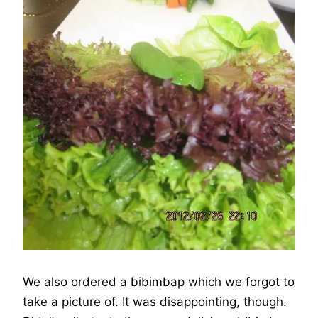
We also ordered a bibimbap which we forgot to
take a picture of. It was disappointing, though.