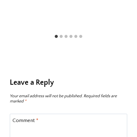
Leave a Reply
Your email address will not be published.
Required fields are
marked
*
Comment
*