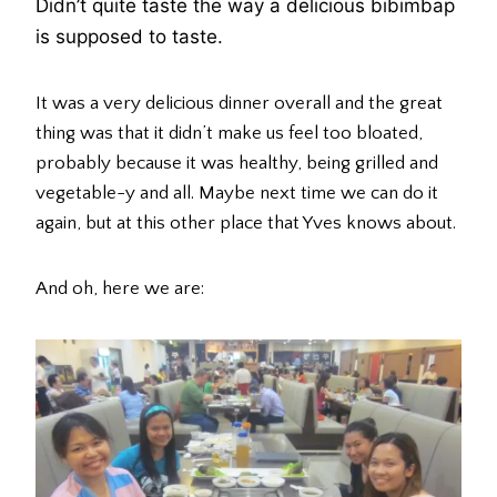
Didn’t quite taste the way a delicious bibimbap
is supposed to taste.
It was a very delicious dinner overall and the great
thing was that it didn’t make us feel too bloated,
probably because it was healthy, being grilled and
vegetable-y and all. Maybe next time we can do it
again, but at this other place that Yves knows about.
And oh, here we are: