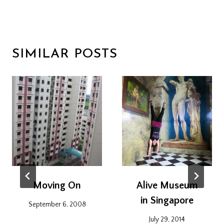
SIMILAR POSTS
Moving On
Alive Museum
in Singapore
September 6, 2008
July 29, 2014