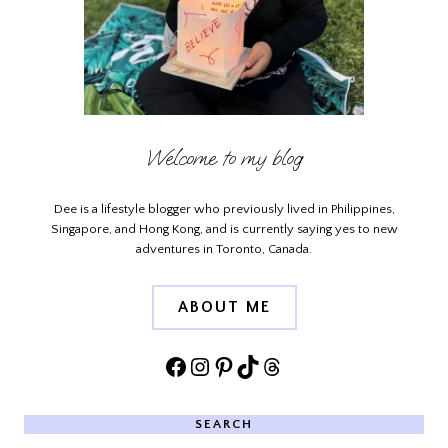
Welcome to my blog
Dee is a lifestyle blogger who previously lived in Philippines,
Singapore, and Hong Kong, and is currently saying yes to new
adventures in Toronto, Canada.
ABOUT ME
Facebook
Instagram
Pinterest
TikTok
Threads
SEARCH