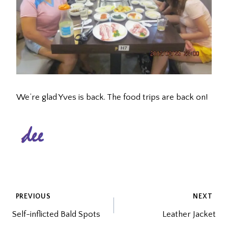
We’re glad Yves is back. The food trips are back on!
POST
PREVIOUS
NEXT
Self-inflicted Bald Spots
Leather Jacket
NAVIGATION