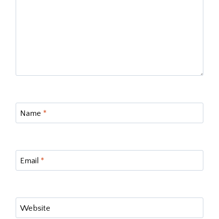
Name
*
Email
*
Website