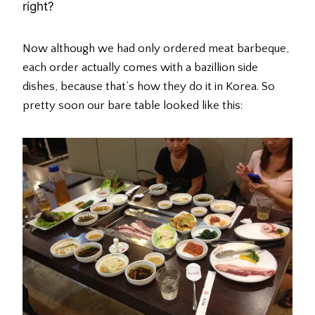
right?
Now although we had only ordered meat barbeque,
each order actually comes with a bazillion side
dishes, because that’s how they do it in Korea. So
pretty soon our bare table looked like this: