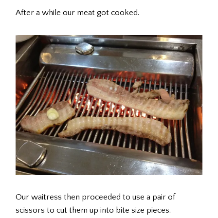
After a while our meat got cooked.
Our waitress then proceeded to use a pair of
scissors to cut them up into bite size pieces.