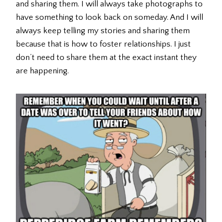
and sharing them. I will always take photographs to
have something to look back on someday. And I will
always keep telling my stories and sharing them
because that is how to foster relationships. I just
don’t need to share them at the exact instant they
are happening.