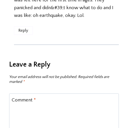
was felt here for the first time in ages. They
panicked and didn&#39;t know what to do and I
was like: oh earthquake, okay. Lol.
Reply
Leave a Reply
Your email address will not be published.
Required fields are
marked
*
Comment
*