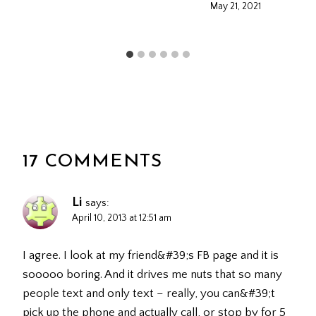
May 21, 2021
17 COMMENTS
Li
says:
April 10, 2013 at 12:51 am
I agree. I look at my friend&#39;s FB page and it is
sooooo boring. And it drives me nuts that so many
people text and only text – really, you can&#39;t
pick up the phone and actually call, or stop by for 5