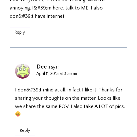
annoying. I&#39;m here, talk to ME! I also
don&#39;t have internet
Reply
Dee
says:
April 11, 2013 at 3:35 am
I don&#39;t mind at all, in fact I like it! Thanks for
sharing your thoughts on the matter. Looks like
we share the same POV. I also take A LOT of pics.
Reply