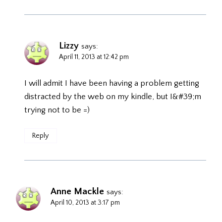
Lizzy
says:
April 11, 2013 at 12:42 pm
I will admit I have been having a problem getting
distracted by the web on my kindle, but I&#39;m
trying not to be =)
Reply
Anne Mackle
says:
April 10, 2013 at 3:17 pm