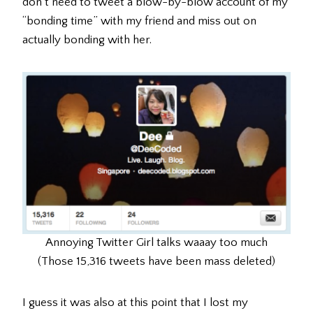
don’t need to tweet a blow-by-blow account of my
“bonding time” with my friend and miss out on
actually bonding with her.
Annoying Twitter Girl talks waaay too much
(Those 15,316 tweets have been mass deleted)
I guess it was also at this point that I lost my