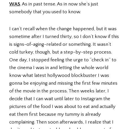
WAS
. As in past tense. As in now she’s just
somebody that you used to know.
I can’t recall when the change happened, but it was
sometime after I turned thirty, so I don’t know if this
is signs-of-aging-related or something. It wasn’t
cold turkey, though, but a step-by-step process.
One day, I stopped feeling the urge to “check in” to
the cinema I was in and letting the whole world
know what latest hollywood blockbuster I was
gonna be enjoying and missing the first few minutes
of the movie in the process. Then weeks later, I
decide that I can wait until later to Instagram the
pictures of the food I was about to eat and actually
eat them first because my tummy is already
complaining. Then soon afterwards, I realize that I