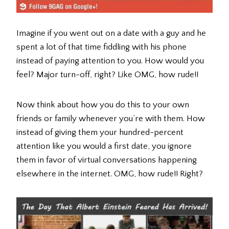
Imagine if you went out on a date with a guy and he
spent a lot of that time fiddling with his phone
instead of paying attention to you. How would you
feel? Major turn-off, right? Like OMG, how rude!!
Now think about how you do this to your own
friends or family whenever you’re with them. How
instead of giving them your hundred-percent
attention like you would a first date, you ignore
them in favor of virtual conversations happening
elsewhere in the internet. OMG, how rude!! Right?