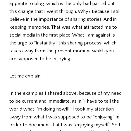
appetite to blog, which is the only bad part about
this change that I went through. Why? Because I still
believe in the importance of sharing stories. And in
keeping memories. That was what attracted me to
social media in the first place. What I am against is
the urge to “instantify” this sharing process, which
takes away from the present moment which you
are supposed to be enjoying.
Let me explain.
In the examples I shared above, because of my need
to be current and immediate, as in “I have to tell the
world what I’m doing now!!!” I took my attention
away from what I was supposed to be “enjoying” in
order to document that I was “enjoying myself.” So I