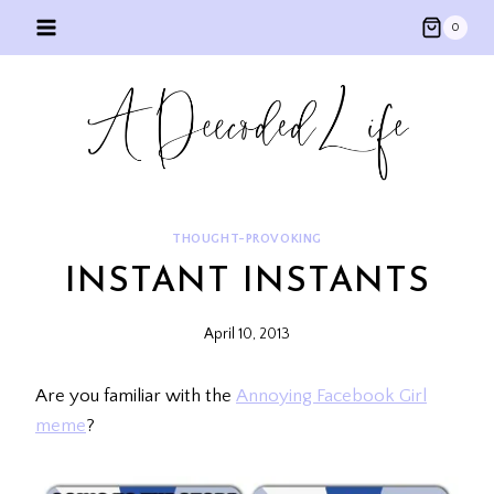
Skip
0
to
content
THOUGHT-PROVOKING
INSTANT INSTANTS
April 10, 2013
Are you familiar with the
Annoying Facebook Girl
meme
?