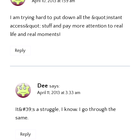
April 10, 2013 at 1:59 am
I am trying hard to put down all the &quot;instant
access&quot; stuff and pay more attention to real
life and real moments!
Reply
Dee
says:
April 11, 2013 at 3:33 am
It&#39;s a struggle, I know. I go through the
same.
Reply