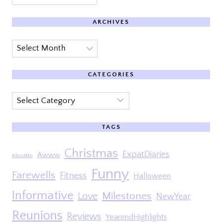
ARCHIVES
Archives
CATEGORIES
Categories
TAGS
Christmas
ExpatDiaries
Awww
AboutMe
Funny
Farewells
Fitness
Halloween
Informative
Milestones
Love
NewYear
Reunions
Reviews
YearendHighlights