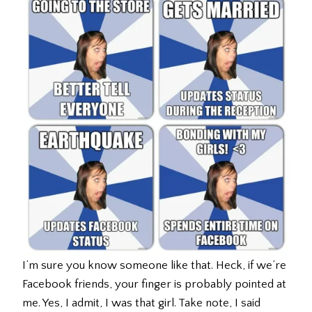
I’m sure you know someone like that. Heck, if we’re
Facebook friends, your finger is probably pointed at
me. Yes, I admit, I was that girl. Take note, I said