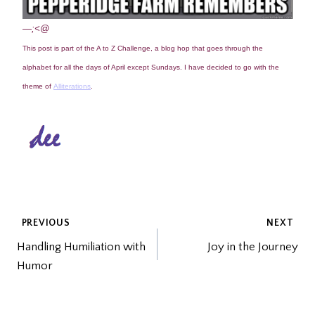
—;<@
This post is part of the A to Z Challenge, a blog hop that goes through the
alphabet for all the days of April except Sundays. I have decided to go with the
theme of
Alliterations
.
POST
PREVIOUS
NEXT
Handling Humiliation with
Joy in the Journey
NAVIGATION
Humor