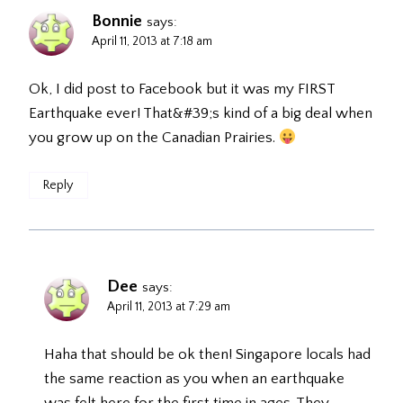
Bonnie
says:
April 11, 2013 at 7:18 am
Ok, I did post to Facebook but it was my FIRST
Earthquake ever! That&#39;s kind of a big deal when
you grow up on the Canadian Prairies.
Reply
Dee
says:
April 11, 2013 at 7:29 am
Haha that should be ok then! Singapore locals had
the same reaction as you when an earthquake