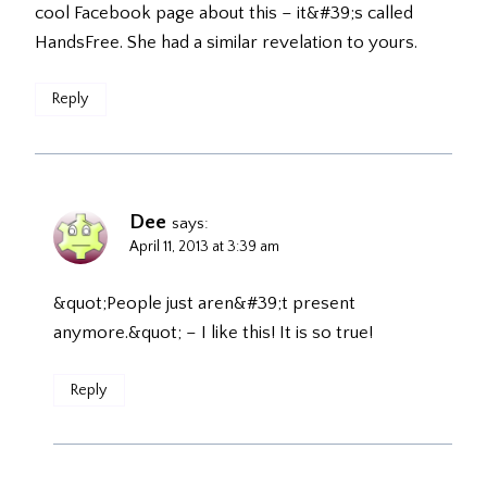
cool Facebook page about this – it&#39;s called
HandsFree. She had a similar revelation to yours.
Reply
Dee
says:
April 11, 2013 at 3:39 am
&quot;People just aren&#39;t present
anymore.&quot; – I like this! It is so true!
Reply