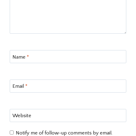
Name
*
Email
*
Website
Notify me of follow-up comments by email.