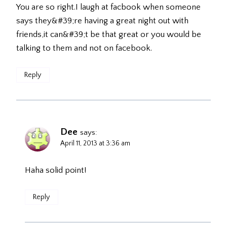
You are so right.I laugh at facbook when someone
says they&#39;re having a great night out with
friends,it can&#39;t be that great or you would be
talking to them and not on facebook.
Reply
Dee
says:
April 11, 2013 at 3:36 am
Haha solid point!
Reply