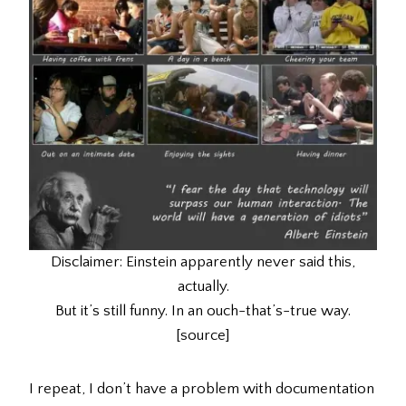
Disclaimer: Einstein apparently never said this,
actually.
But it’s still funny. In an ouch-that’s-true way.
[source]
I repeat, I don’t have a problem with documentation