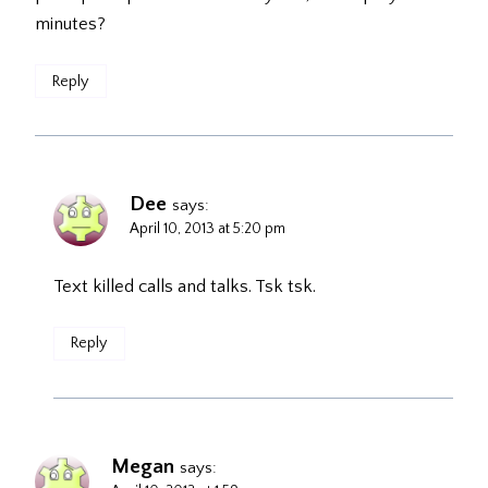
minutes?
Reply
Dee
says:
April 10, 2013 at 5:20 pm
Text killed calls and talks. Tsk tsk.
Reply
Megan
says: