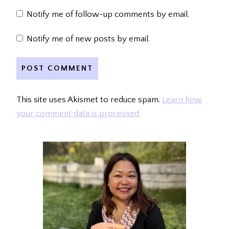
Notify me of follow-up comments by email.
Notify me of new posts by email.
This site uses Akismet to reduce spam.
Learn how
your comment data is processed.