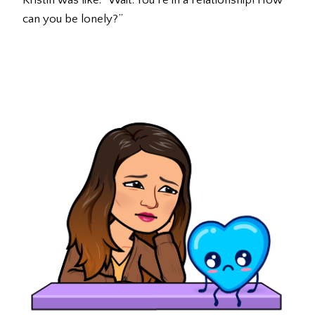
Kristin was like: “Wait. You’re in a relationship! How
can you be lonely?”