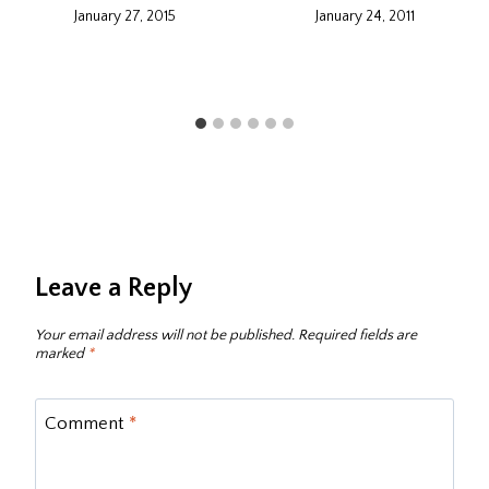
January 27, 2015
January 24, 2011
Leave a Reply
Your email address will not be published.
Required fields are
marked
*
Comment
*