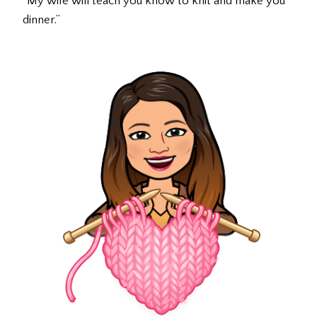
“My wife will teach you know to knit and make you
dinner.”