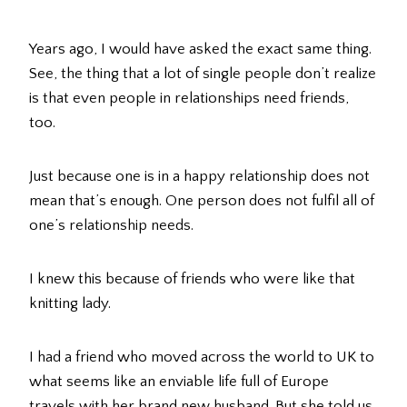
Years ago, I would have asked the exact same thing.
See, the thing that a lot of single people don’t realize
is that even people in relationships need friends,
too.
Just because one is in a happy relationship does not
mean that’s enough. One person does not fulfil all of
one’s relationship needs.
I knew this because of friends who were like that
knitting lady.
I had a friend who moved across the world to UK to
what seems like an enviable life full of Europe
travels with her brand new husband. But she told us