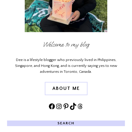
Welcome to my blog
Dee is a lifestyle blogger who previously lived in Philippines,
Singapore, and Hong Kong, and is currently saying yes to new
adventures in Toronto, Canada.
ABOUT ME
Facebook
Instagram
Pinterest
TikTok
Threads
SEARCH