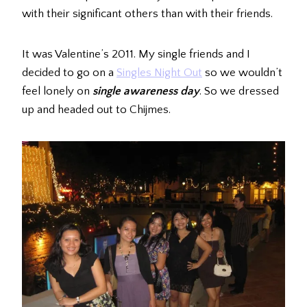
with their significant others than with their friends.
It was Valentine’s 2011. My single friends and I
decided to go on a
Singles Night Out
so we wouldn’t
feel lonely on
single awareness day
. So we dressed
up and headed out to Chijmes.