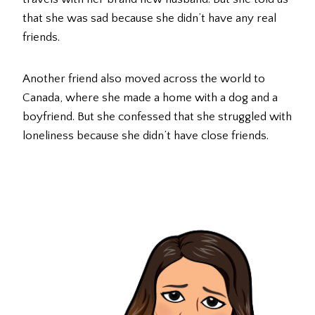
that she was sad because she didn’t have any real
friends.
Another friend also moved across the world to
Canada, where she made a home with a dog and a
boyfriend. But she confessed that she struggled with
loneliness because she didn’t have close friends.