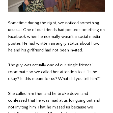
Sometime during the night, we noticed something
unusual. One of our friends had posted something on
Facebook when he normally wasn’t a social media
poster. He had written an angry status about how
he and his girlfriend had not been invited.
The guy was actually one of our single friends’
roommate so we called her attention to it. “Is he
okay? Is this meant for us? What did you tell him?”
She called him then and he broke down and
confessed that he was mad at us for going out and
not inviting him. That he missed us because we