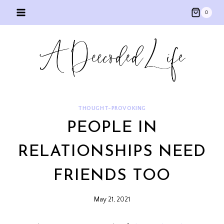
Skip
0
to
content
THOUGHT-PROVOKING
PEOPLE IN
RELATIONSHIPS NEED
FRIENDS TOO
May 21, 2021