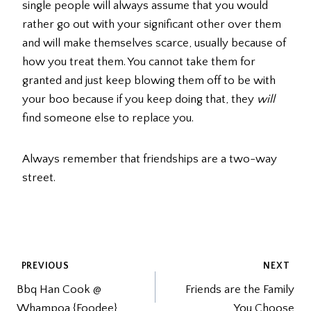
single people will always assume that you would
rather go out with your significant other over them
and will make themselves scarce, usually because of
how you treat them. You cannot take them for
granted and just keep blowing them off to be with
your boo because if you keep doing that, they
will
find someone else to replace you.
Always remember that friendships are a two-way
street.
POST
PREVIOUS
NEXT
Bbq Han Cook @
Friends are the Family
NAVIGATION
Whampoa {Foodee}
You Choose