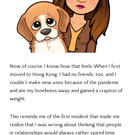
Now of course I know how that feels. When I first
moved to Hong Kong, I had no friends, too, and I
couldn’t make new ones because of the pandemic
and ate my loneliness away and gained a crapton of
weight.
This reminds me of the first incident that made me
realize that I was wrong about thinking that people
in relationships would always rather spend time