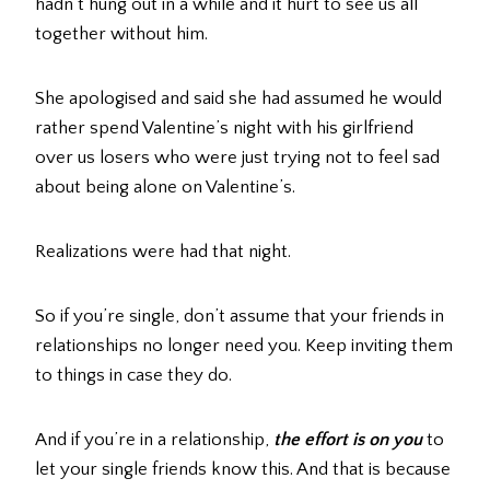
hadn’t hung out in a while and it hurt to see us all
together without him.
She apologised and said she had assumed he would
rather spend Valentine’s night with his girlfriend
over us losers who were just trying not to feel sad
about being alone on Valentine’s.
Realizations were had that night.
So if you’re single, don’t assume that your friends in
relationships no longer need you. Keep inviting them
to things in case they do.
And if you’re in a relationship,
the effort is on you
to
let your single friends know this. And that is because