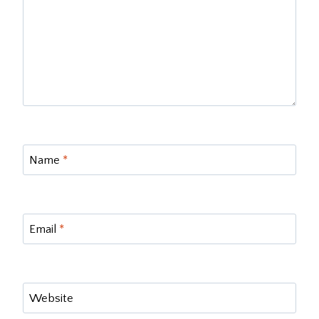
Name
*
Email
*
Website