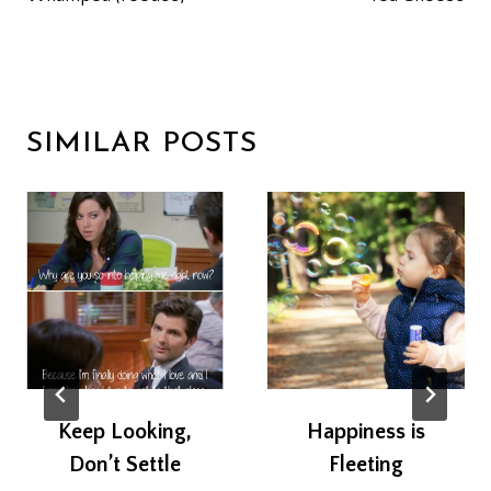
SIMILAR POSTS
Keep Looking,
Happiness is
Don’t Settle
Fleeting