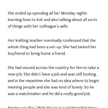
She ended up spending all her Monday nights
learning how to knit and also talking about all sorts
of things with her colleague’s wife.
Her knitting teacher eventually confessed that the
whole thing had been a set-up. She had tasked her
boyfriend to bring home a friend.
She had moved across the country for him to take a
new job. She didn’t have a job and was still looking,
and in the meantime she had no idea where to begin
meeting people and she was kind of lonely. So he
was a matchmaker and he did a really good job.