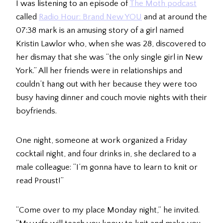
I was listening to an episode of
The Moth podcast
called
Radio Hour: Brand New YOU
and at around the
07:38 mark is an amusing story of a girl named
Kristin Lawlor who, when she was 28, discovered to
her dismay that she was “the only single girl in New
York.” All her friends were in relationships and
couldn’t hang out with her because they were too
busy having dinner and couch movie nights with their
boyfriends.
One night, someone at work organized a Friday
cocktail night, and four drinks in, she declared to a
male colleague: “I’m gonna have to learn to knit or
read Proust!”
“Come over to my place Monday night,” he invited.