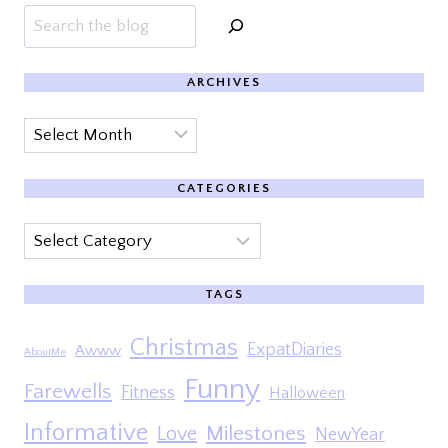
Search
ARCHIVES
Archives
CATEGORIES
Categories
TAGS
Christmas
ExpatDiaries
Awww
AboutMe
Funny
Farewells
Fitness
Halloween
Informative
Milestones
Love
NewYear