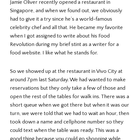
Jamie Oliver recently opened a restaurant in
Singapore, and when we found out, we obviously
had to give it a try since he’s a world-famous
celebrity chef and all that. He became my favorite
when I got assigned to write about his Food
Revolution during my brief stint as a writer for a
food website. I like what he stands for.
So we showed up at the restaurant in Vivo City at
around 7pm last Saturday. We had wanted to make
reservations but they only take a few of those and
open the rest of the tables for walk ins. There was a
short queue when we got there but when it was our
turn, we were told that we had to wait an hour, then
took down a name and cellphone number so they
could text when the table was ready. This was a
good thing because you could go shopping while