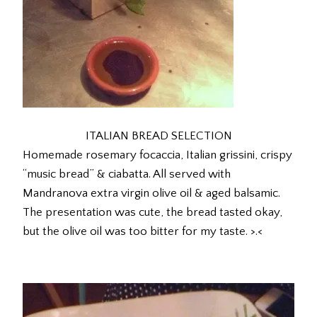
ITALIAN BREAD SELECTION
Homemade rosemary focaccia, Italian grissini, crispy
“music bread” & ciabatta. All served with
Mandranova extra virgin olive oil & aged balsamic.
The presentation was cute, the bread tasted okay,
but the olive oil was too bitter for my taste. >.<