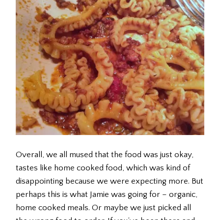
Overall, we all mused that the food was just okay,
tastes like home cooked food, which was kind of
disappointing because we were expecting more. But
perhaps this is what Jamie was going for – organic,
home cooked meals. Or maybe we just picked all