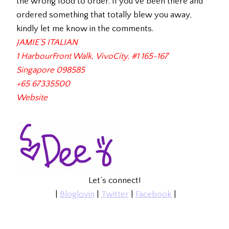
the wrong food to order. If you’ve been there and
ordered something that totally blew you away,
kindly let me know in the comments.
JAMIE’S ITALIAN
1 HarbourFront Walk,
VivoCity, #1 165-167
Singapore 098585
+65 67335500
Website
Let’s connect!
|
Bloglovin
|
Twitter
|
Facebook
|