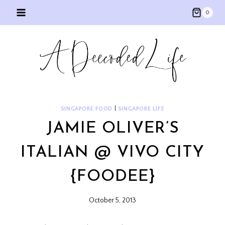
Skip
0
to
content
SINGAPORE FOOD
|
SINGAPORE LIFE
JAMIE OLIVER’S
ITALIAN @ VIVO CITY
{FOODEE}
October 5, 2013