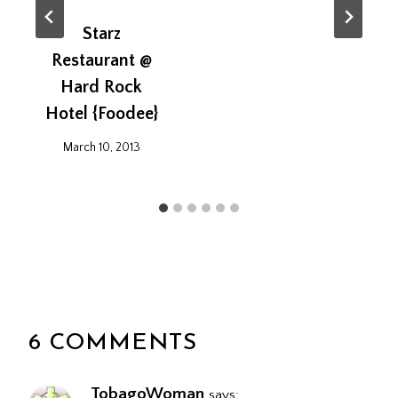
Starz
Restaurant @
Hard Rock
Hotel {Foodee}
March 10, 2013
6 COMMENTS
TobagoWoman
says: