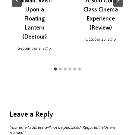
Taiwan: Wish
A Solo Gold
Upon a
Class Cinema
Floating
Experience
Lantern
(Review)
{Deetour}
October 23, 2013
September 9, 2013
Leave a Reply
Your email address will not be published.
Required fields are
marked
*