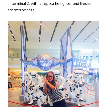
in terminal 2, with a replica tie fighter and lifesize
stormtroopers.