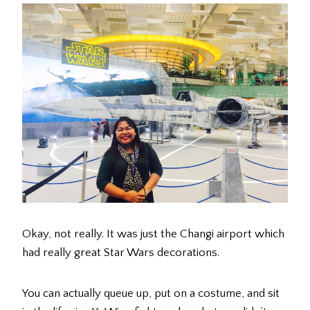
Okay, not really. It was just the Changi airport which
had really great Star Wars decorations.
You can actually queue up, put on a costume, and sit