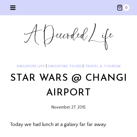
Skip
0
to
content
SINGAPORE LIFE
|
SINGAPORE TOURS
|
TRAVEL & TOURISM
STAR WARS @ CHANGI
AIRPORT
November 27, 2015
Today we had lunch at a galaxy far far away.