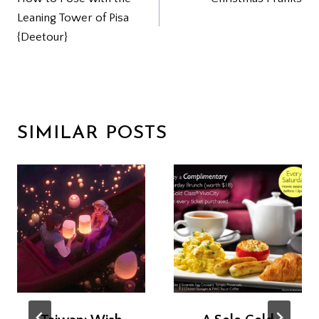
NAVIGATION
Leaning Tower of Pisa
{Deetour}
SIMILAR POSTS