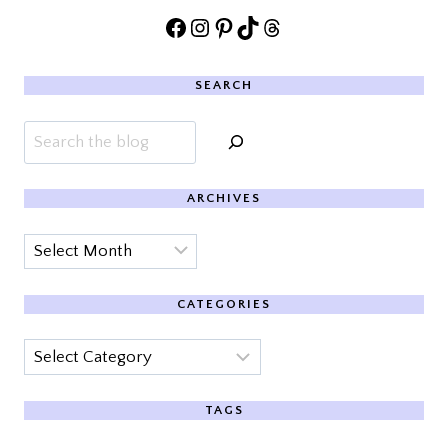
Facebook
Instagram
Pinterest
TikTok
Threads
SEARCH
Search
ARCHIVES
Archives
CATEGORIES
Categories
TAGS