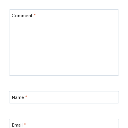
Comment
*
Name
*
Email
*