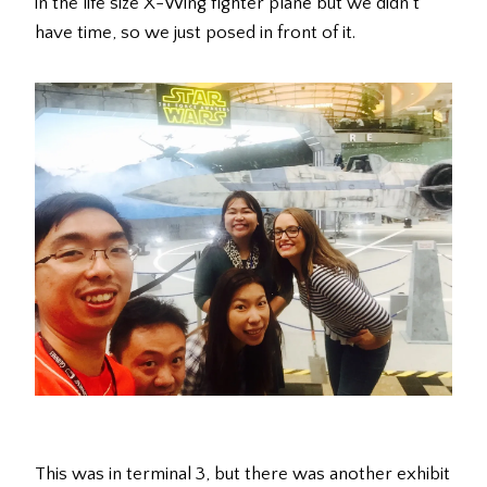
in the life size X-Wing fighter plane but we didn’t
have time, so we just posed in front of it.
This was in terminal 3, but there was another exhibit