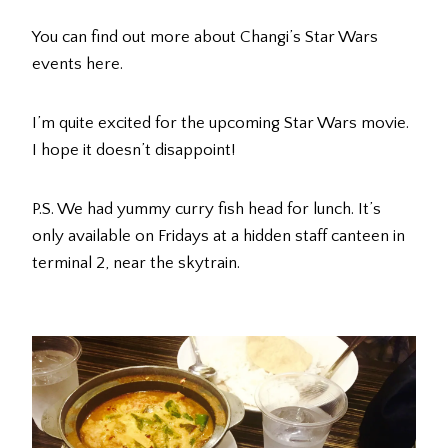
You can find out more about Changi’s Star Wars
events here.
I’m quite excited for the upcoming Star Wars movie.
I hope it doesn’t disappoint!
P.S. We had yummy curry fish head for lunch. It’s
only available on Fridays at a hidden staff canteen in
terminal 2, near the skytrain.