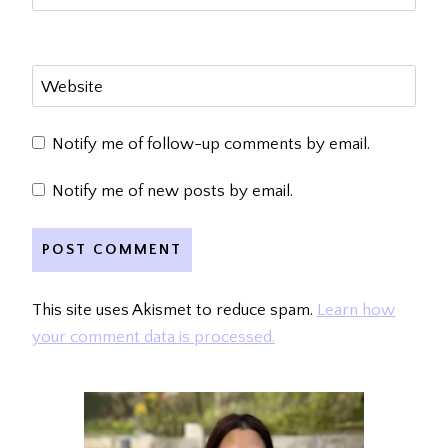
Website
Notify me of follow-up comments by email.
Notify me of new posts by email.
This site uses Akismet to reduce spam.
Learn how
your comment data is processed.