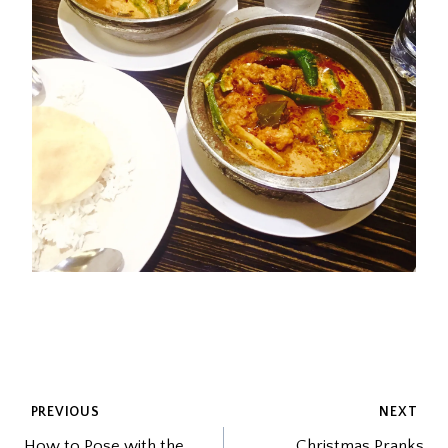
POST
PREVIOUS
NEXT
How to Pose with the
Christmas Pranks