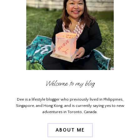
Welcome to my blog
Dee is a lifestyle blogger who previously lived in Philippines,
Singapore, and Hong Kong, and is currently saying yes to new
adventures in Toronto, Canada.
ABOUT ME