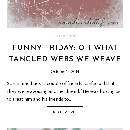
TELEVISION
FUNNY FRIDAY: OH WHAT
TANGLED WEBS WE WEAVE
October 17, 2014
Some time back, a couple of friends confessed that
they were avoiding another friend. “He was forcing us
to treat him and his friends to…
FUNNY
READ MORE
FRIDAY:
OH
WHAT