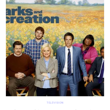
TANGLED
WEBS
WE
WEAVE
TELEVISION