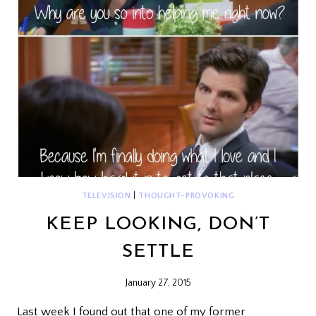
TELEVISION
|
THOUGHT-PROVOKING
KEEP LOOKING, DON’T
SETTLE
January 27, 2015
Last week I found out that one of my former