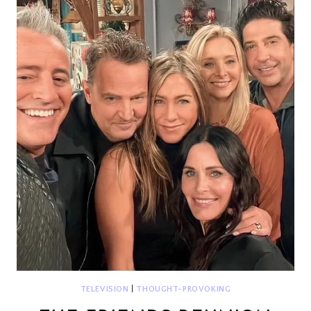
TELEVISION
|
THOUGHT-PROVOKING