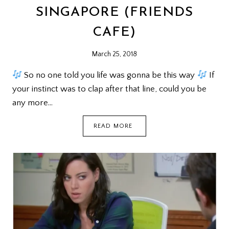
SINGAPORE (FRIENDS
CAFE)
March 25, 2018
So no one told you life was gonna be this way
If
your instinct was to clap after that line, could you be
any more…
REUNION
READ MORE
@
CENTRAL
PERK
SINGAPORE
(FRIENDS
CAFE)