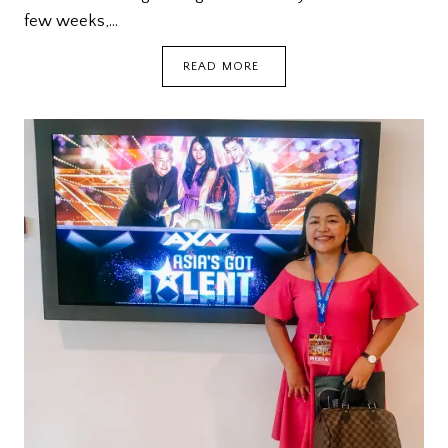
few weeks,…
A
READ MORE
CIRCUIT
BREAKER
STORY