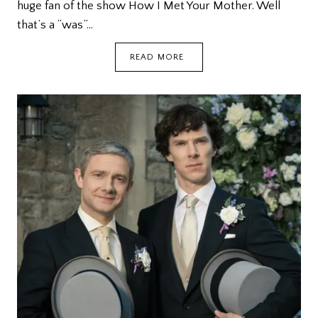
huge fan of the show How I Met Your Mother. Well
that’s a “was”…
DISAPPOINTED
READ MORE
WITH
THE
HIMYM
FINALE