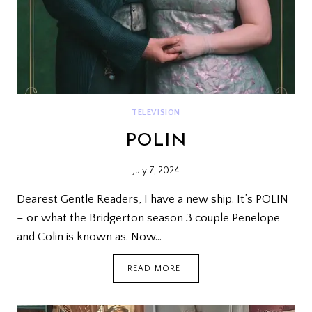
TELEVISION
POLIN
July 7, 2024
Dearest Gentle Readers, I have a new ship. It’s POLIN
– or what the Bridgerton season 3 couple Penelope
and Colin is known as. Now…
POLIN
READ MORE