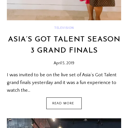
TELEVISION
ASIA’S GOT TALENT SEASON
3 GRAND FINALS
April 5, 2019
I was invited to be on the live set of Asia’s Got Talent
grand finals yesterday and it was a fun experience to
watch the…
ASIA’S
READ MORE
GOT
TALENT
SEASON
3