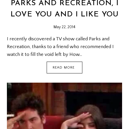
PARKS AND RECREATION, I
LOVE YOU AND I LIKE YOU
May 22, 2014
I recently discovered a TV show called Parks and
Recreation, thanks to a friend who recommended I
watch it to fill the void left by How…
PARKS
READ MORE
AND
RECREATION,
I
LOVE
YOU
AND
I
LIKE
YOU