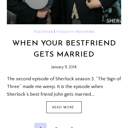
TELEVISION
|
THOUGHT-PROVOKING
WHEN YOUR BESTFRIEND
GETS MARRIED
January 9, 2014
The second episode of Sherlock season 3, “The Sign of
Three” made me weep. It is the episode when
Sherlock’s best friend John gets married,…
WHEN
READ MORE
YOUR
BESTFRIEND
GETS
MARRIED