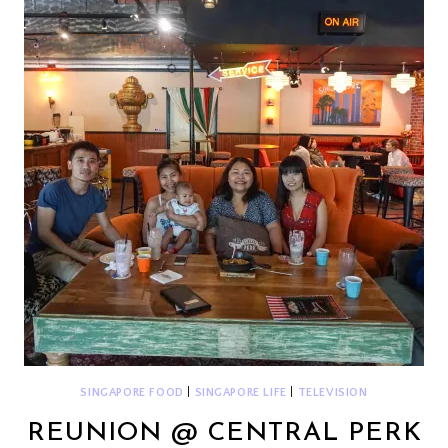
GRAND
FINALS
SINGAPORE FOOD
|
SINGAPORE LIFE
|
TELEVISION
REUNION @ CENTRAL PERK