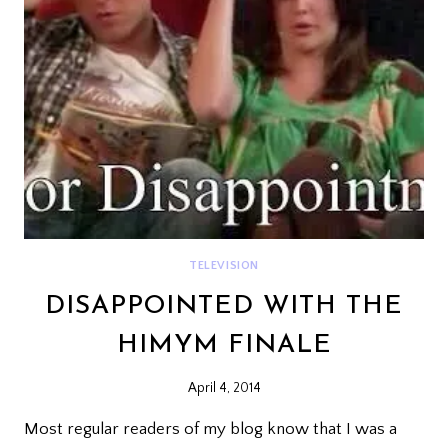
TELEVISION
DISAPPOINTED WITH THE
HIMYM FINALE
April 4, 2014
Most regular readers of my blog know that I was a