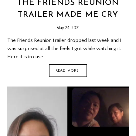
THE FRIENDS REUNION
TRAILER MADE ME CRY
May 24, 2021
The Friends Reunion trailer dropped last week and I
was surprised at all the feels I got while watching it.
Here it is in case…
THE
READ MORE
FRIENDS
REUNION
TRAILER
MADE
ME
CRY