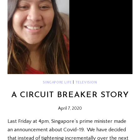
SINGAPORE LIFE
|
TELEVISION
A CIRCUIT BREAKER STORY
April 7, 2020
Last Friday at 4pm, Singapore’s prime minister made
an announcement about Covid-19. We have decided
that instead of tightening incrementally over the next