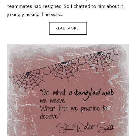
teammates had resigned. So I chatted to him about it,
jokingly asking if he was…
KEEP
READ MORE
LOOKING,
DON’T
SETTLE