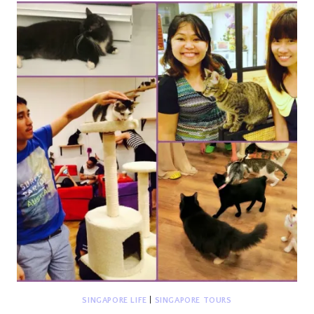
GODDOG
(A
PUPPUCCINO
STORY)
SINGAPORE LIFE
|
SINGAPORE TOURS