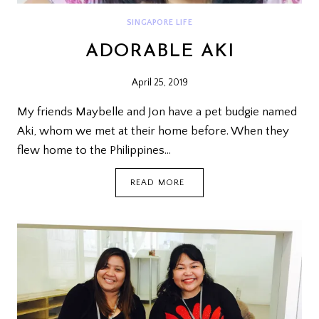
SINGAPORE LIFE
ADORABLE AKI
April 25, 2019
My friends Maybelle and Jon have a pet budgie named
Aki, whom we met at their home before. When they
flew home to the Philippines…
ADORABLE
READ MORE
AKI