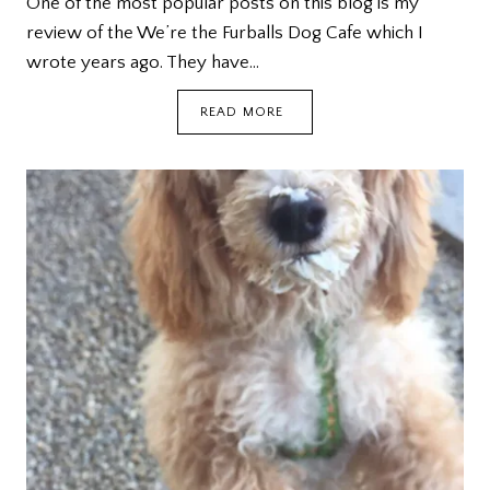
One of the most popular posts on this blog is my
review of the We’re the Furballs Dog Cafe which I
wrote years ago. They have…
WE’RE
READ MORE
THE
FURBALLS
DOG
CAFE
@
BUGIS+