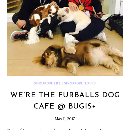
SINGAPORE LIFE
|
SINGAPORE TOURS
WE’RE THE FURBALLS DOG
CAFE @ BUGIS+
May 11, 2017