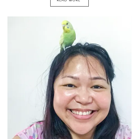
READ MORE
HAVE
A
SECOND
GODDOG