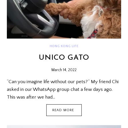
HONG KONG LIFE
UNICO GATO
March 14, 2022
“Can you imagine life without our pets?” My friend Chi
asked in our WhatsApp group chat a few days ago.
This was after we had…
UNICO
READ MORE
GATO