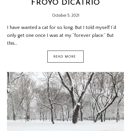
FROYO DICATRIO
October 5, 2021
I have wanted a cat for so long. But I told myself I’d
only get one once I was at my “forever place.” But
this…
FROYO
READ MORE
DICATRIO