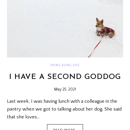
HONG KONG LIFE
I HAVE A SECOND GODDOG
May 25, 2021
Last week, I was having lunch with a colleague in the
pantry when we got to talking about her dog. She said
that she loves…
I