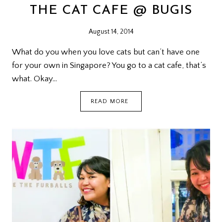
THE CAT CAFE @ BUGIS
August 14, 2014
What do you when you love cats but can’t have one
for your own in Singapore? You go to a cat cafe, that’s
what. Okay…
THE
READ MORE
CAT
CAFE
@
BUGIS