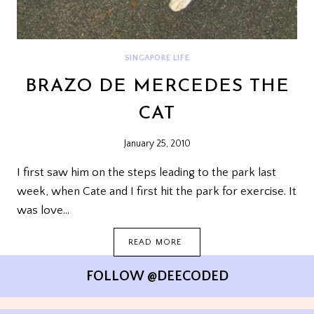
SINGAPORE LIFE
BRAZO DE MERCEDES THE
CAT
January 25, 2010
I first saw him on the steps leading to the park last
week, when Cate and I first hit the park for exercise. It
was love…
BRAZO
READ MORE
DE
MERCEDES
FOLLOW @DEECODED
THE
CAT