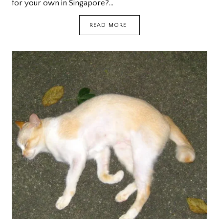
for your own in Singapore?…
WE’RE
READ MORE
THE
FURBALLS
DOG
CAFE
(WITH
2017
UPDATE)