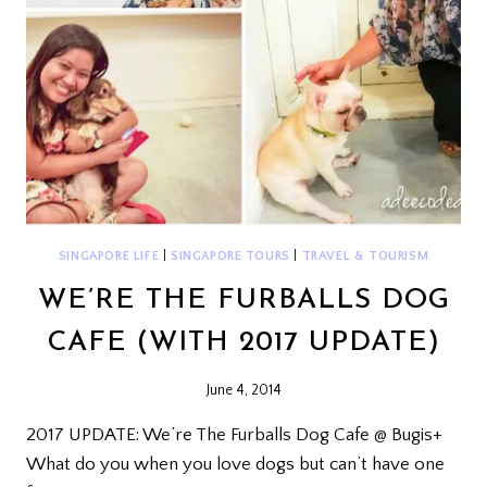
SINGAPORE LIFE
|
SINGAPORE TOURS
|
TRAVEL & TOURISM
WE’RE THE FURBALLS DOG
CAFE (WITH 2017 UPDATE)
June 4, 2014
2017 UPDATE: We’re The Furballs Dog Cafe @ Bugis+
What do you when you love dogs but can’t have one