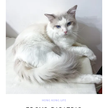
HONG KONG LIFE