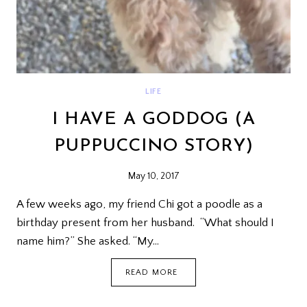
LIFE
I HAVE A GODDOG (A
PUPPUCCINO STORY)
May 10, 2017
A few weeks ago, my friend Chi got a poodle as a
birthday present from her husband. “What should I
name him?” She asked. “My…
I
READ MORE
HAVE
A