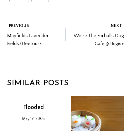
Tags:
POST
PREVIOUS
NEXT
Mayfields Lavender
We’re The Furballs Dog
NAVIGATION
Fields {Deetour}
Cafe @ Bugis+
SIMILAR POSTS
Flooded
May 17, 2005