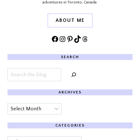
adventures in Toronto, Canada.
ABOUT ME
Facebook
Instagram
Pinterest
TikTok
Threads
SEARCH
Search
ARCHIVES
Archives
CATEGORIES