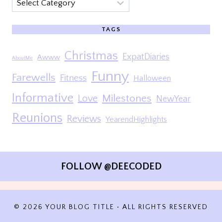
Categories
TAGS
Christmas
ExpatDiaries
Awww
AboutMe
Funny
Farewells
Fitness
Halloween
Informative
Milestones
Love
NewYear
Reunions
Reviews
YearendHighlights
FOLLOW @DEECODED
© 2026 YOUR BLOG TITLE • ALL RIGHTS RESERVED