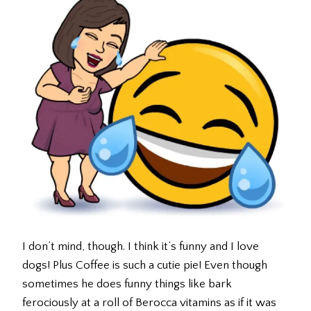
I don’t mind, though. I think it’s funny and I love
dogs! Plus Coffee is such a cutie pie! Even though
sometimes he does funny things like bark
ferociously at a roll of Berocca vitamins as if it was