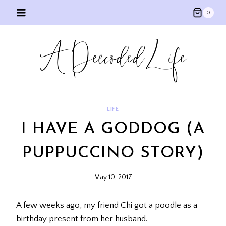
Skip
0
to
content
LIFE
I HAVE A GODDOG (A
PUPPUCCINO STORY)
May 10, 2017
A few weeks ago, my friend Chi got a poodle as a
birthday present from her husband.