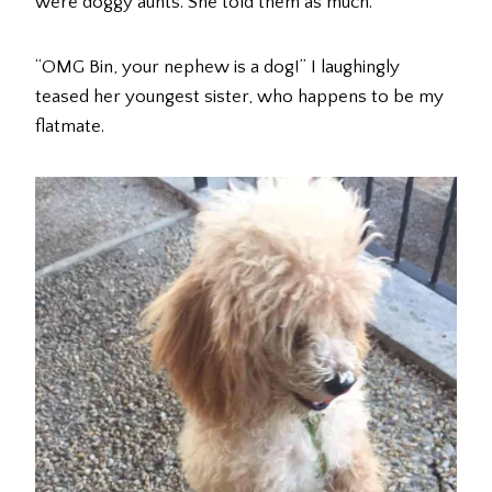
were doggy aunts. She told them as much.
“OMG Bin, your nephew is a dog!” I laughingly
teased her youngest sister, who happens to be my
flatmate.