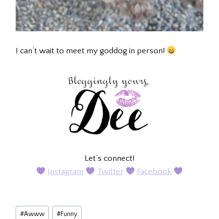
I can’t wait to meet my goddog in person!
Let’s connect!
Instagram
Twitter
Facebook
Post
#
Awww
#
Funny