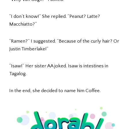
“I don’t know!” She replied. “Peanut? Latte?
Macchiatto?”
“Ramen?” I suggested. “Because of the curly hair? Or
Justin Timberlake!”
“Isaw!” Her sister AA joked. Isaw is intestines in
Tagalog.
In the end, she decided to name him Coffee.