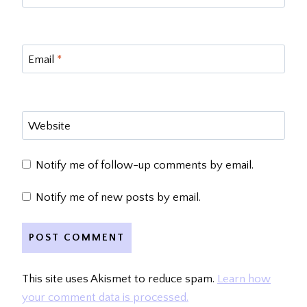
Email
*
Website
Notify me of follow-up comments by email.
Notify me of new posts by email.
This site uses Akismet to reduce spam.
Learn how
your comment data is processed.