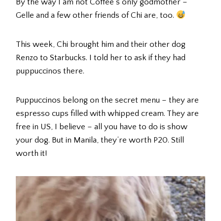
By the way I am not Coffee’s only godmother –
Gelle and a few other friends of Chi are, too.
This week, Chi brought him and their other dog
Renzo to Starbucks. I told her to ask if they had
puppuccinos there.
Puppuccinos belong on the secret menu – they are
espresso cups filled with whipped cream. They are
free in US, I believe – all you have to do is show
your dog. But in Manila, they’re worth P20. Still
worth it!