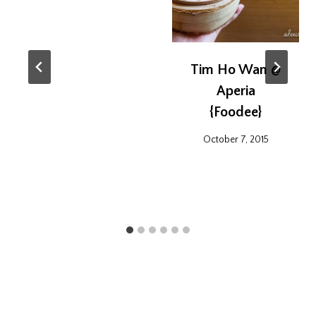
Tim Ho Wan @
Aperia
{Foodee}
October 7, 2015