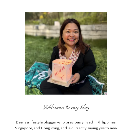
Welcome to my blog
Dee is a lifestyle blogger who previously lived in Philippines,
Singapore, and Hong Kong, and is currently saying yes to new