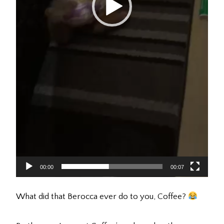
00:00
00:07
What did that Berocca ever do to you, Coffee?