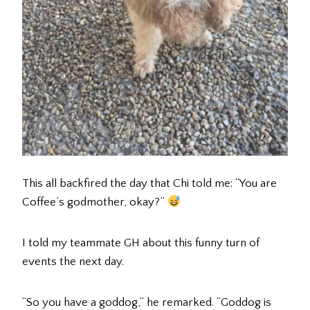
This all backfired the day that Chi told me: “You are
Coffee’s godmother, okay?”
I told my teammate GH about this funny turn of
events the next day.
“So you have a goddog,” he remarked. “Goddog is