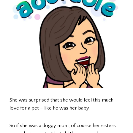
She was surprised that she would feel this much
love for a pet – like he was her baby.
So if she was a doggy mom, of course her sisters