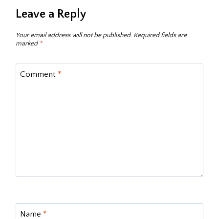
Leave a Reply
Your email address will not be published.
Required fields are
marked
*
Comment
*
Name
*