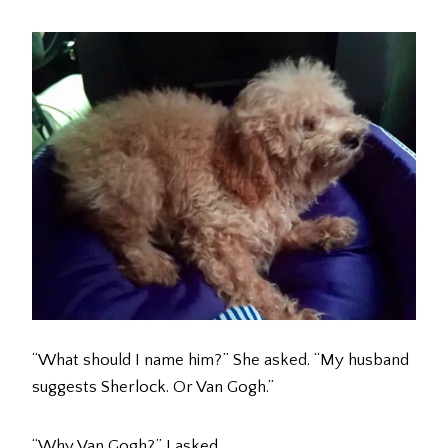
“What should I name him?” She asked. “My husband
suggests Sherlock. Or Van Gogh.”
“Why Van Gogh?” I asked.