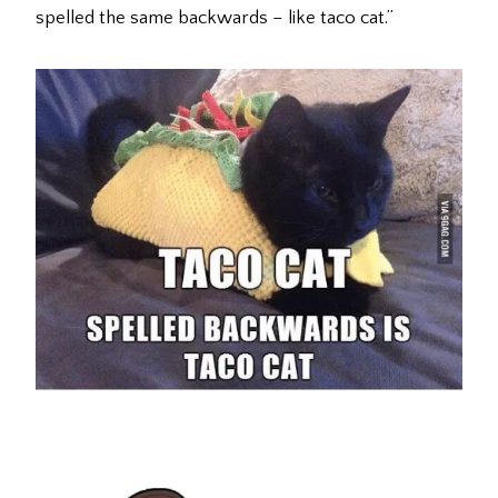
spelled the same backwards – like taco cat.”