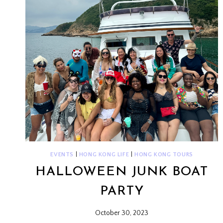
EVENTS
|
HONG KONG LIFE
|
HONG KONG TOURS
HALLOWEEN JUNK BOAT
PARTY
October 30, 2023