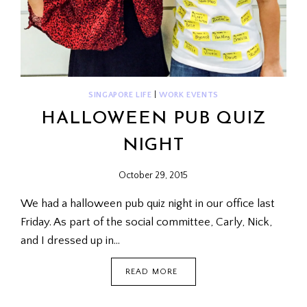
SINGAPORE LIFE
|
WORK EVENTS
HALLOWEEN PUB QUIZ
NIGHT
October 29, 2015
We had a halloween pub quiz night in our office last
Friday. As part of the social committee, Carly, Nick,
and I dressed up in…
HALLOWEEN
READ MORE
PUB
QUIZ
NIGHT