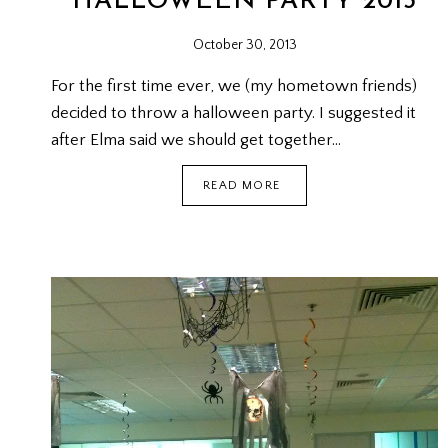
HALLOWEEN PARTY 2013
October 30, 2013
For the first time ever, we (my hometown friends)
decided to throw a halloween party. I suggested it
after Elma said we should get together…
HALLOWEEN
READ MORE
PARTY
2013