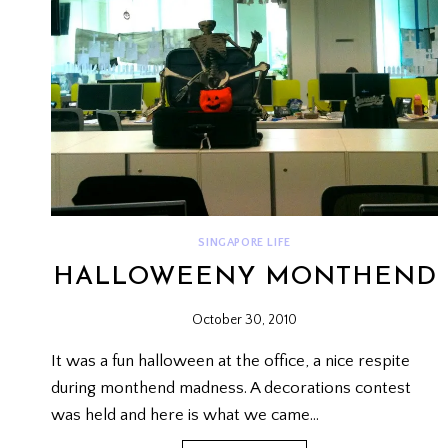
SINGAPORE LIFE
HALLOWEENY MONTHEND
October 30, 2010
It was a fun halloween at the office, a nice respite
during monthend madness. A decorations contest
was held and here is what we came…