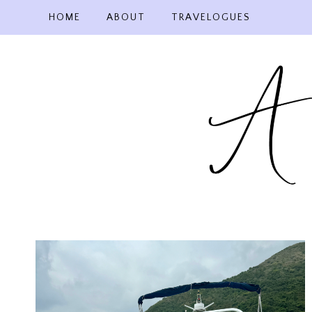
Skip
HOME
ABOUT
TRAVELOGUES
to
content