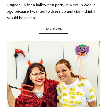
I signed up for a halloween party in Meetup weeks
ago because I wanted to dress up and didn’t think I
would be able to…
HALLOWEEN
READ MORE
MEETUP
@
MUSUBI
HIRO