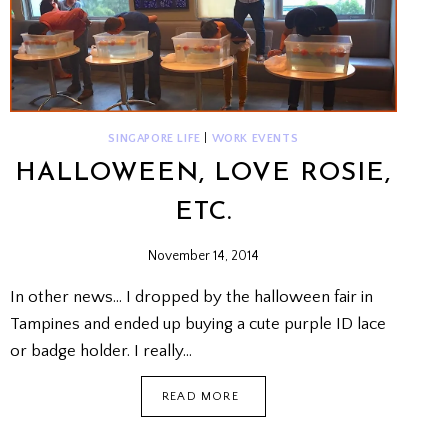
SINGAPORE LIFE
|
WORK EVENTS
HALLOWEEN, LOVE ROSIE,
ETC.
November 14, 2014
In other news… I dropped by the halloween fair in
Tampines and ended up buying a cute purple ID lace
or badge holder. I really…
HALLOWEEN,
READ MORE
LOVE
ROSIE,
ETC.