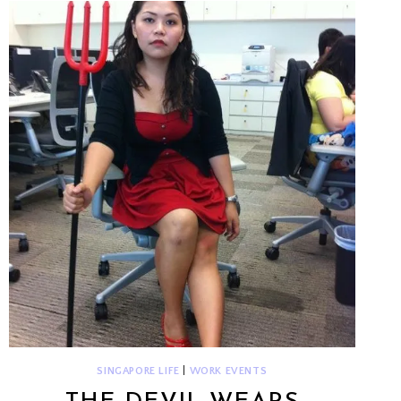
SINGAPORE LIFE
|
WORK EVENTS