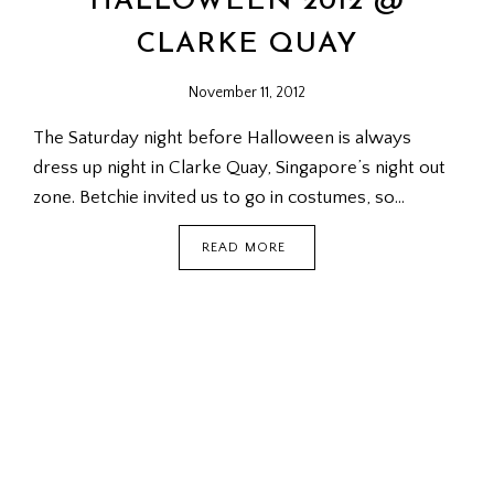
HALLOWEEN 2012 @
CLARKE QUAY
November 11, 2012
The Saturday night before Halloween is always
dress up night in Clarke Quay, Singapore’s night out
zone. Betchie invited us to go in costumes, so…
HALLOWEEN
READ MORE
2012
@
CLARKE
QUAY