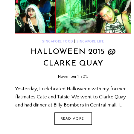
SINGAPORE FOOD
|
SINGAPORE LIFE
HALLOWEEN 2015 @
CLARKE QUAY
November 1, 2015
Yesterday, I celebrated Halloween with my former
flatmates Cate and Tatsie. We went to Clarke Quay
and had dinner at Billy Bombers in Central mall. I…
HALLOWEEN
READ MORE
2015
@
CLARKE