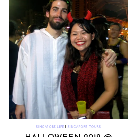
SINGAPORE LIFE
|
SINGAPORE TOURS