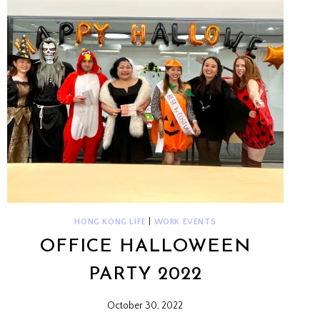
HONG KONG LIFE
|
WORK EVENTS
OFFICE HALLOWEEN
PARTY 2022
October 30, 2022