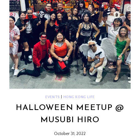
EVENTS
|
HONG KONG LIFE
HALLOWEEN MEETUP @
MUSUBI HIRO
October 31, 2022