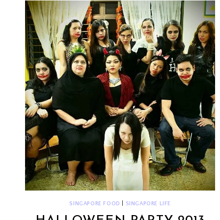
QUAY
SINGAPORE FOOD
|
SINGAPORE LIFE