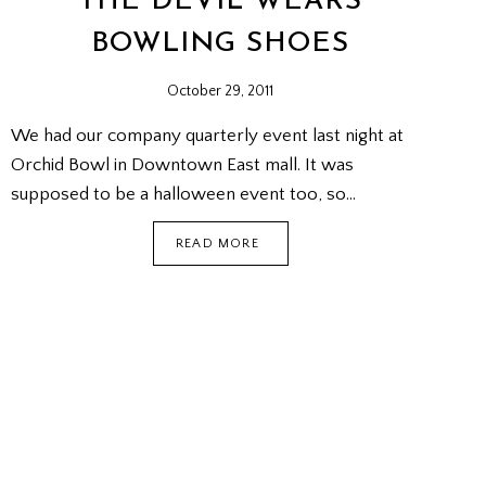
THE DEVIL WEARS
BOWLING SHOES
October 29, 2011
We had our company quarterly event last night at
Orchid Bowl in Downtown East mall. It was
supposed to be a halloween event too, so…
THE
READ MORE
DEVIL
WEARS
BOWLING
SHOES