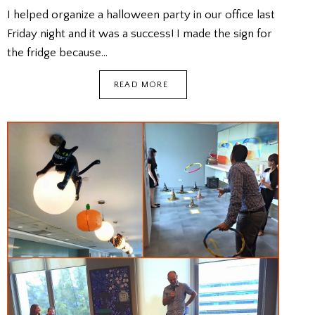
I helped organize a halloween party in our office last
Friday night and it was a success! I made the sign for
the fridge because…
OFFICE
READ MORE
HALLOWEEN
PARTY
2022