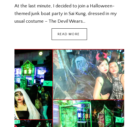
At the last minute, I decided to join a Halloween-
themed junk boat party in Sai Kung, dressed in my
usual costume – The Devil Wears…
HALLOWEEN
READ MORE
JUNK
BOAT
PARTY