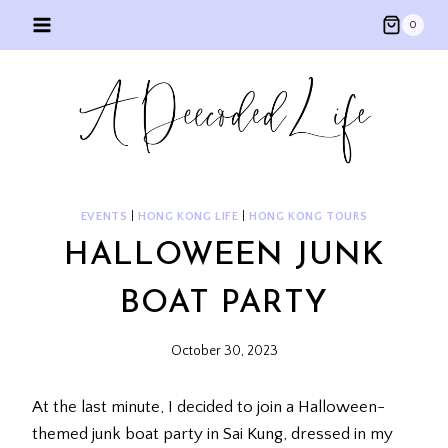
Skip
0
to
content
EVENTS
|
HONG KONG LIFE
|
HONG KONG TOURS
HALLOWEEN JUNK
BOAT PARTY
October 30, 2023
At the last minute, I decided to join a Halloween-
themed junk boat party in Sai Kung, dressed in my