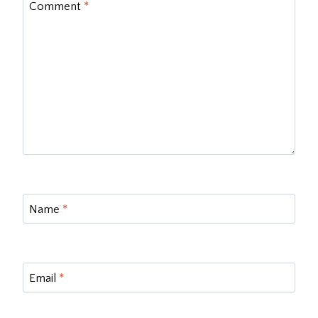
Comment
*
Name
*
Email
*