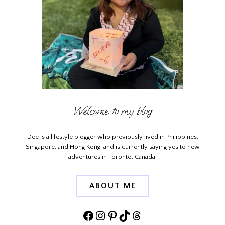
Welcome to my blog
Dee is a lifestyle blogger who previously lived in Philippines,
Singapore, and Hong Kong, and is currently saying yes to new
adventures in Toronto, Canada.
ABOUT ME
Facebook
Instagram
Pinterest
TikTok
Threads