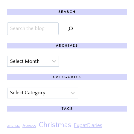
SEARCH
Search
ARCHIVES
Archives
CATEGORIES
Categories
TAGS
Christmas
ExpatDiaries
Awww
AboutMe