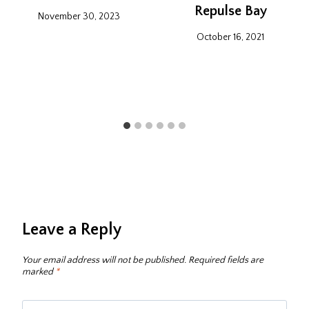
Repulse Bay
November 30, 2023
October 16, 2021
Leave a Reply
Your email address will not be published.
Required fields are
marked
*