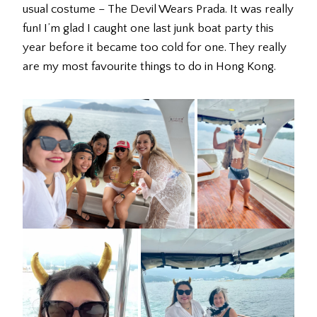
usual costume – The Devil Wears Prada. It was really
fun! I’m glad I caught one last junk boat party this
year before it became too cold for one. They really
are my most favourite things to do in Hong Kong.