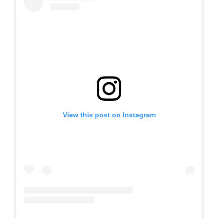
View this post on Instagram