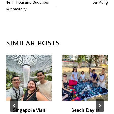
Ten Thousand Buddhas
Sai Kung
NAVIGATION
Monastery
SIMILAR POSTS
Singapore Visit
Beach Day @