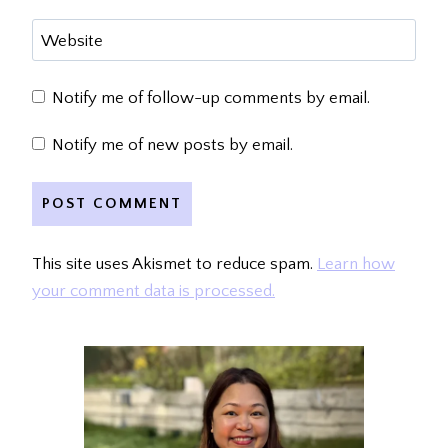
Website
Notify me of follow-up comments by email.
Notify me of new posts by email.
This site uses Akismet to reduce spam.
Learn how
your comment data is processed.