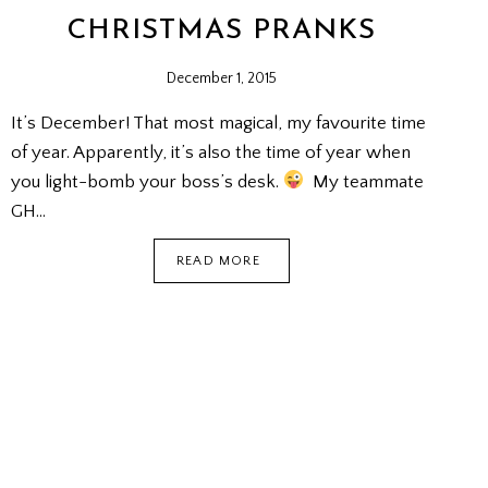
CHRISTMAS PRANKS
December 1, 2015
It’s December! That most magical, my favourite time
of year. Apparently, it’s also the time of year when
you light-bomb your boss’s desk.
My teammate
GH…
CHRISTMAS
READ MORE
PRANKS