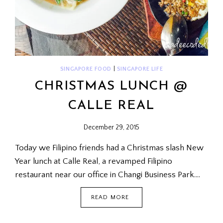
SINGAPORE FOOD
|
SINGAPORE LIFE
CHRISTMAS LUNCH @
CALLE REAL
December 29, 2015
Today we Filipino friends had a Christmas slash New
Year lunch at Calle Real, a revamped Filipino
restaurant near our office in Changi Business Park….
CHRISTMAS
READ MORE
LUNCH
@
CALLE