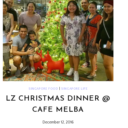
SINGAPORE FOOD
|
SINGAPORE LIFE
LZ CHRISTMAS DINNER @
CAFE MELBA
December 12, 2016