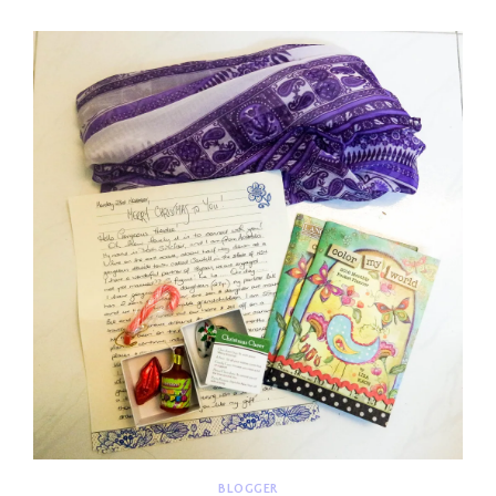
REAL
BLOGGER