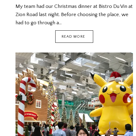
My team had our Christmas dinner at Bistro Du Vin at
Zion Road last night. Before choosing the place, we
had to go through a…
TEAM
READ MORE
CHRISTMAS
DINNER
@
BISTRO
DU
VIN