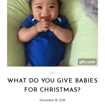
LIFE
WHAT DO YOU GIVE BABIES
FOR CHRISTMAS?
December 18, 2016