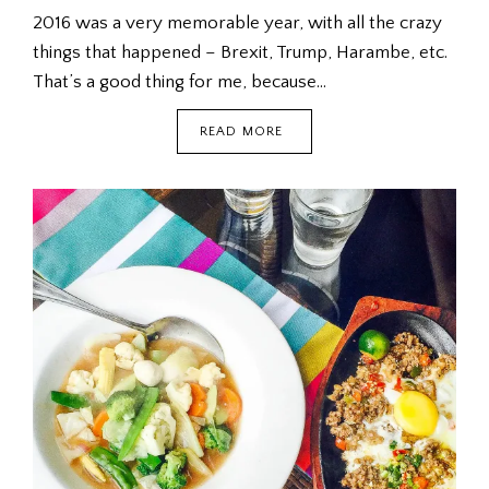
2016 was a very memorable year, with all the crazy
things that happened – Brexit, Trump, Harambe, etc.
That’s a good thing for me, because…
WHAT
READ MORE
DO
YOU
GIVE
BABIES
FOR
CHRISTMAS?