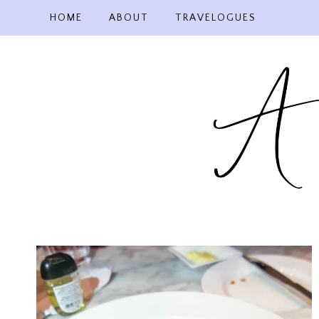
Skip
HOME
ABOUT
TRAVELOGUES
to
content