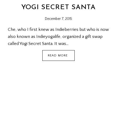
YOGI SECRET SANTA
December 7, 2015
Che, who I first knew as Indieberries but who is now
also known as Indieyogalife, organized a gift swap
called Yogi Secret Santa. It was…
YOGI
READ MORE
SECRET
SANTA