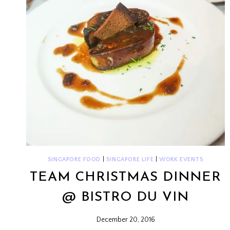
SINGAPORE FOOD
|
SINGAPORE LIFE
|
WORK EVENTS
TEAM CHRISTMAS DINNER
@ BISTRO DU VIN
December 20, 2016