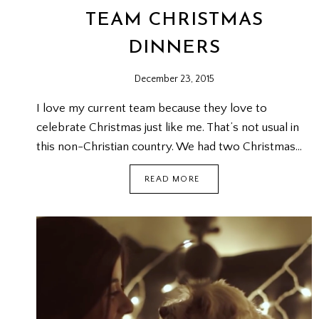
TEAM CHRISTMAS
DINNERS
December 23, 2015
I love my current team because they love to
celebrate Christmas just like me. That’s not usual in
this non-Christian country. We had two Christmas…
TEAM
READ MORE
CHRISTMAS
DINNERS