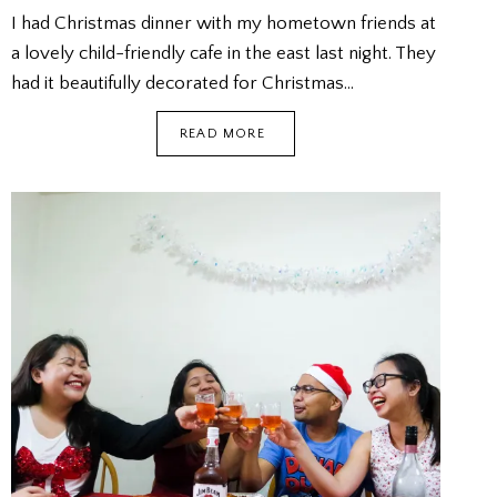
I had Christmas dinner with my hometown friends at
a lovely child-friendly cafe in the east last night. They
had it beautifully decorated for Christmas…
LZ
READ MORE
CHRISTMAS
DINNER
@
CAFE
MELBA