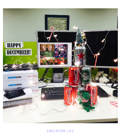
BUENA
2015
SINGAPORE LIFE