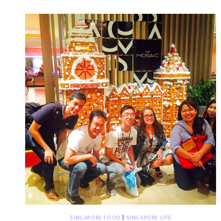
CHANGI
AIRPORT
SINGAPORE FOOD
|
SINGAPORE LIFE