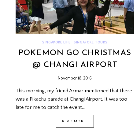
SINGAPORE LIFE
|
SINGAPORE TOURS
POKEMON GO CHRISTMAS
@ CHANGI AIRPORT
November 18, 2016
This morning, my friend Armar mentioned that there
was a Pikachu parade at Changi Airport. It was too
late for me to catch the event…
POKEMON
READ MORE
GO
CHRISTMAS
@