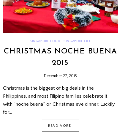
SINGAPORE FOOD
|
SINGAPORE LIFE
CHRISTMAS NOCHE BUENA
2015
December 27, 2015
Christmas is the biggest of big deals in the
Philippines, and most Filipino families celebrate it
with “noche buena” or Christmas eve dinner. Luckily
for…
CHRISTMAS
READ MORE
NOCHE