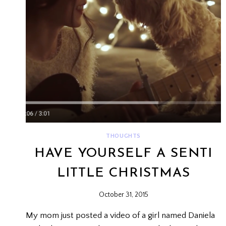
THOUGHTS
HAVE YOURSELF A SENTI
LITTLE CHRISTMAS
October 31, 2015
My mom just posted a video of a girl named Daniela