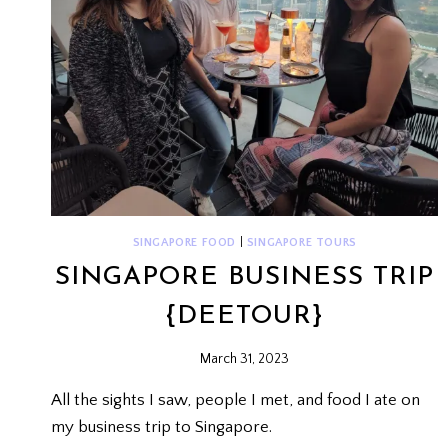
SINGAPORE FOOD
|
SINGAPORE TOURS
SINGAPORE BUSINESS TRIP
{DEETOUR}
March 31, 2023
All the sights I saw, people I met, and food I ate on
my business trip to Singapore.