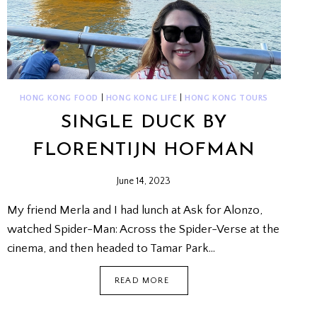
HONG KONG FOOD
|
HONG KONG LIFE
|
HONG KONG TOURS
SINGLE DUCK BY
FLORENTIJN HOFMAN
June 14, 2023
My friend Merla and I had lunch at Ask for Alonzo,
watched Spider-Man: Across the Spider-Verse at the
cinema, and then headed to Tamar Park…
SINGLE
READ MORE
DUCK
BY
FLORENTIJN