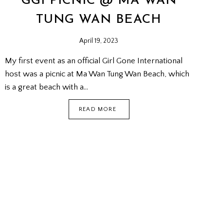
GGI PICNIC @ MA WAN
TUNG WAN BEACH
April 19, 2023
My first event as an official Girl Gone International
host was a picnic at Ma Wan Tung Wan Beach, which
is a great beach with a…
GGI
READ MORE
PICNIC
@
MA
WAN
TUNG
WAN
BEACH