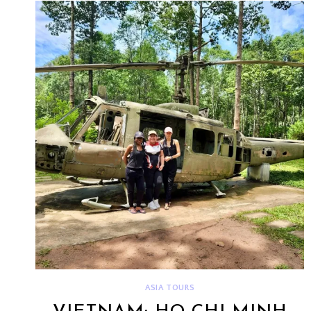
ASIA TOURS