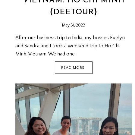
VIETNAM: HO CHI MINH
{DEETOUR}
May 31, 2023
After our business trip to India, my bosses Evelyn
and Sandra and I took a weekend trip to Ho Chi
Minh, Vietnam. We had one…
VIETNAM:
READ MORE
HO
CHI
MINH
{DEETOUR}