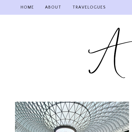
Skip
HOME
ABOUT
TRAVELOGUES
to
content