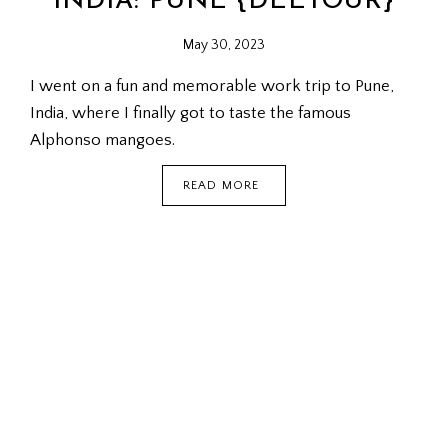
INDIA: PUNE {DEETOUR}
May 30, 2023
I went on a fun and memorable work trip to Pune,
India, where I finally got to taste the famous
Alphonso mangoes.
INDIA:
READ MORE
PUNE
{DEETOUR}