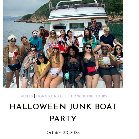
EVENTS
|
HONG KONG LIFE
|
HONG KONG TOURS
HALLOWEEN JUNK BOAT
PARTY
October 30, 2023