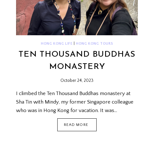
HONG KONG LIFE
|
HONG KONG TOURS
TEN THOUSAND BUDDHAS
MONASTERY
October 24, 2023
I climbed the Ten Thousand Buddhas monastery at
Sha Tin with Mindy, my former Singapore colleague
who was in Hong Kong for vacation. It was…
TEN
READ MORE
THOUSAND
BUDDHAS
MONASTERY