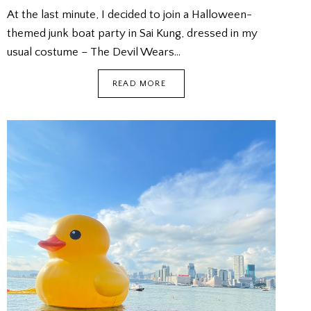
At the last minute, I decided to join a Halloween-
themed junk boat party in Sai Kung, dressed in my
usual costume – The Devil Wears…
HALLOWEEN
READ MORE
JUNK
BOAT
PARTY