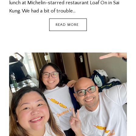
lunch at Michelin-starred restaurant Loaf On in Sai
Kung. We had a bit of trouble…
SAI
READ MORE
KUNG