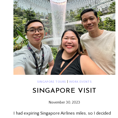
SINGAPORE TOURS
|
WORK EVENTS
SINGAPORE VISIT
November 30, 2023
I had expiring Singapore Airlines miles, so I decided