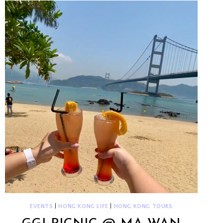
HOFMAN
EVENTS
|
HONG KONG LIFE
|
HONG KONG TOURS