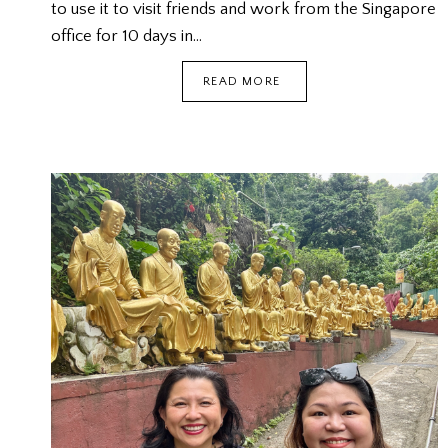
to use it to visit friends and work from the Singapore
office for 10 days in…
SINGAPORE
READ MORE
VISIT