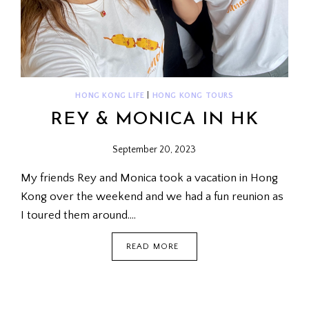
HONG KONG LIFE
|
HONG KONG TOURS
REY & MONICA IN HK
September 20, 2023
My friends Rey and Monica took a vacation in Hong
Kong over the weekend and we had a fun reunion as
I toured them around….
REY
READ MORE
&
MONICA
IN
HK