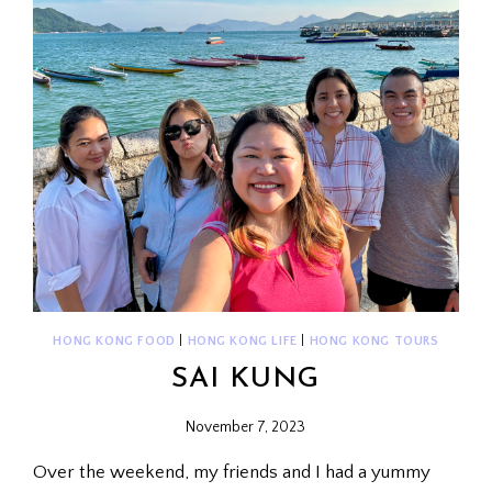
HONG KONG FOOD
|
HONG KONG LIFE
|
HONG KONG TOURS
SAI KUNG
November 7, 2023
Over the weekend, my friends and I had a yummy