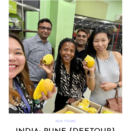
ASIA TOURS