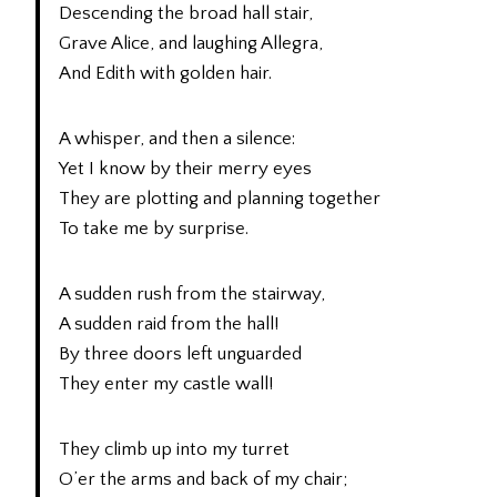
Descending the broad hall stair,
Grave Alice, and laughing Allegra,
And Edith with golden hair.
A whisper, and then a silence:
Yet I know by their merry eyes
They are plotting and planning together
To take me by surprise.
A sudden rush from the stairway,
A sudden raid from the hall!
By three doors left unguarded
They enter my castle wall!
They climb up into my turret
O’er the arms and back of my chair;