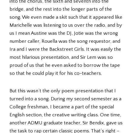
into the chorus, the sixth and seventh into the
bridge, and the rest into the longer parts of the
song. We even made a skit such that it appeared like
Marichelle was listening to us over the radio, and by
us I mean Austine was the DJ, Jotie was the wrong
number caller, Rouella was the song requestor, and
Ira and I were the Backstreet Girls. It was easily the
most hilarious presentation, and Sir Lem was so
proud of us that he even asked to borrow the tape
so that he could play it for his co-teachers.
But this wasn’t the only poem presentation that I
turned into a song. During my second semester as a
College freshman, I became a part of the special
English section, the creative writing class. One time,
another ADMU graduate teacher, Sir Bendix, gave us
the task to rap certain classic poems. That’s right –