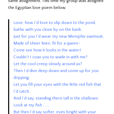
same assignment. This time my group was assigned
the Egyptian love poem below.
Love, how I’d love to slip down to the pond,
bathe with you close by on the bank.
Just for you I’d wear my new Memphis swimsuit,
Made of sheer linen, fit for a queen–
Come see how it looks in the water!
Couldn’t I coax you to wade in with me?
Let the cool creep slowly around us?
Then I’d dive deep down and come up for you
dripping,
Let you fill your eyes with the little red fish that
I’d catch.
And I’d say, standing there tall in the shallows:
Look at my fish . . . .
But then I’d say softer, eyes bright with your