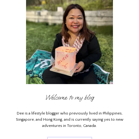
Welcome to my blog
Dee is a lifestyle blogger who previously lived in Philippines,
Singapore, and Hong Kong, and is currently saying yes to new
adventures in Toronto, Canada.