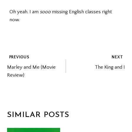
Oh yeah. I am
sooo
missing English classes right
now.
POST
PREVIOUS
NEXT
Marley and Me {Movie
The King and I
NAVIGATION
Review}
SIMILAR POSTS