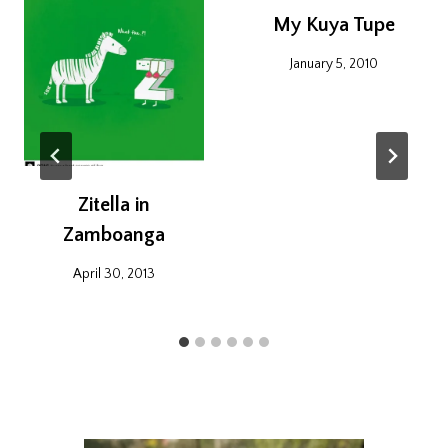
My Kuya Tupe
January 5, 2010
Zitella in
Zamboanga
April 30, 2013