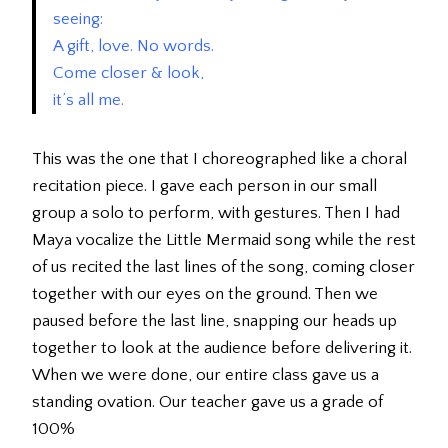
seeing:
A gift, love. No words.
Come closer & look,
it’s all me.
This was the one that I choreographed like a choral
recitation piece. I gave each person in our small
group a solo to perform, with gestures. Then I had
Maya vocalize the Little Mermaid song while the rest
of us recited the last lines of the song, coming closer
together with our eyes on the ground. Then we
paused before the last line, snapping our heads up
together to look at the audience before delivering it.
When we were done, our entire class gave us a
standing ovation. Our teacher gave us a grade of
100%