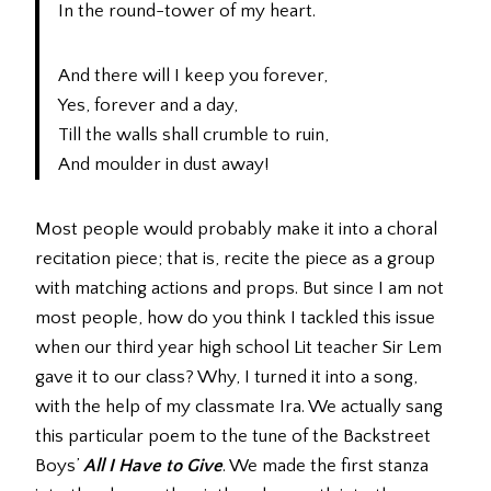
In the round-tower of my heart.
And there will I keep you forever,
Yes, forever and a day,
Till the walls shall crumble to ruin,
And moulder in dust away!
Most people would probably make it into a choral
recitation piece; that is, recite the piece as a group
with matching actions and props. But since I am not
most people, how do you think I tackled this issue
when our third year high school Lit teacher Sir Lem
gave it to our class? Why, I turned it into a song,
with the help of my classmate Ira. We actually sang
this particular poem to the tune of the Backstreet
Boys’
All I Have to Give
. We made the first stanza