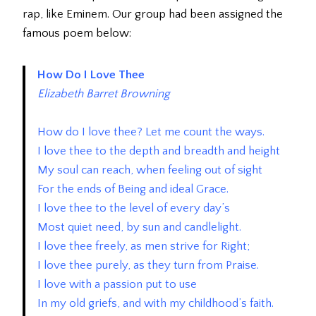
rap, like Eminem. Our group had been assigned the
famous poem below:
How Do I Love Thee
Elizabeth Barret Browning
How do I love thee? Let me count the ways.
I love thee to the depth and breadth and height
My soul can reach, when feeling out of sight
For the ends of Being and ideal Grace.
I love thee to the level of every day’s
Most quiet need, by sun and candlelight.
I love thee freely, as men strive for Right;
I love thee purely, as they turn from Praise.
I love with a passion put to use
In my old griefs, and with my childhood’s faith.