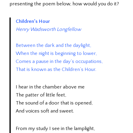
presenting the poem below, how would you do it?
Children’s Hour
Henry Wadsworth Longfellow
Between the dark and the daylight,
When the night is beginning to lower,
Comes a pause in the day’s occupations,
That is known as the Children’s Hour.
I hear in the chamber above me
The patter of little feet,
The sound of a door that is opened,
And voices soft and sweet.
From my study I see in the lamplight,