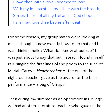
I love thee with a love I seemed to lose
With my lost saints, I love thee with the breath,
Smiles, tears, of all my life! and, if God choose,
I shall but love thee better after death.
For some reason, my groupmates were looking at
me as though I knew exactly how to do that and I
was thinking hello? What do I know about rap? I
was just about to say that but instead, I found myself
rap-singing the first lines of the poem to the tune of
Mariah Carey’s
Heartbreaker
. At the end of the
night, our teacher gave us the award for the best
performance – a bag of Chippy.
Then during my summer as a Sophomore in College,
we had another Literature teacher who gave us the