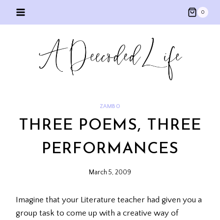
Skip
0
to
content
ZAMBO
THREE POEMS, THREE
PERFORMANCES
March 5, 2009
Imagine that your Literature teacher had given you a
group task to come up with a creative way of