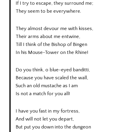
If I try to escape, they surround me;
They seem to be everywhere.
They almost devour me with kisses,
Their arms about me entwine,
Till I think of the Bishop of Bingen
In his Mouse-Tower on the Rhine!
Do you think, o blue-eyed banditti,
Because you have scaled the wall,
Such an old mustache as I am
Is not a match for you all!
I have you fast in my fortress,
And will not let you depart,
But put you down into the dungeon