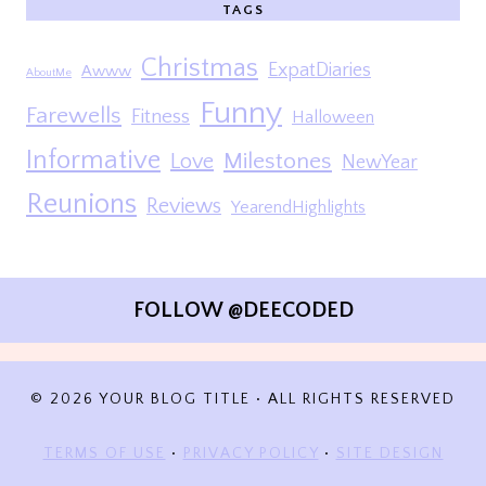
TAGS
Christmas
ExpatDiaries
Awww
AboutMe
Funny
Farewells
Fitness
Halloween
Informative
Milestones
Love
NewYear
Reunions
Reviews
YearendHighlights
FOLLOW @DEECODED
© 2026 YOUR BLOG TITLE • ALL RIGHTS RESERVED
TERMS OF USE
•
PRIVACY POLICY
•
SITE DESIGN