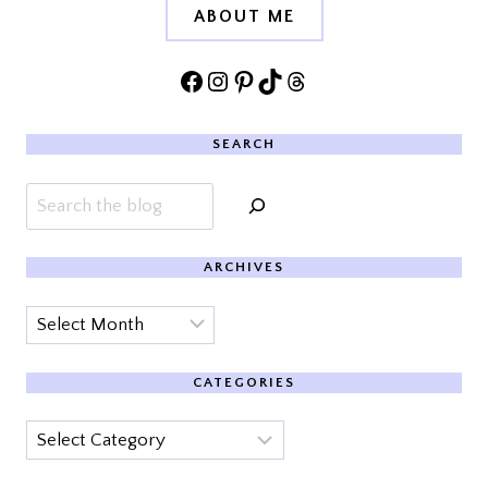
ABOUT ME
Facebook
Instagram
Pinterest
TikTok
Threads
SEARCH
Search
ARCHIVES
Archives
CATEGORIES
Categories