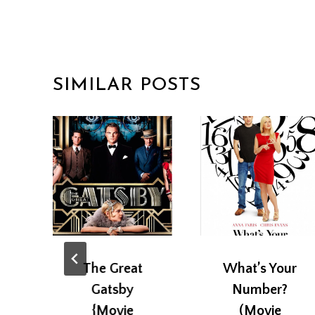
SIMILAR POSTS
The Great
What’s Your
Gatsby
Number?
{Movie
(Movie