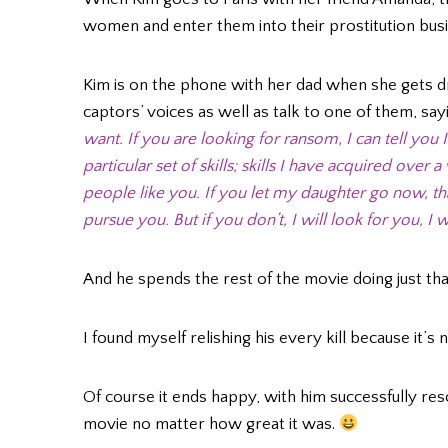
women and enter them into their prostitution busi
Kim is on the phone with her dad when she gets d
captors’ voices as well as talk to one of them, say
want. If you are looking for ransom, I can tell you
particular set of skills; skills I have acquired over
people like you. If you let my daughter go now, that’l
pursue you. But if you don’t, I will look for you, I wi
And he spends the rest of the movie doing just tha
I found myself relishing his every kill because it’s 
Of course it ends happy, with him successfully res
movie no matter how great it was.