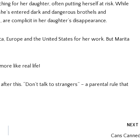
ing for her daughter, often putting herself at risk. While
she’s entered dark and dangerous brothels and
 are complicit in her daughter’s disappearance.
a, Europe and the United States for her work. But Marita
ore like real life!
fter this. “Don’t talk to strangers” – a parental rule that
NEXT
Cans Canne