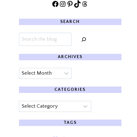
Facebook
Instagram
Pinterest
TikTok
Threads
SEARCH
Search
ARCHIVES
Archives
CATEGORIES
Categories
TAGS