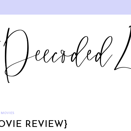
MOVIES
OVIE REVIEW}