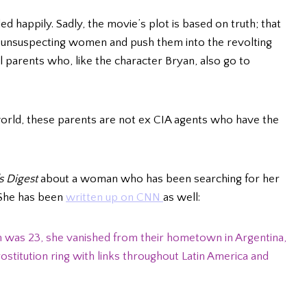
nded happily. Sadly, the movie’s plot is based on truth; that
or unsuspecting women and push them into the revolting
 parents who, like the character Bryan, also go to
 world, these parents are not ex CIA agents who have the
s Digest
about a woman who has been searching for her
. She has been
written up on CNN
as well:
 was 23, she vanished from their hometown in Argentina,
ostitution ring with links throughout Latin America and