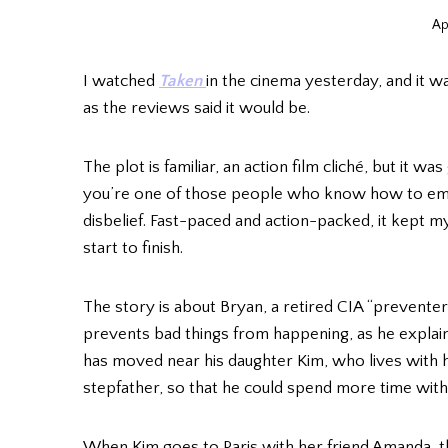
Ap
I watched
Taken
in the cinema yesterday, and it wa
as the reviews said it would be.
The plot is familiar, an action film cliché, but it wa
you’re one of those people who know how to em
disbelief. Fast-paced and action-packed, it kept 
start to finish.
The story is about Bryan, a retired CIA “preven
prevents bad things from happening, as he explai
has moved near his daughter Kim, who lives with
stepfather, so that he could spend more time with
When Kim goes to Paris with her friend Amanda, th