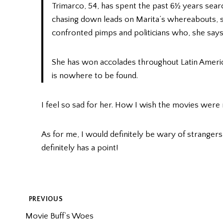
Trimarco, 54, has spent the past 6½ years search
chasing down leads on Marita’s whereabouts, 
confronted pimps and politicians who, she says,
She has won accolades throughout Latin Americ
is nowhere to be found.
I feel so sad for her. How I wish the movies were m
As for me, I would definitely be wary of strangers a
definitely has a point!
POST
PREVIOUS
Movie Buff’s Woes
NAVIGATION