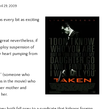
ril 29, 2009
s every bit as exciting
s great nevertheless, if
ploy suspension of
my heart pumping from
ter” (someone who
ns in the movie) who
 her mother and
 her.
ey both fall prey to a syndicate that kidnaps foreign