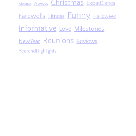
Christmas
ExpatDiaries
Awww
AboutMe
Funny
Farewells
Fitness
Halloween
Informative
Milestones
Love
Reunions
Reviews
NewYear
YearendHighlights