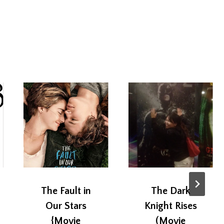
The Fault in
The Dark
Our Stars
Knight Rises
{Movie
(Movie