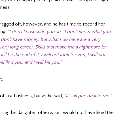
ness.
ragged off, however, and he has time to record her
ing:
“I don’t know who you are. I don’t know what you
 I don’t have money. But what I do have are a very
 a very long career. Skills that make me a nightmare for
l be the end of it. I will not look for you, I will not
ll find you, and I will kill you.”
t.
not just business, but as he said,
“it’s all personal to me.”
cuing his daughter, otherwise I would not have liked the