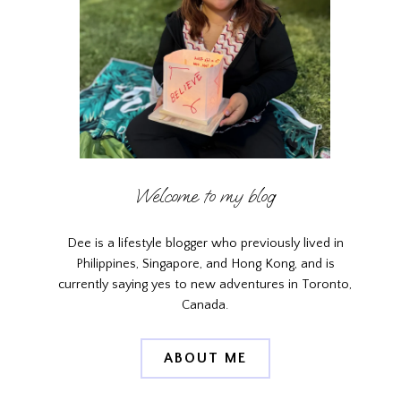
Welcome to my blog
Dee is a lifestyle blogger who previously lived in
Philippines, Singapore, and Hong Kong, and is
currently saying yes to new adventures in Toronto,
Canada.
ABOUT ME