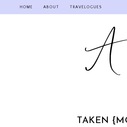
Skip
HOME
ABOUT
TRAVELOGUES
to
content
TAKEN {M