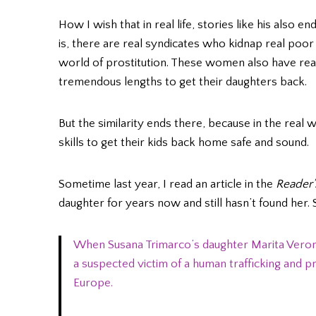
How I wish that in real life, stories like his also e
is, there are real syndicates who kidnap real po
world of prostitution. These women also have real
tremendous lengths to get their daughters back.
But the similarity ends there, because in the real
skills to get their kids back home safe and sound.
Sometime last year, I read an article in the
Reader’
daughter for years now and still hasn’t found her
When Susana Trimarco’s daughter Marita Veron
a suspected victim of a human trafficking and pr
Europe.