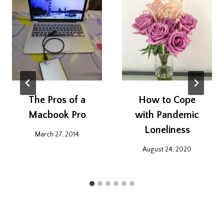
The Pros of a
How to Cope
Macbook Pro
with Pandemic
Loneliness
March 27, 2014
August 24, 2020