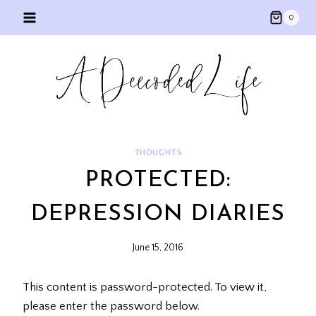
Skip
0
to
content
THOUGHTS
PROTECTED:
DEPRESSION DIARIES
June 15, 2016
This content is password-protected. To view it,
please enter the password below.