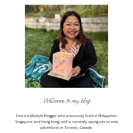
Welcome to my blog
Dee is a lifestyle blogger who previously lived in Philippines,
Singapore, and Hong Kong, and is currently saying yes to new
adventures in Toronto, Canada.