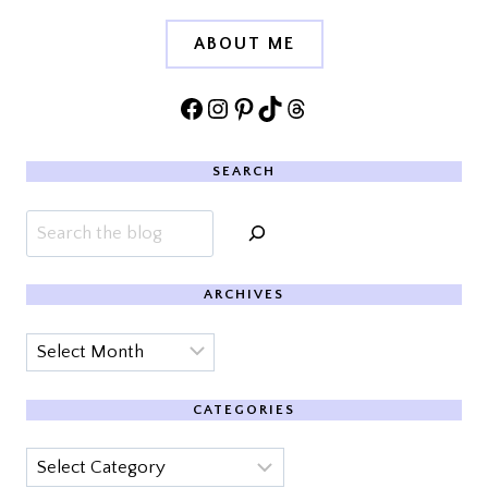
ABOUT ME
Facebook
Instagram
Pinterest
TikTok
Threads
SEARCH
Search
ARCHIVES
Archives
CATEGORIES
Categories