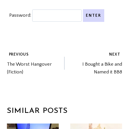
Password:
POST
PREVIOUS
NEXT
The Worst Hangover
I Bought a Bike and
NAVIGATION
{Fiction}
Named it BB8
SIMILAR POSTS