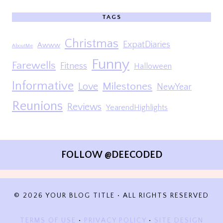
TAGS
Christmas
ExpatDiaries
Awww
AboutMe
Funny
Farewells
Fitness
Halloween
Informative
Milestones
Love
NewYear
Reunions
Reviews
YearendHighlights
FOLLOW @DEECODED
© 2026 YOUR BLOG TITLE • ALL RIGHTS RESERVED
TERMS OF USE
•
PRIVACY POLICY
•
SITE DESIGN