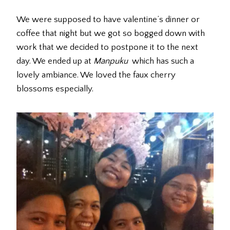
We were supposed to have valentine’s dinner or
coffee that night but we got so bogged down with
work that we decided to postpone it to the next
day. We ended up at
Manpuku
which has such a
lovely ambiance. We loved the faux cherry
blossoms especially.