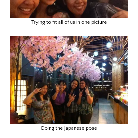
Trying to fit all of us in one picture
Doing the Japanese pose