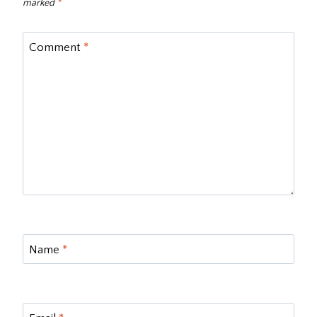
marked
*
Comment
*
Name
*