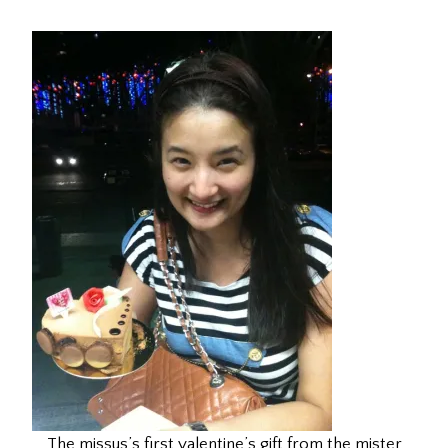
The missus’s first valentine’s gift from the mister