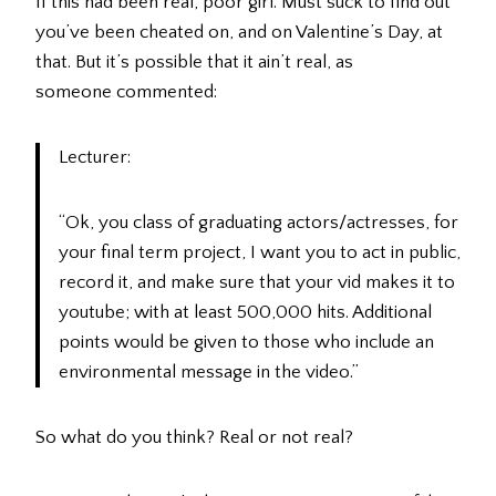
If this had been real, poor girl. Must suck to find out
you’ve been cheated on, and on Valentine’s Day, at
that. But it’s possible that it ain’t real, as
someone commented:
Lecturer:
“Ok, you class of graduating actors/actresses, for
your final term project, I want you to act in public,
record it, and make sure that your vid makes it to
youtube; with at least 500,000 hits. Additional
points would be given to those who include an
environmental message in the video.”
So what do you think? Real or not real?