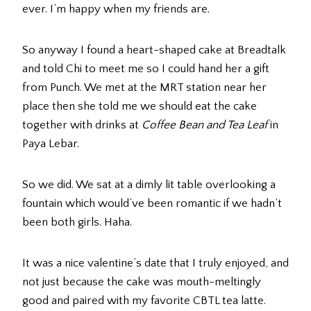
ever. I’m happy when my friends are.
So anyway I found a heart-shaped cake at Breadtalk
and told Chi to meet me so I could hand her a gift
from Punch. We met at the MRT station near her
place then she told me we should eat the cake
together with drinks at
Coffee Bean and Tea Leaf
in
Paya Lebar.
So we did. We sat at a dimly lit table overlooking a
fountain which would’ve been romantic if we hadn’t
been both girls. Haha.
It was a nice valentine’s date that I truly enjoyed, and
not just because the cake was mouth-meltingly
good and paired with my favorite CBTL tea latte.