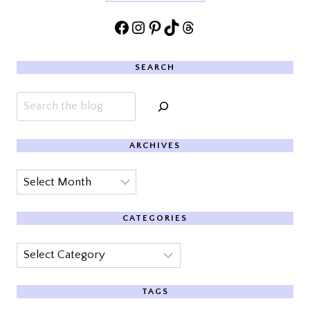
Facebook
Instagram
Pinterest
TikTok
Threads
SEARCH
Search
ARCHIVES
Archives
CATEGORIES
Categories
TAGS