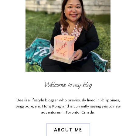
Welcome to my blog
Dee is a lifestyle blogger who previously lived in Philippines,
Singapore, and Hong Kong, and is currently saying yes to new
adventures in Toronto, Canada.
ABOUT ME