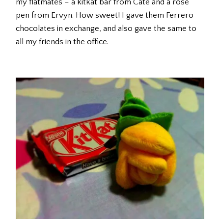
my flatmates – a kitkat bar from Cate and a rose
pen from Ervyn. How sweet! I gave them Ferrero
chocolates in exchange, and also gave the same to
all my friends in the office.