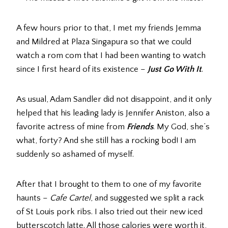
A few hours prior to that, I met my friends Jemma
and Mildred at Plaza Singapura so that we could
watch a rom com that I had been wanting to watch
since I first heard of its existence –
Just Go With It
.
As usual, Adam Sandler did not disappoint, and it only
helped that his leading lady is Jennifer Aniston, also a
favorite actress of mine from
Friends
. My God, she’s
what, forty? And she still has a rocking bod! I am
suddenly so ashamed of myself.
After that I brought to them to one of my favorite
haunts –
Cafe Cartel
, and suggested we split a rack
of St Louis pork ribs. I also tried out their new iced
butterscotch latte. All those calories were worth it,