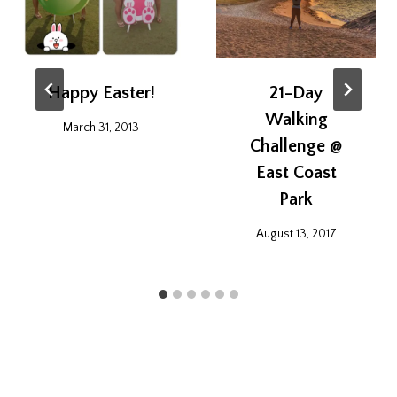
Happy Easter!
21-Day
Walking
March 31, 2013
Challenge @
East Coast
Park
August 13, 2017