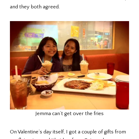
and they both agreed.
Jemma can’t get over the fries
On Valentine’s day itself, I got a couple of gifts from