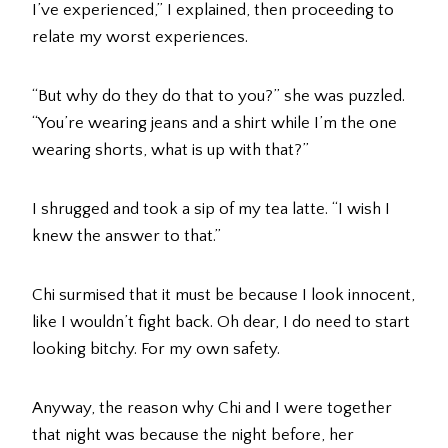
I’ve experienced,” I explained, then proceeding to
relate my worst experiences.
“But why do they do that to you?” she was puzzled.
“You’re wearing jeans and a shirt while I’m the one
wearing shorts, what is up with that?”
I shrugged and took a sip of my tea latte. “I wish I
knew the answer to that.”
Chi surmised that it must be because I look innocent,
like I wouldn’t fight back. Oh dear, I do need to start
looking bitchy. For my own safety.
Anyway, the reason why Chi and I were together
that night was because the night before, her