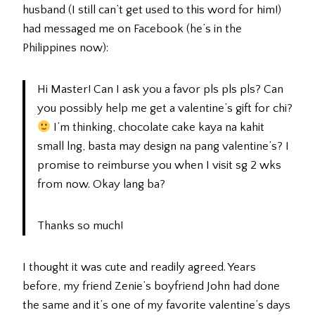
husband (I still can’t get used to this word for him!)
had messaged me on Facebook (he’s in the
Philippines now):
Hi Master! Can I ask you a favor pls pls pls? Can
you possibly help me get a valentine’s gift for chi?
I’m thinking, chocolate cake kaya na kahit
small lng, basta may design na pang valentine’s? I
promise to reimburse you when I visit sg 2 wks
from now. Okay lang ba?
Thanks so much!
I thought it was cute and readily agreed. Years
before, my friend Zenie’s boyfriend John had done
the same and it’s one of my favorite valentine’s days