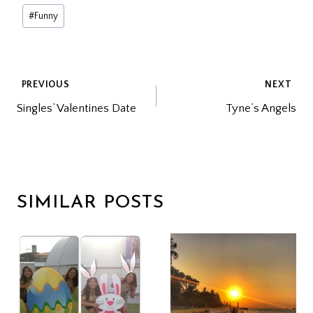
Post
#
Funny
Tags:
POST
PREVIOUS
NEXT
Singles’ Valentines Date
Tyne’s Angels
NAVIGATION
SIMILAR POSTS