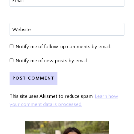
Email
*
Website
Notify me of follow-up comments by email.
Notify me of new posts by email.
This site uses Akismet to reduce spam.
Learn how
your comment data is processed.