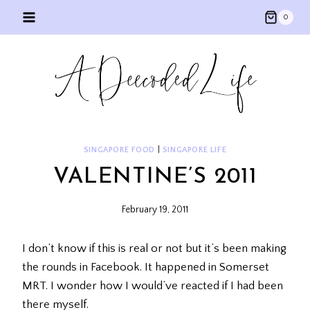
Skip
0
to
content
SINGAPORE FOOD
|
SINGAPORE LIFE
VALENTINE’S 2011
February 19, 2011
I don’t know if this is real or not but it’s been making
the rounds in Facebook. It happened in Somerset
MRT. I wonder how I would’ve reacted if I had been
there myself.