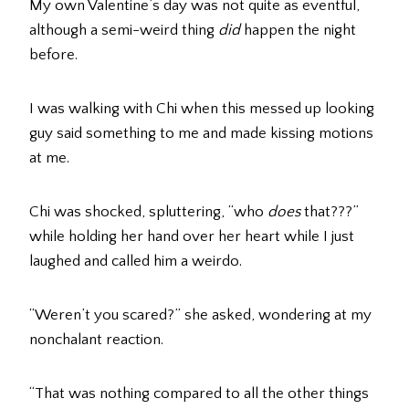
My own Valentine’s day was not quite as eventful,
although a semi-weird thing
did
happen the night
before.
I was walking with Chi when this messed up looking
guy said something to me and made kissing motions
at me.
Chi was shocked, spluttering, “who
does
that???”
while holding her hand over her heart while I just
laughed and called him a weirdo.
“Weren’t you scared?” she asked, wondering at my
nonchalant reaction.
“That was nothing compared to all the other things