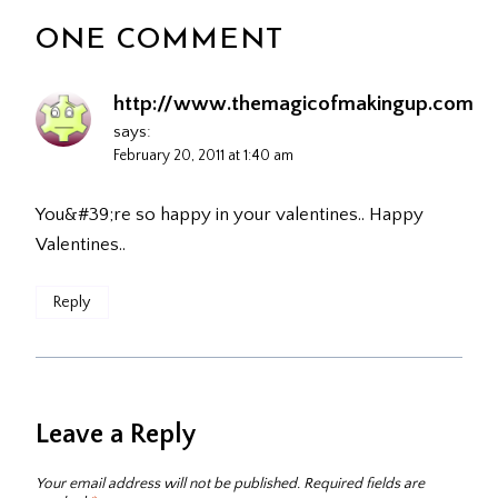
ONE COMMENT
http://www.themagicofmakingup.com
says:
February 20, 2011 at 1:40 am
You&#39;re so happy in your valentines.. Happy
Valentines..
Reply
Leave a Reply
Your email address will not be published.
Required fields are