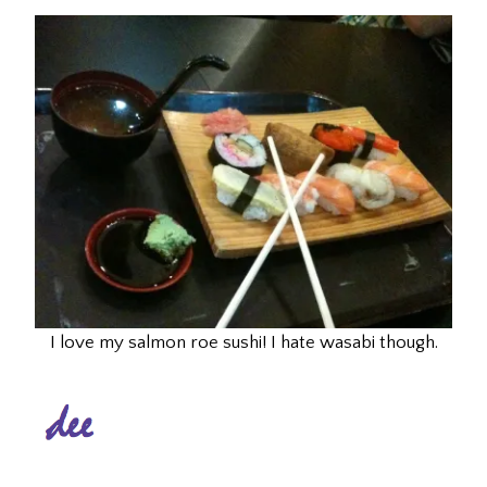
I love my salmon roe sushi! I hate wasabi though.