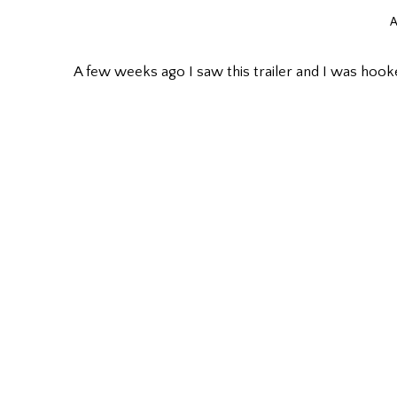
A
A few weeks ago I saw this trailer and I was hoo