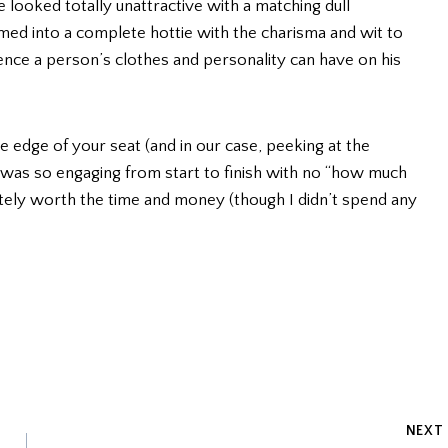
 looked totally unattractive with a matching dull
med into a complete hottie with the charisma and wit to
nce a person’s clothes and personality can have on his
the edge of your seat (and in our case, peeking at the
t was so engaging from start to finish with no “how much
nitely worth the time and money (though I didn’t spend any
NEXT