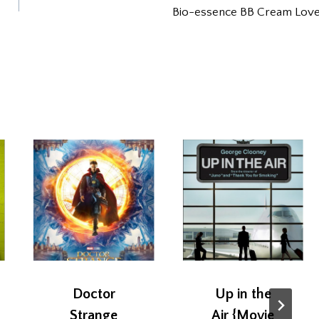
Bio-essence BB Cream Lov
Doctor
Up in the
Strange
Air {Movie