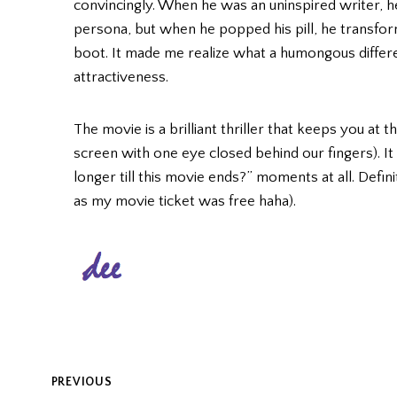
convincingly. When he was an uninspired writer, he
persona, but when he popped his pill, he transfor
boot. It made me realize what a humongous differe
attractiveness.
The movie is a brilliant thriller that keeps you at 
screen with one eye closed behind our fingers). I
longer till this movie ends?” moments at all. Defi
as my movie ticket was free haha).
POST
PREVIOUS