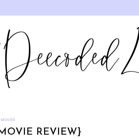
MOVIES
{MOVIE REVIEW}