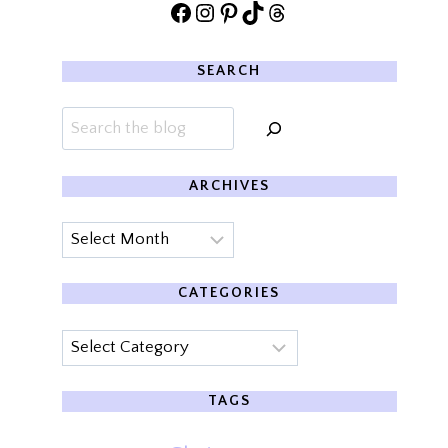
Facebook
Instagram
Pinterest
TikTok
Threads
SEARCH
Search
ARCHIVES
Archives
CATEGORIES
Categories
TAGS