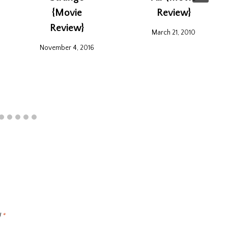
{Movie
Review}
Review}
March 21, 2010
November 4, 2016
d
*