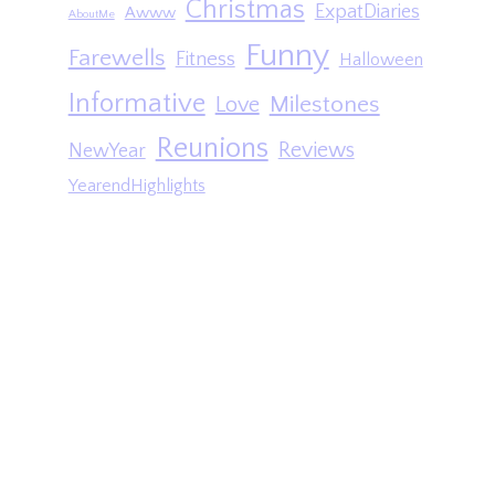
Christmas
ExpatDiaries
Awww
AboutMe
Funny
Farewells
Fitness
Halloween
Informative
Milestones
Love
Reunions
Reviews
NewYear
YearendHighlights