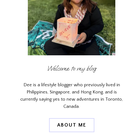
Welcome to my blog
Dee is a lifestyle blogger who previously lived in
Philippines, Singapore, and Hong Kong, and is
currently saying yes to new adventures in Toronto,
Canada.
ABOUT ME