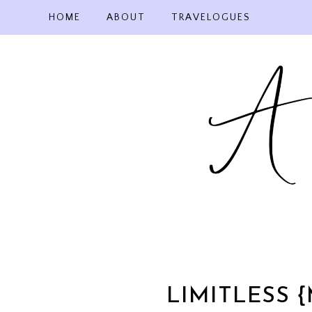
Skip
HOME
ABOUT
TRAVELOGUES
to
content
LIMITLESS 