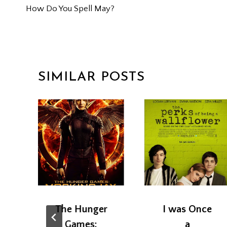
How Do You Spell May?
NAVIGATION
SIMILAR POSTS
The Hunger
I was Once
+
Games:
a