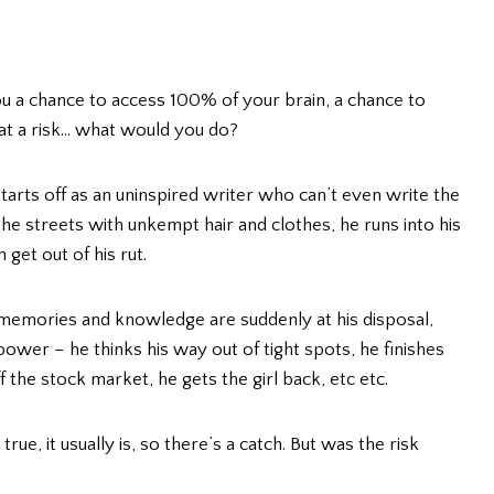
 a chance to access 100% of your brain, a chance to
 at a risk… what would you do?
starts off as an uninspired writer who can’t even write the
 the streets with unkempt hair and clothes, he runs into his
get out of his rut.
is memories and knowledge are suddenly at his disposal,
ower – he thinks his way out of tight spots, he finishes
 the stock market, he gets the girl back, etc etc.
, it usually is, so there’s a catch. But was the risk