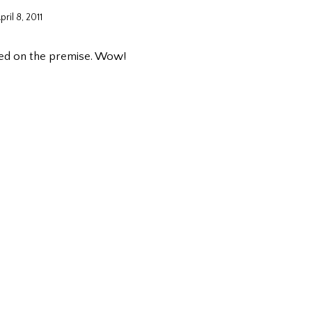
pril 8, 2011
ked on the premise. Wow!