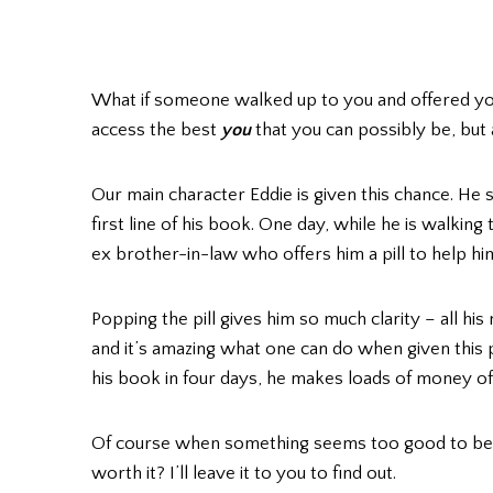
What if someone walked up to you and offered you
access the best
you
that you can possibly be, but
Our main character Eddie is given this chance. He 
first line of his book. One day, while he is walking
ex brother-in-law who offers him a pill to help him 
Popping the pill gives him so much clarity – all h
and it’s amazing what one can do when given this p
his book in four days, he makes loads of money off
Of course when something seems too good to be true
worth it? I’ll leave it to you to find out.