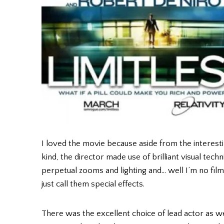
I loved the movie because aside from the interes
kind, the director made use of brilliant visual tech
perpetual zooms and lighting and… well I’m no film 
just call them special effects.
There was the excellent choice of lead actor as we