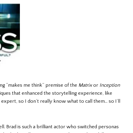
ting “makes me think” premise of the
Matrix
or
Inception
niques that enhanced the storytelling experience, like
expert, so I don’t really know what to call them… so I’ll
ll. Brad is such a brilliant actor who switched personas