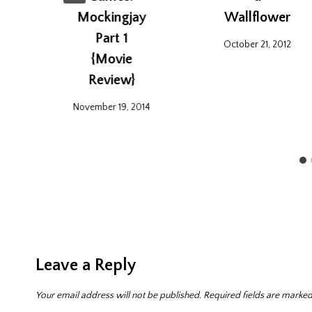
Mockingjay
Wallflower
Part 1
October 21, 2012
{Movie
Review}
November 19, 2014
Leave a Reply
Your email address will not be published.
Required fields are marke