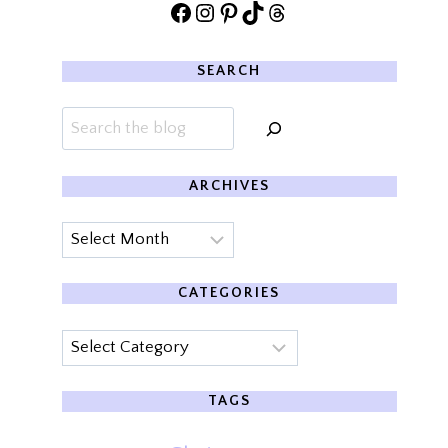
Facebook
Instagram
Pinterest
TikTok
Threads
SEARCH
Search
ARCHIVES
Archives
CATEGORIES
Categories
TAGS