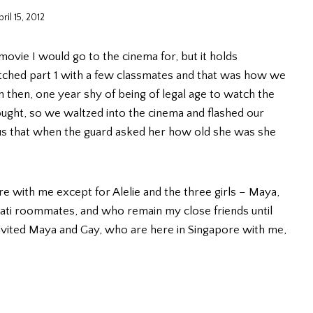
ril 15, 2012
movie I would go to the cinema for, but it holds
 watched part 1 with a few classmates and that was how we
then, one year shy of being of legal age to watch the
ought, so we waltzed into the cinema and flashed our
ous that when the guard asked her how old she was she
 with me except for Alelie and the three girls – Maya,
i roommates, and who remain my close friends until
vited Maya and Gay, who are here in Singapore with me,