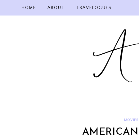
Skip
HOME
ABOUT
TRAVELOGUES
to
content
MOVIES
AMERICAN