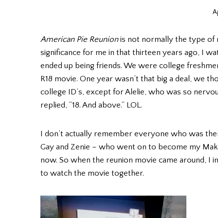
Ap
American Pie Reunion
is not normally the type of 
significance for me in that thirteen years ago, I
ended up being friends. We were college freshmen 
R18 movie. One year wasn’t that big a deal, we th
college ID’s, except for Alelie, who was so nerv
replied, “18. And above.” LOL.
I don’t actually remember everyone who was there
Gay and Zenie – who went on to become my Makat
now. So when the reunion movie came around, I in
to watch the movie together.