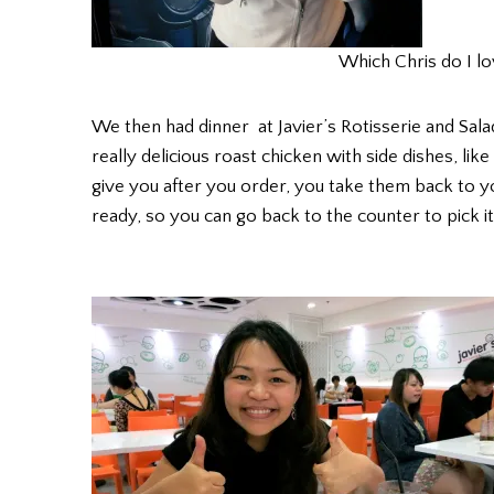
Which Chris do I l
We then had dinner at Javier’s Rotisserie and Sal
really delicious roast chicken with side dishes, lik
give you after you order, you take them back to y
ready, so you can go back to the counter to pick it