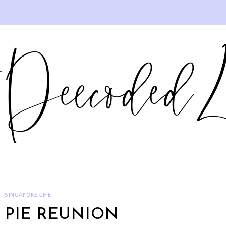
|
SINGAPORE LIFE
 PIE REUNION