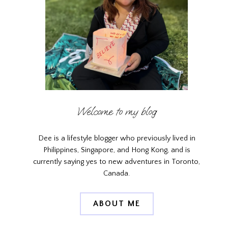
Welcome to my blog
Dee is a lifestyle blogger who previously lived in
Philippines, Singapore, and Hong Kong, and is
currently saying yes to new adventures in Toronto,
Canada.
ABOUT ME