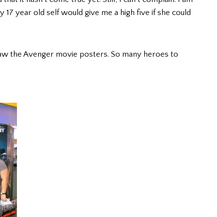
17 year old self would give me a high five if she could
aw the Avenger movie posters. So many heroes to