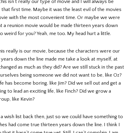
is isn’t really our type of movie and I will always be
at first time. Maybe it was the least evil of the movies
movie with the most convenient time. Or maybe we were
at a reunion movie would be made thirteen years down
 weird for you? Yeah, me too. My head hurt a little.
this really is our movie, because the characters were our
3 years down the line made me take a look at myself, at
anged as much as they did? Are we still stuck in the past
ourselves being someone we did not want to be, like Oz?
life has become boring, like Jim? Did we sell out and get a
ing to lead an exciting life, like Finch? Did we grow a
roup, like Kevin?
a wish list back then, just so we could have something to
shes had come true thirteen years down the line. I think I
hat it hasn’t come true yet. Still, I can’t complain. I am