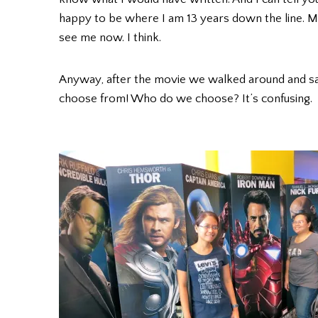
happy to be where I am 13 years down the line. My 
see me now. I think.
Anyway, after the movie we walked around and s
choose from! Who do we choose? It’s confusing.