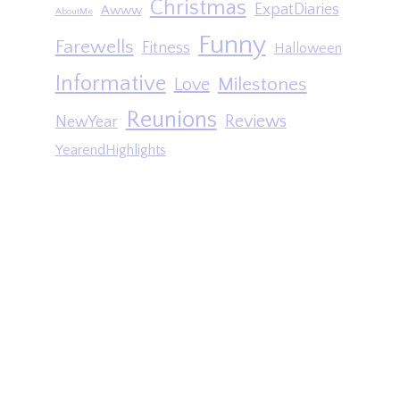
Christmas
ExpatDiaries
Awww
AboutMe
Funny
Farewells
Fitness
Halloween
Informative
Milestones
Love
Reunions
Reviews
NewYear
YearendHighlights