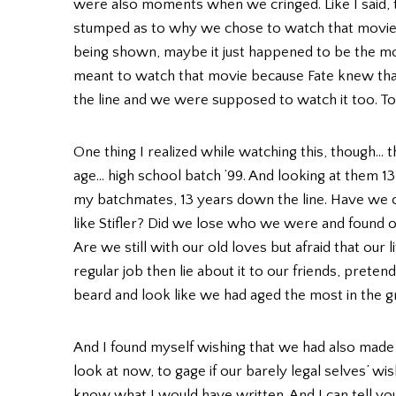
were also moments when we cringed. Like I said, th
stumped as to why we chose to watch that movie th
being shown, maybe it just happened to be the 
meant to watch that movie because Fate knew th
the line and we were supposed to watch it too. Too
One thing I realized while watching this, though… 
age… high school batch ’99. And looking at them 1
my batchmates, 13 years down the line. Have we ch
like Stifler? Did we lose who we were and found 
Are we still with our old loves but afraid that our 
regular job then lie about it to our friends, pretend
beard and look like we had aged the most in the g
And I found myself wishing that we had also made 
look at now, to gage if our barely legal selves’ wi
know what I would have written. And I can tell you t