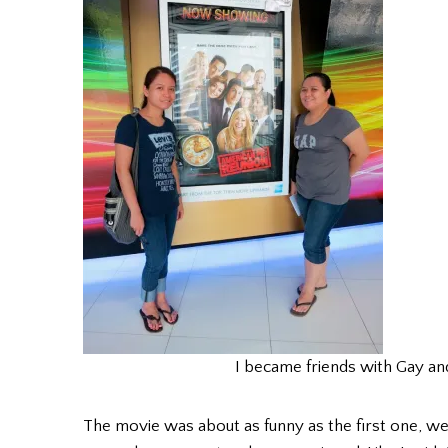
I became friends with Gay an
The movie was about as funny as the first one, 