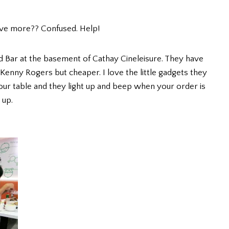
ove more?? Confused. Help!
ad Bar at the basement of Cathay Cineleisure. They have
e Kenny Rogers but cheaper. I love the little gadgets they
our table and they light up and beep when your order is
 up.