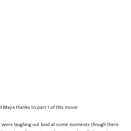
d Maya thanks to part 1 of this movie
we were laughing out loud at some moments though there