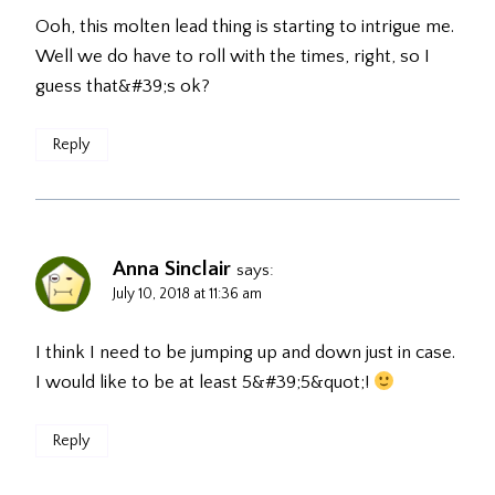
Ooh, this molten lead thing is starting to intrigue me.
Well we do have to roll with the times, right, so I
guess that&#39;s ok?
Reply
Anna Sinclair
says:
July 10, 2018 at 11:36 am
I think I need to be jumping up and down just in case.
I would like to be at least 5&#39;5&quot;!
Reply