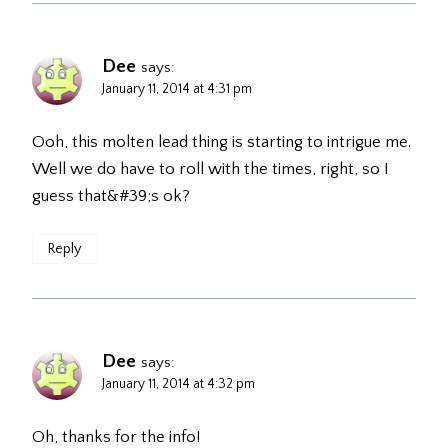
Dee
says:
January 11, 2014 at 4:31 pm
Ooh, this molten lead thing is starting to intrigue me.
Well we do have to roll with the times, right, so I
guess that&#39;s ok?
Reply
Dee
says:
January 11, 2014 at 4:32 pm
Oh, thanks for the info!