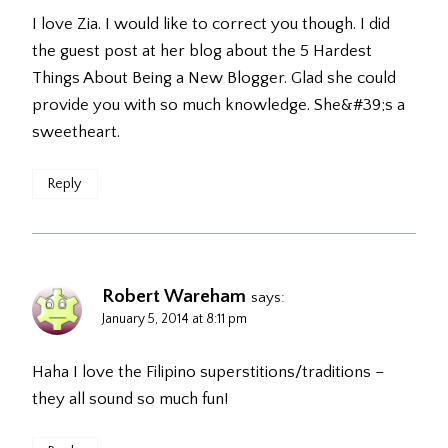
I love Zia. I would like to correct you though. I did
the guest post at her blog about the 5 Hardest
Things About Being a New Blogger. Glad she could
provide you with so much knowledge. She&#39;s a
sweetheart.
Reply
Robert Wareham
says:
January 5, 2014 at 8:11 pm
Haha I love the Filipino superstitions/traditions –
they all sound so much fun!