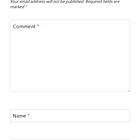
Your email address will not be published.
Required fields are
marked
*
Comment
*
Name
*