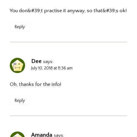
You don&#39;t practise it anyway, so that&#39;s ok!
Reply
Dee
says:
July 10, 2018 at 11:36 am
Oh, thanks for the info!
Reply
Amanda
says: