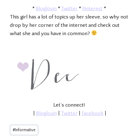
*
Bloglovin
*
Twitter
*
Pinterest
*
This girl has a lot of topics up her sleeve, so why not
drop by her corner of the internet and check out
what she and you have in common?
Let’s connect!
|
Bloglovin
|
Twitter
|
Facebook
|
Post
#
Informative
Tags: