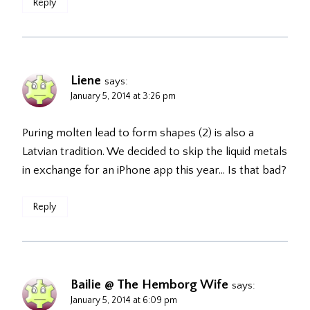
Reply
Liene
says:
January 5, 2014 at 3:26 pm
Puring molten lead to form shapes (2) is also a
Latvian tradition. We decided to skip the liquid metals
in exchange for an iPhone app this year… Is that bad?
Reply
Bailie @ The Hemborg Wife
says:
January 5, 2014 at 6:09 pm