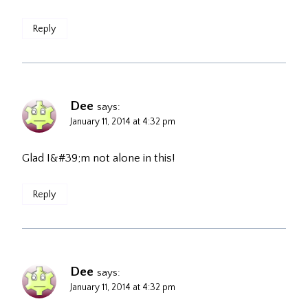
Reply
Dee
says:
January 11, 2014 at 4:32 pm
Glad I&#39;m not alone in this!
Reply
Dee
says:
January 11, 2014 at 4:32 pm