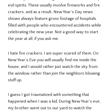
evil spirits. These usually involve fireworks and fire
crackers, and as a result, New Year’s Day news
shows always feature gross footage of hospitals
filled with people who encountered accidents while
celebrating the new year. Not a good way to start
the year at all, if you ask me.
I hate fire crackers. I am super scared of them. On
New Year’s Eve you will usually find me inside the
house, and I would rather just watch the sky from
the window rather than join the neighbors blowing
stuff up.
I guess I got traumatized with something that
happened when I was a kid. During New Year’s eve,
my brother went out to our yard to watch the