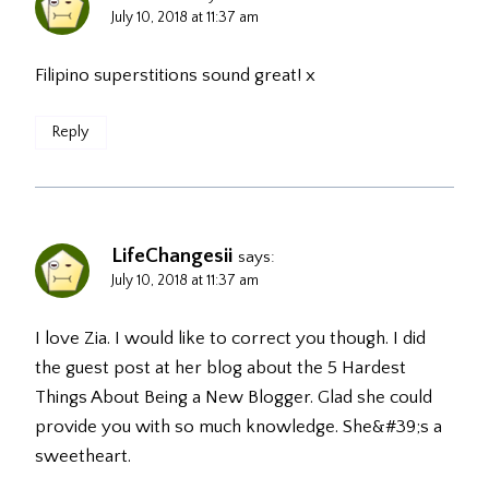
July 10, 2018 at 11:37 am
Filipino superstitions sound great! x
Reply
LifeChangesii
says:
July 10, 2018 at 11:37 am
I love Zia. I would like to correct you though. I did
the guest post at her blog about the 5 Hardest
Things About Being a New Blogger. Glad she could
provide you with so much knowledge. She&#39;s a
sweetheart.