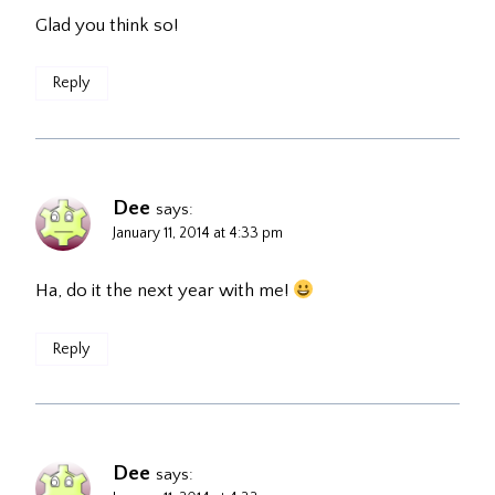
Glad you think so!
Reply
Dee
says:
January 11, 2014 at 4:33 pm
Ha, do it the next year with me!
Reply
Dee
says: