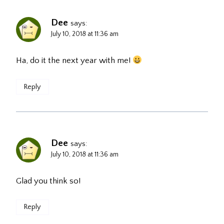
Dee
says:
July 10, 2018 at 11:36 am
Ha, do it the next year with me!
Reply
Dee
says:
July 10, 2018 at 11:36 am
Glad you think so!
Reply