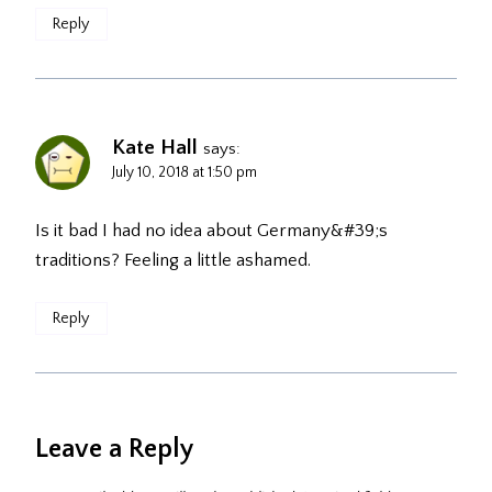
Reply
Kate Hall
says:
July 10, 2018 at 1:50 pm
Is it bad I had no idea about Germany&#39;s
traditions? Feeling a little ashamed.
Reply
Leave a Reply