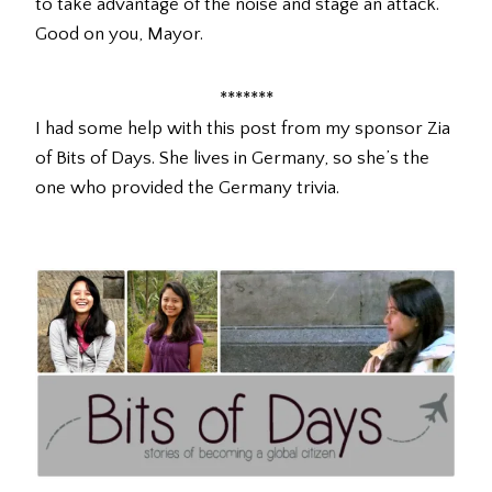
to take advantage of the noise and stage an attack.
Good on you, Mayor.
*******
I had some help with this post from my sponsor Zia
of Bits of Days. She lives in Germany, so she’s the
one who provided the Germany trivia.