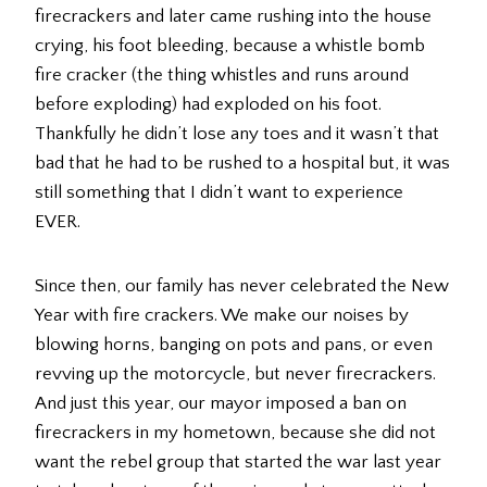
firecrackers and later came rushing into the house
crying, his foot bleeding, because a whistle bomb
fire cracker (the thing whistles and runs around
before exploding) had exploded on his foot.
Thankfully he didn’t lose any toes and it wasn’t that
bad that he had to be rushed to a hospital but, it was
still something that I didn’t want to experience
EVER.
Since then, our family has never celebrated the New
Year with fire crackers. We make our noises by
blowing horns, banging on pots and pans, or even
revving up the motorcycle, but never firecrackers.
And just this year, our mayor imposed a ban on
firecrackers in my hometown, because she did not
want the rebel group that started the war last year