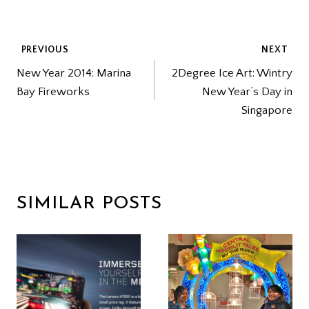
POST
PREVIOUS
NEXT
New Year 2014: Marina
2Degree Ice Art: Wintry
NAVIGATION
Bay Fireworks
New Year’s Day in
Singapore
SIMILAR POSTS