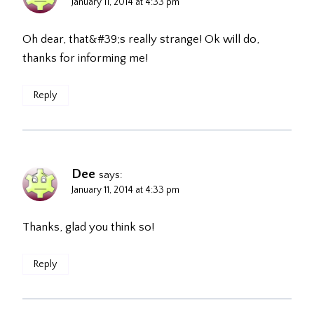
January 11, 2014 at 4:33 pm
Oh dear, that&#39;s really strange! Ok will do,
thanks for informing me!
Reply
Dee
says:
January 11, 2014 at 4:33 pm
Thanks, glad you think so!
Reply