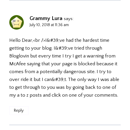
Grammy Lura
says:
July 10, 2018 at 11:36 am
Hello Dear,<br />I&#39;ve had the hardest time
getting to your blog. I&#39;ve tried through
Bloglovin but every time I try I get a warning from
McAfee saying that your page is blocked because it
comes from a potentially dangerous site. I try to
over ride it but I can&#39;t. The only way I was able
to get through to you was by going back to one of
my a to z posts and click on one of your comments.
Reply