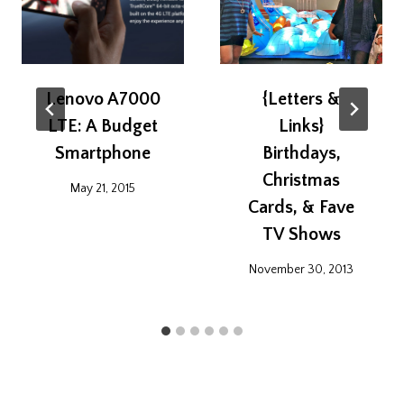
Lenovo A7000
{Letters &
LTE: A Budget
Links}
Smartphone
Birthdays,
Christmas
May 21, 2015
Cards, & Fave
TV Shows
November 30, 2013