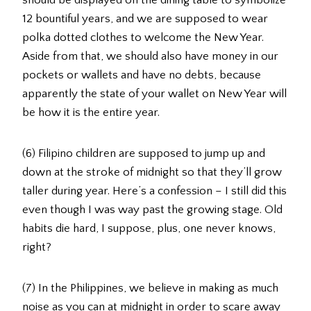
12 bountiful years, and we are supposed to wear
polka dotted clothes to welcome the New Year.
Aside from that, we should also have money in our
pockets or wallets and have no debts, because
apparently the state of your wallet on New Year will
be how it is the entire year.
(6) Filipino children are supposed to jump up and
down at the stroke of midnight so that they’ll grow
taller during year. Here’s a confession – I still did this
even though I was way past the growing stage. Old
habits die hard, I suppose, plus, one never knows,
right?
(7) In the Philippines, we believe in making as much
noise as you can at midnight in order to scare away