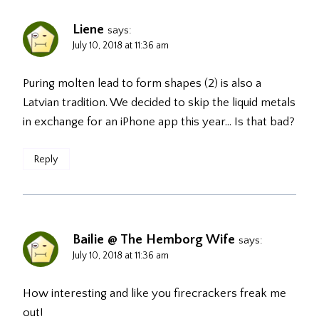
Liene
says:
July 10, 2018 at 11:36 am
Puring molten lead to form shapes (2) is also a
Latvian tradition. We decided to skip the liquid metals
in exchange for an iPhone app this year… Is that bad?
Reply
Bailie @ The Hemborg Wife
says:
July 10, 2018 at 11:36 am
How interesting and like you firecrackers freak me
out!