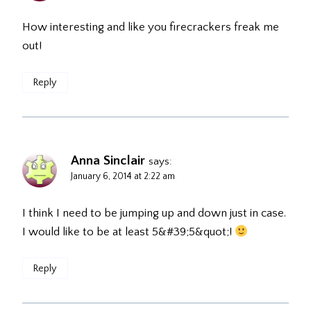
How interesting and like you firecrackers freak me
out!
Reply
Anna Sinclair
says:
January 6, 2014 at 2:22 am
I think I need to be jumping up and down just in case.
I would like to be at least 5&#39;5&quot;!
Reply