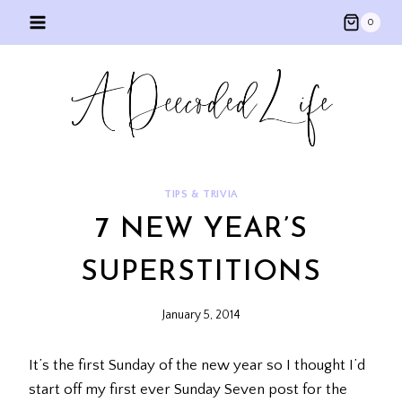
Skip
0
to
content
TIPS & TRIVIA
7 NEW YEAR’S
SUPERSTITIONS
January 5, 2014
It’s the first Sunday of the new year so I thought I’d
start off my first ever Sunday Seven post for the