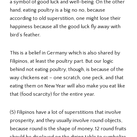
a symbol of good luck and well-being. On the other
hand, eating poultry is a big no no, because
according to old superstition, one might lose their
happiness because all the good luck fly away with
bird’s feather.
This is a belief in Germany which is also shared by
Filipinos, at least the poultry part. But our logic
behind not eating poultry, though, is because of the
way chickens eat – one scratch, one peck, and that
eating them on New Year will also make you eat like
that (food scarcity) for the entire year.
(5) Filipinos have a lot of superstitions that involve
prosperity, and they usually involve round objects,
because round is the shape of money. 12 round fruits
should be displayed on the dining table to symbolize