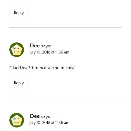
Reply
Dee
says:
July 10, 2018 at 11:36 am
Glad I&#39;m not alone in this!
Reply
Dee
says:
July 10, 2018 at 11:36 am