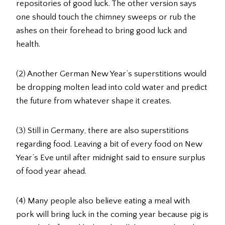
repositories of good luck. The other version says
one should touch the chimney sweeps or rub the
ashes on their forehead to bring good luck and
health.
(2) Another German New Year’s superstitions would
be dropping molten lead into cold water and predict
the future from whatever shape it creates.
(3) Still in Germany, there are also superstitions
regarding food. Leaving a bit of every food on New
Year’s Eve until after midnight said to ensure surplus
of food year ahead.
(4) Many people also believe eating a meal with
pork will bring luck in the coming year because pig is