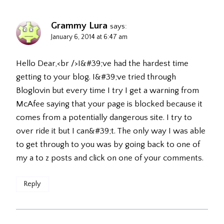
Grammy Lura
says:
January 6, 2014 at 6:47 am
Hello Dear,<br />I&#39;ve had the hardest time
getting to your blog. I&#39;ve tried through
Bloglovin but every time I try I get a warning from
McAfee saying that your page is blocked because it
comes from a potentially dangerous site. I try to
over ride it but I can&#39;t. The only way I was able
to get through to you was by going back to one of
my a to z posts and click on one of your comments.
Reply