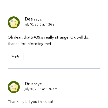
Dee
says:
July 10, 2018 at 11:36 am
Oh dear, that&#39;s really strange! Ok will do,
thanks for informing me!
Reply
Dee
says:
July 10, 2018 at 11:36 am
Thanks, glad you think so!