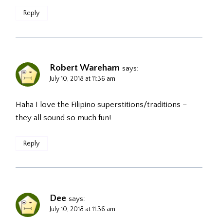
Reply
Robert Wareham
says:
July 10, 2018 at 11:36 am
Haha I love the Filipino superstitions/traditions –
they all sound so much fun!
Reply
Dee
says:
July 10, 2018 at 11:36 am