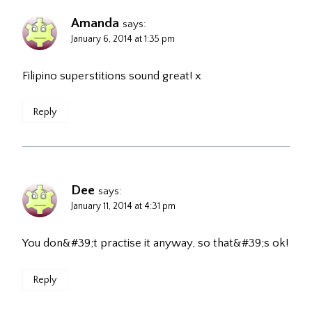
Amanda
says:
January 6, 2014 at 1:35 pm
Filipino superstitions sound great! x
Reply
Dee
says:
January 11, 2014 at 4:31 pm
You don&#39;t practise it anyway, so that&#39;s ok!
Reply