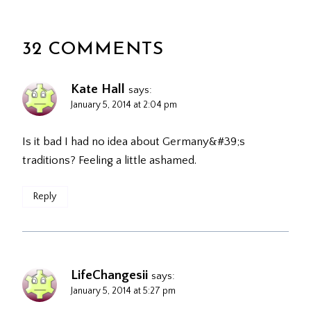
32 COMMENTS
Kate Hall
says:
January 5, 2014 at 2:04 pm
Is it bad I had no idea about Germany&#39;s
traditions? Feeling a little ashamed.
Reply
LifeChangesii
says:
January 5, 2014 at 5:27 pm