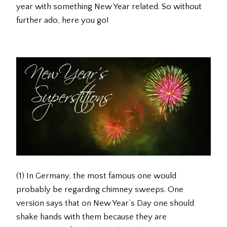
year with something New Year related. So without
further ado, here you go!
(1) In Germany, the most famous one would
probably be regarding chimney sweeps. One
version says that on New Year’s Day one should
shake hands with them because they are