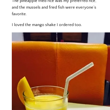
The pineapple fried rice was my preferred rice,
and the mussels and fried fish were everyone’s
favorite.
I loved the mango shake I ordered too.