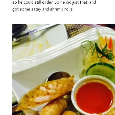
so he could still order. So he did just that, and
got some satay and shrimp rolls.