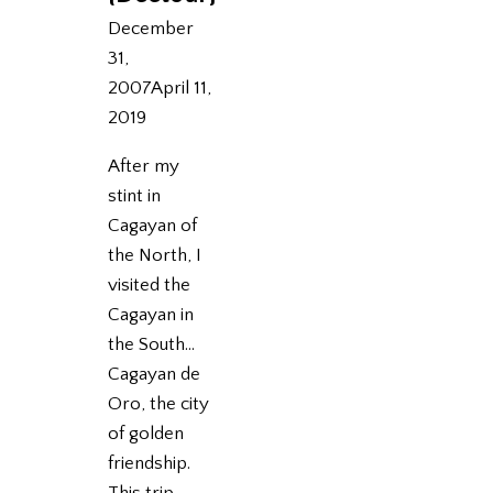
December
31,
2007
April 11,
2019
After my
stint in
Cagayan of
the North, I
visited the
Cagayan in
the South…
Cagayan de
Oro, the city
of golden
friendship.