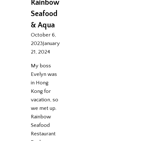
Rainbow
Seafood
& Aqua
October 6,
2023
January
21, 2024
My boss
Evelyn was
in Hong
Kong for
vacation, so
we met up.
Rainbow
Seafood
Restaurant