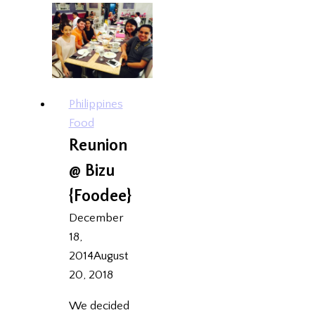
SG
Philippines
Food
Reunion
@ Bizu
{Foodee}
December
18,
2014
August
20, 2018
We decided