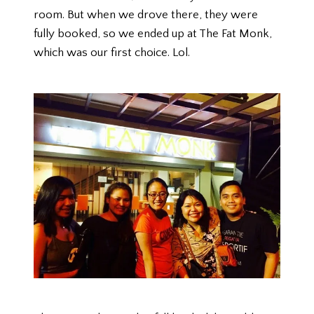
room. But when we drove there, they were
fully booked, so we ended up at The Fat Monk,
which was our first choice. Lol.