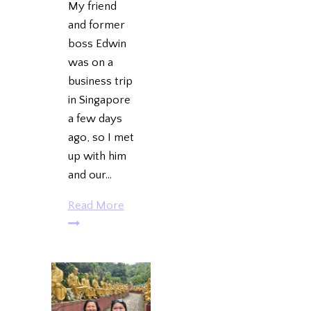
My friend
and former
boss Edwin
was on a
business trip
in Singapore
a few days
ago, so I met
up with him
and our…
Edwin
Read More
in
SG:
Hawker
Chan