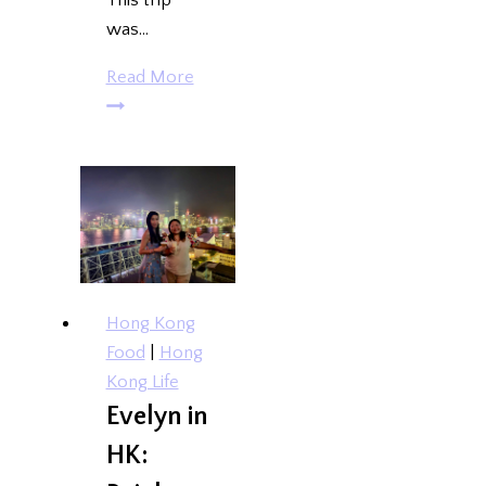
This trip
was…
Cagayan
Read More
de
Oro
and
Camiguin
Island
{Deetour}
Hong Kong
Food
|
Hong
Kong Life
Evelyn in
HK: