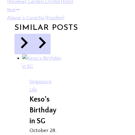
{Review} Garden Orchid Hotel
NAVIGATION
Next
Alavar’s Curacha {Foodee}
SIMILAR POSTS
Singapore
Life
Keso’s
Birthday
in SG
October 28,