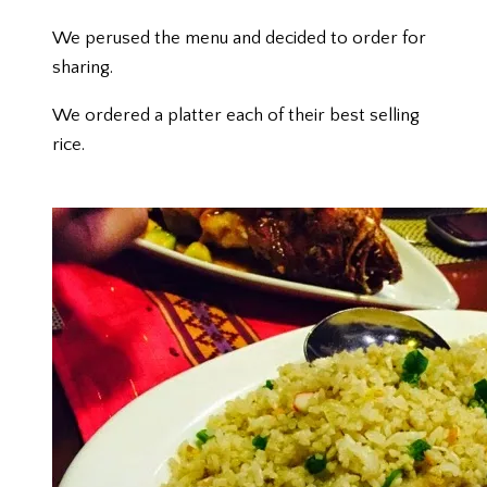
We perused the menu and decided to order for
sharing.
We ordered a platter each of their best selling
rice.