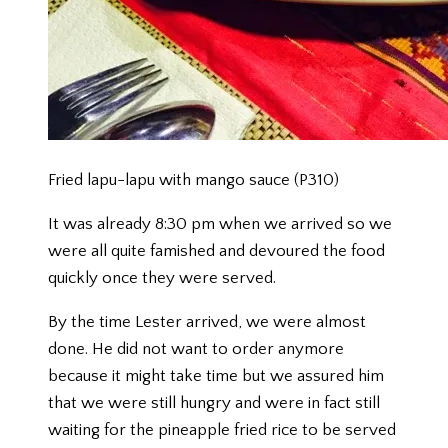
Fried lapu-lapu with mango sauce (P310)
It was already 8:30 pm when we arrived so we
were all quite famished and devoured the food
quickly once they were served.
By the time Lester arrived, we were almost
done. He did not want to order anymore
because it might take time but we assured him
that we were still hungry and were in fact still
waiting for the pineapple fried rice to be served