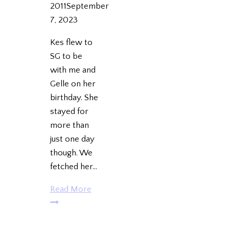
2011
September
7, 2023
Kes flew to
SG to be
with me and
Gelle on her
birthday. She
stayed for
more than
just one day
though. We
fetched her…
Keso’s
Read More
Birthday
in