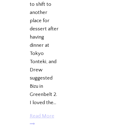
to shift to
another
place for
dessert after
having
dinner at
Tokyo
Tonteki, and
Drew
suggested
Bizu in
Greenbelt 2.
I loved the…
Reunion
Read More
@
Bizu