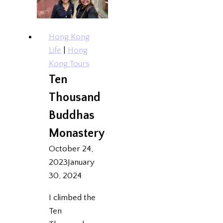
Hong Kong
Life
|
Hong
Kong Tours
Ten
Thousand
Buddhas
Monastery
October 24,
2023
January
30, 2024
I climbed the
Ten