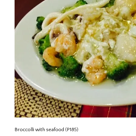
Broccolli with seafood (P185)