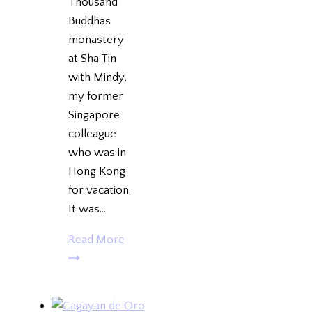
Thousand
Buddhas
monastery
at Sha Tin
with Mindy,
my former
Singapore
colleague
who was in
Hong Kong
for vacation.
It was…
Ten
Read More
Thousand
Buddhas
Monastery