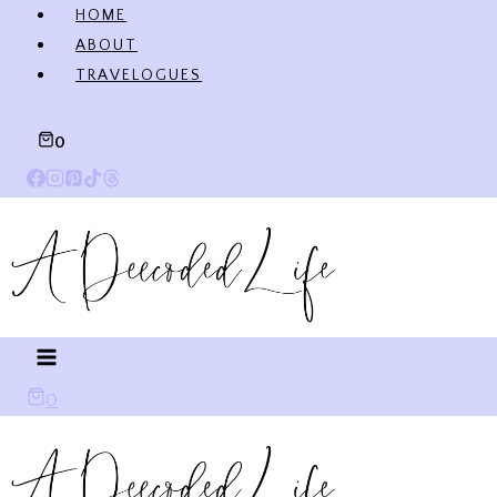
Skip
HOME
to
ABOUT
content
TRAVELOGUES
0
0