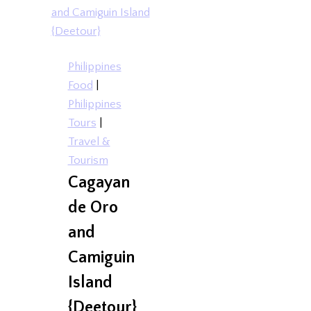
Philippines
Food
|
Philippines
Tours
|
Travel &
Tourism
Cagayan
de Oro
and
Camiguin
Island
{Deetour}