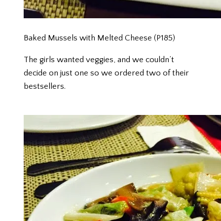
Baked Mussels with Melted Cheese (P185)
The girls wanted veggies, and we couldn’t
decide on just one so we ordered two of their
bestsellers.