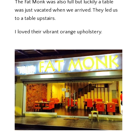
The Fat Monk was also full but luckily a table
was just vacated when we arrived. They led us
to a table upstairs.
I loved their vibrant orange upholstery.