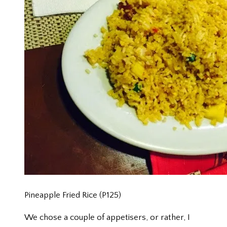
Pineapple Fried Rice (P125)
We chose a couple of appetisers, or rather, I