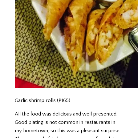
Garlic shrimp rolls (P165)
All the food was delicious and well presented.
Good plating is not common in restaurants in
my hometown, so this was a pleasant surprise.