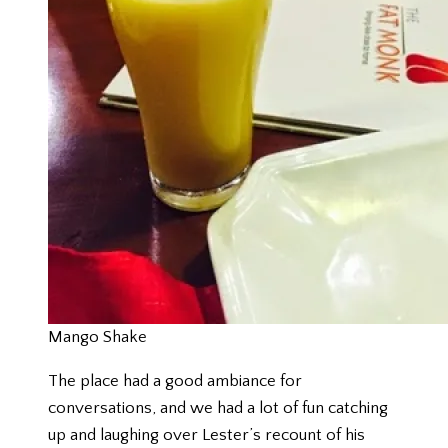
Mango Shake
The place had a good ambiance for
conversations, and we had a lot of fun catching
up and laughing over Lester’s recount of his