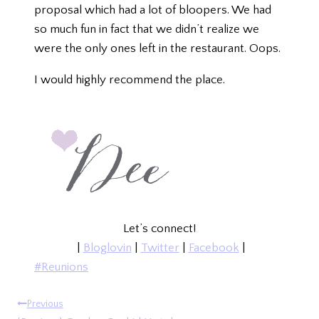
proposal which had a lot of bloopers. We had
so much fun in fact that we didn’t realize we
were the only ones left in the restaurant. Oops.
I would highly recommend the place.
Let’s connect!
|
Bloglovin
|
Twitter
|
Facebook
|
Post
#
Reunions
Tags:
POST
Previous