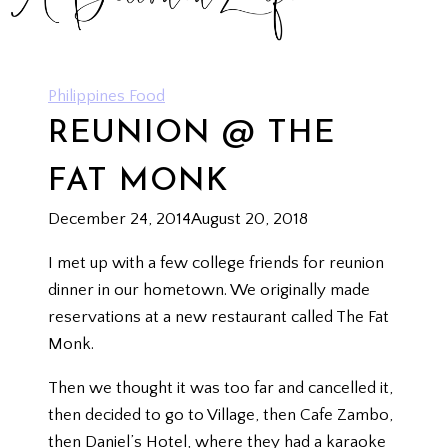
Philippines Food
REUNION @ THE
FAT MONK
December 24, 2014
August 20, 2018
I met up with a few college friends for reunion
dinner in our hometown. We originally made
reservations at a new restaurant called The Fat
Monk.
Then we thought it was too far and cancelled it,
then decided to go to Village, then Cafe Zambo,
then Daniel’s Hotel, where they had a karaoke