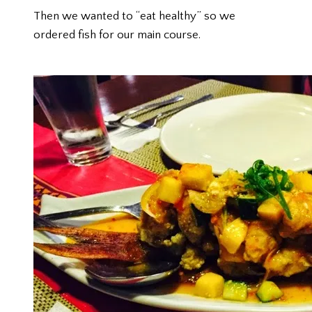
Then we wanted to “eat healthy” so we
ordered fish for our main course.