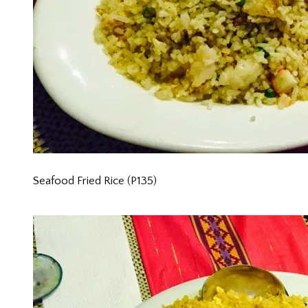
Seafood Fried Rice (P135)