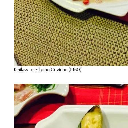
Kinilaw or Filipino Ceviche (P160)