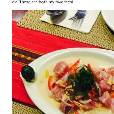
did. These are both my favorites!