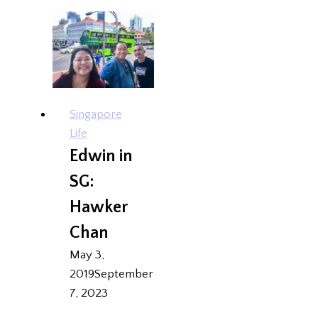
{Foodee}
Singapore
Life
Edwin in
SG:
Hawker
Chan
May 3,
2019
September
7, 2023