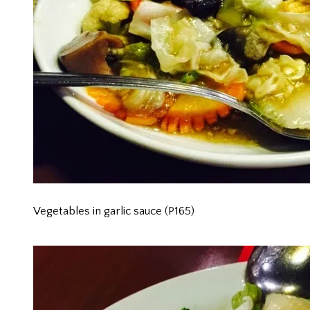
Vegetables in garlic sauce (P165)