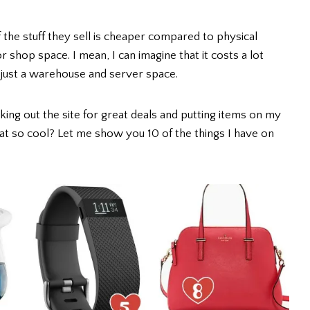
f the stuff they sell is cheaper compared to physical
 shop space. I mean, I can imagine that it costs a lot
just a warehouse and server space.
king out the site for great deals and putting items on my
 that so cool? Let me show you 10 of the things I have on