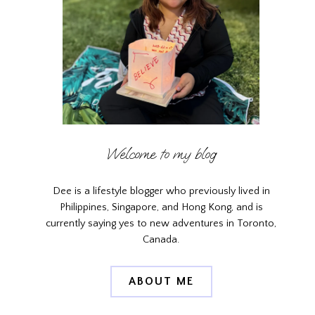
Welcome to my blog
Dee is a lifestyle blogger who previously lived in
Philippines, Singapore, and Hong Kong, and is
currently saying yes to new adventures in Toronto,
Canada.
ABOUT ME