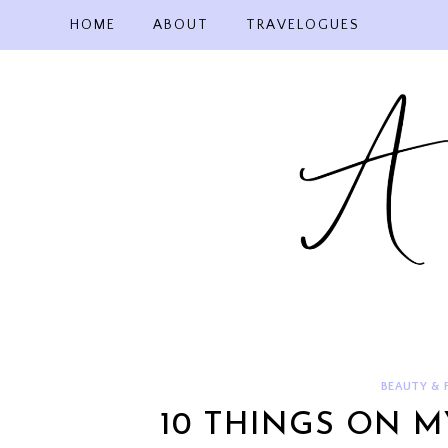
Skip
HOME
ABOUT
TRAVELOGUES
to
content
BEAUTY & 
10 THINGS ON M