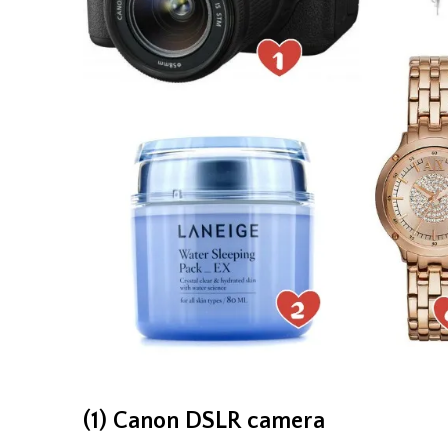
(1) Canon DSLR camera