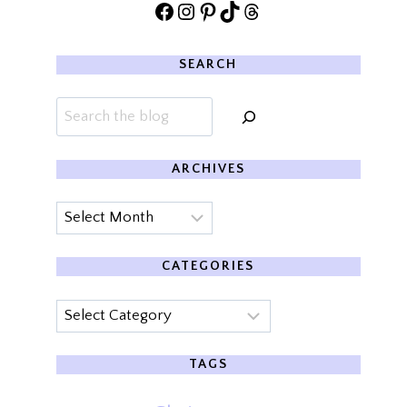
Facebook
Instagram
Pinterest
TikTok
Threads
SEARCH
Search
ARCHIVES
Archives
CATEGORIES
Categories
TAGS