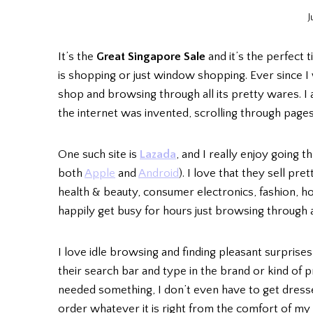
J
It’s the
Great Singapore Sale
and it’s the perfect 
is shopping or just window shopping. Ever since I w
shop and browsing through all its pretty wares. I
the internet was invented, scrolling through page
One such site is
Lazada
, and I really enjoy going t
both
Apple
and
Android
). I love that they sell pr
health & beauty, consumer electronics, fashion, hom
happily get busy for hours just browsing through a
I love idle browsing and finding pleasant surprises, 
their search bar and type in the brand or kind of p
needed something, I don’t even have to get dressed 
order whatever it is right from the comfort of my