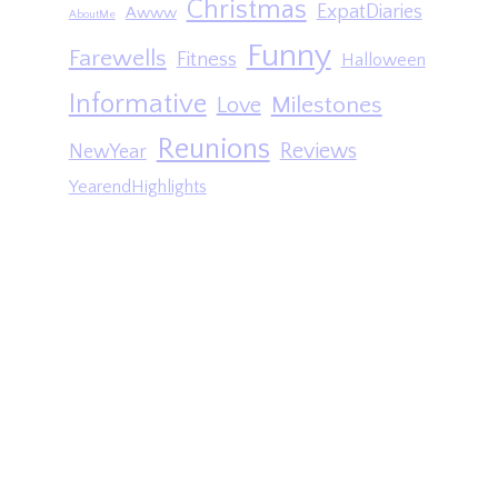
Christmas
ExpatDiaries
Awww
AboutMe
Funny
Farewells
Fitness
Halloween
Informative
Milestones
Love
Reunions
Reviews
NewYear
YearendHighlights