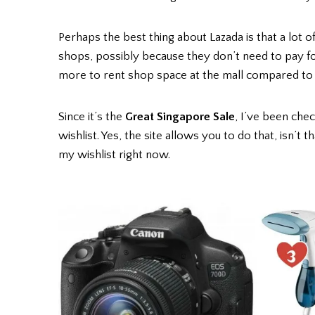
Perhaps the best thing about Lazada is that a lot o
shops, possibly because they don’t need to pay for
more to rent shop space at the mall compared to 
Since it’s the
Great Singapore Sale
, I’ve been chec
wishlist. Yes, the site allows you to do that, isn’t
my wishlist right now.