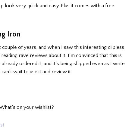
look very quick and easy. Plus it comes with a free
ng Iron
t couple of years, and when I saw this interesting clipless
 reading rave reviews about it, I’m convinced that this is
I already ordered it, and it’s being shipped even as I write
 can’t wait to use it and review it.
What’s on your wishlist?
s!