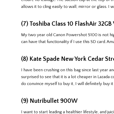
allows it to cling easily to wall, mirror or glass. 
(7) Toshiba Class 10 FlashAir 32G
My two year old Canon Powershot S100 is not high 
can have that functionality if I use this SD card. Am
(8) Kate Spade New York Cedar Str
I have been crushing on this bag since last year an
surprised to see that it is a lot cheaper in Lazada
do convince myself to buy it, I will definitely buy it
(9) Nutribullet 900W
I want to start leading a healthier lifestyle, and j