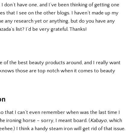
 I don’t have one, and I’ve been thinking of getting one
ures that I see on the other blogs. I haven’t made up my
one any research yet or anything, but do you have any
a’s list? I’d be very grateful. Thanks!
 of the best beauty products around, and I really want
 knows those are top notch when it comes to beauty
on
so that I can’t even remember when was the last time I
the ironing horse – sorry, I meant board. (
Kabayo
, which
eehee.) I think a handy steam iron will get rid of that issue.