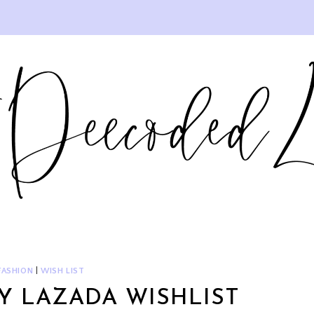
FASHION
|
WISH LIST
Y LAZADA WISHLIST