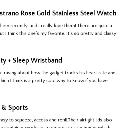
trano Rose Gold Stainless Steel Watch
them recently, and I really love them! There are quite a
t I think this one’s my favorite. It’s so pretty and classy!
ity + Sleep Wristband
n raving about how the gadget tracks his heart rate and
ich I think is a pretty cool way to know if you have
l & Sports
 to squeeze, access and refill.Their airtight lids also
 the container works as a temporary attachment which