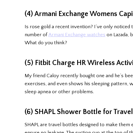
(4) Armani Exchange Womens Capis
Is rose gold a recent invention? I’ve only noticed 
number of
Armani Exchange watches
on Lazada, bu
What do you think?
(5) Fitbit Charge HR Wireless Activ
My friend Caloy recently bought one and he’s bee
exercises, and even shows his sleeping pattern, wh
sleep apnea or other problems.
(6) SHAPL Shower Bottle for Trave
SHAPL are travel bottles designed to make them easy
ensure no leakage. The suction cup at the top of