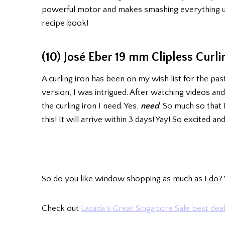
powerful motor and makes smashing everything up 
recipe book!
(10) José Eber 19 mm Clipless Curli
A curling iron has been on my wish list for the pas
version, I was intrigued. After watching videos and
the curling iron I need. Yes,
need
. So much so that 
this! It will arrive within 3 days! Yay! So excited and
So do you like window shopping as much as I do? 
Check out
Lazada’s Great Singapore Sale best deal