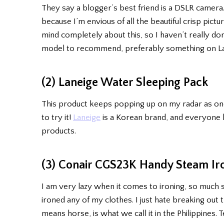
They say a blogger’s best friend is a DSLR camera.
because I’m envious of all the beautiful crisp pict
mind completely about this, so I haven’t really d
model to recommend, preferably something on Lazad
(2) Laneige Water Sleeping Pack
This product keeps popping up on my radar as one
to try it!
Laneige
is a Korean brand, and everyone
products.
(3) Conair CGS23K Handy Steam Ir
I am very lazy when it comes to ironing, so much 
ironed any of my clothes. I just hate breaking out 
means horse, is what we call it in the Philippines. T