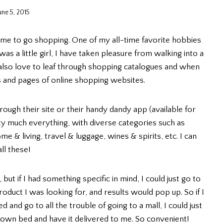
une 5, 2015
time to go shopping. One of my all-time favorite hobbies
as a little girl, I have taken pleasure from walking into a
 also love to leaf through shopping catalogues and when
s and pages of online shopping websites.
hrough their site or their handy dandy app (available for
etty much everything, with diverse categories such as
e & living, travel & luggage, wines & spirits, etc. I can
ll these!
but if I had something specific in mind, I could just go to
roduct I was looking for, and results would pop up. So if I
and go to all the trouble of going to a mall, I could just
 own bed and have it delivered to me. So convenient!