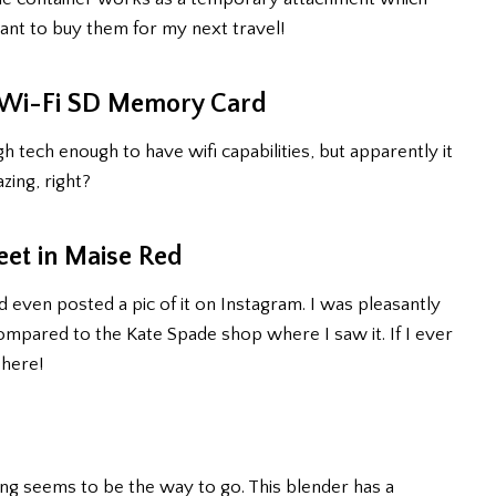
I want to buy them for my next travel!
B Wi-Fi SD Memory Card
tech enough to have wifi capabilities, but apparently it
azing, right?
eet in Maise Red
d even posted a pic of it on Instagram. I was pleasantly
 compared to the Kate Spade shop where I saw it. If I ever
 here!
uicing seems to be the way to go. This blender has a