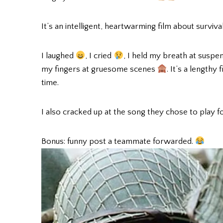
It’s an intelligent, heartwarming film about survival
I laughed
, I cried
, I held my breath at suspe
my fingers at gruesome scenes
. It’s a lengthy
time.
I also cracked up at the song they chose to play f
Bonus: funny post a teammate forwarded.