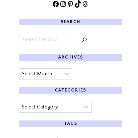
Facebook
Instagram
Pinterest
TikTok
Threads
SEARCH
Search
ARCHIVES
Archives
CATEGORIES
Categories
TAGS