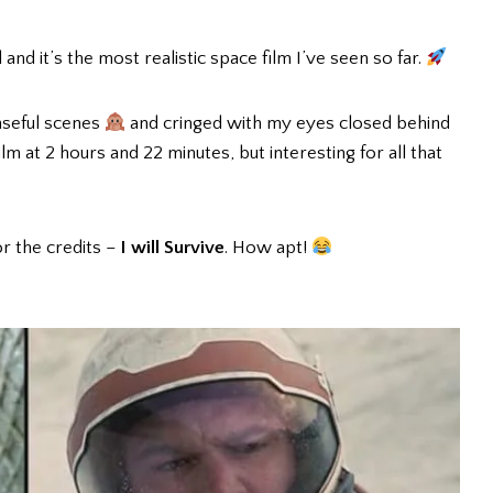
 and it’s the most realistic space film I’ve seen so far.
nseful scenes
and cringed with my eyes closed behind
 film at 2 hours and 22 minutes, but interesting for all that
or the credits –
I will Survive
. How apt!