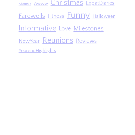
Christmas
ExpatDiaries
Awww
AboutMe
Funny
Farewells
Fitness
Halloween
Informative
Milestones
Love
Reunions
Reviews
NewYear
YearendHighlights