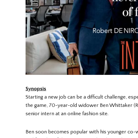
Synopsis
Starting a new job can be a difficult challenge, espe
the game, 70-year-old widower Ben Whittaker (R
senior intern at an online fashion site.
Ben soon becomes popular with his younger co-wo