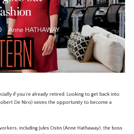
cially if you’re already retired. Looking to get back into
obert De Niro) seizes the opportunity to become a
rkers, including Jules Ostin (Anne Hathaway), the boss