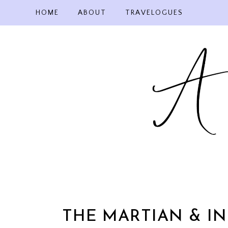
Skip
HOME
ABOUT
TRAVELOGUES
to
content
THE MARTIAN & I