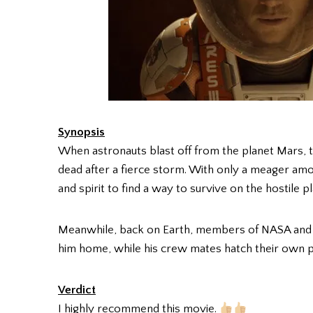
Synopsis
When astronauts blast off from the planet Mars
dead after a fierce storm. With only a meager amoun
and spirit to find a way to survive on the hostile pl
Meanwhile, back on Earth, members of NASA and a t
him home, while his crew mates hatch their own pl
Verdict
I highly recommend this movie.