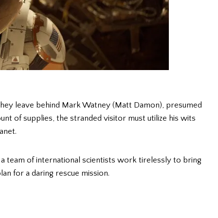
, they leave behind Mark Watney (Matt Damon), presumed
t of supplies, the stranded visitor must utilize his wits
anet.
eam of international scientists work tirelessly to bring
an for a daring rescue mission.