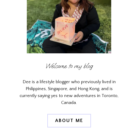
Welcome to my blog
Dee is a lifestyle blogger who previously lived in
Philippines, Singapore, and Hong Kong, and is
currently saying yes to new adventures in Toronto,
Canada.
ABOUT ME