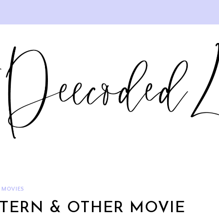
MOVIES
NTERN & OTHER MOVIE