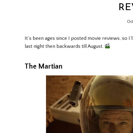
RE
Oct
It’s been ages since I posted movie reviews, so I’l
last night then backwards till August.
The Martian