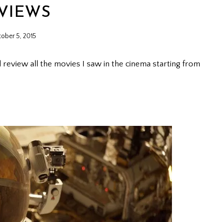
VIEWS
ober 5, 2015
l review all the movies I saw in the cinema starting from