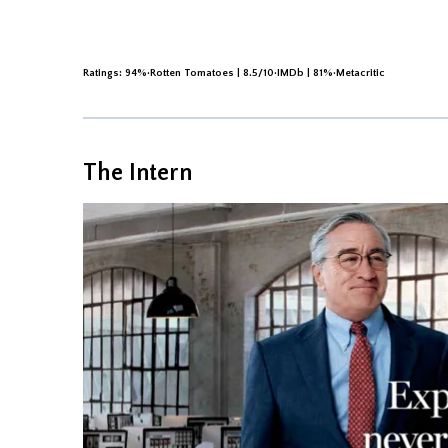
Ratings: 94%·Rotten Tomatoes | 8.5/10·IMDb | 81%·Metacritic
The Intern