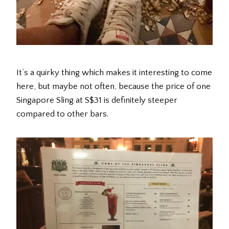
It’s a quirky thing which makes it interesting to come
here, but maybe not often, because the price of one
Singapore Sling at S$31 is definitely steeper
compared to other bars.