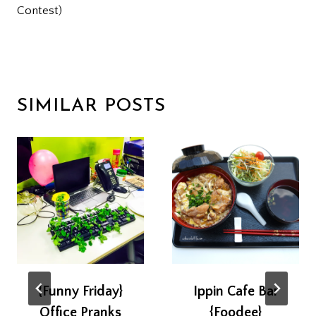
Contest)
SIMILAR POSTS
{Funny Friday}
Ippin Cafe Bar
Office Pranks
{Foodee}