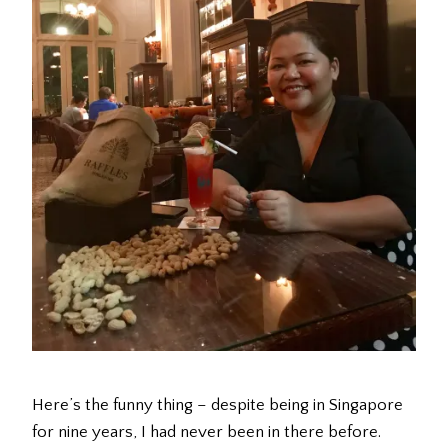
Here’s the funny thing – despite being in Singapore
for nine years, I had never been in there before.