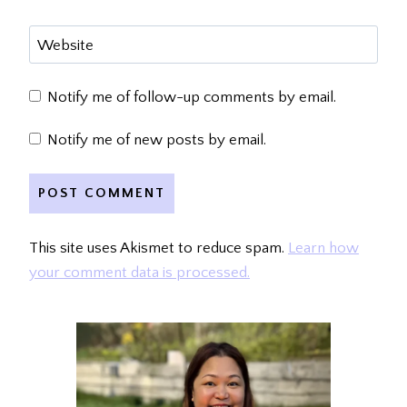
Website
Notify me of follow-up comments by email.
Notify me of new posts by email.
This site uses Akismet to reduce spam.
Learn how
your comment data is processed.