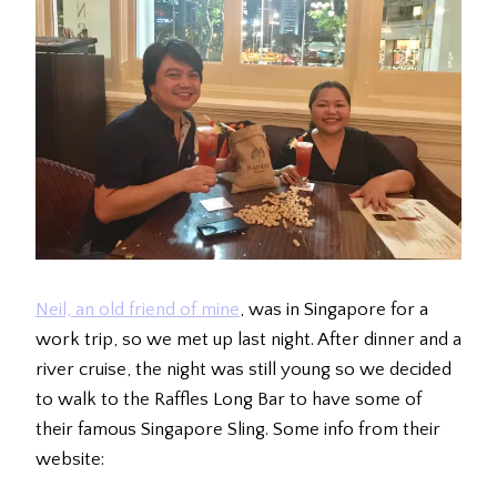
Neil, an old friend of mine
, was in Singapore for a
work trip, so we met up last night. After dinner and a
river cruise, the night was still young so we decided
to walk to the Raffles Long Bar to have some of
their famous Singapore Sling. Some info from their
website: