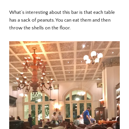
What’s interesting about this bar is that each table
has a sack of peanuts. You can eat them and then
throw the shells on the floor.