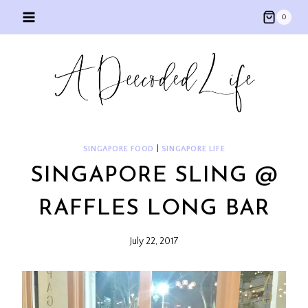
Skip
0
to
content
SINGAPORE FOOD
|
SINGAPORE LIFE
SINGAPORE SLING @
RAFFLES LONG BAR
July 22, 2017