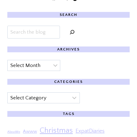
SEARCH
Search
ARCHIVES
Archives
CATEGORIES
Categories
TAGS
Christmas
ExpatDiaries
Awww
AboutMe