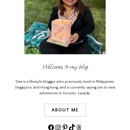
Welcome to my blog
Dee is a lifestyle blogger who previously lived in Philippines,
Singapore, and Hong Kong, and is currently saying yes to new
adventures in Toronto, Canada.
ABOUT ME
Facebook
Instagram
Pinterest
TikTok
Threads