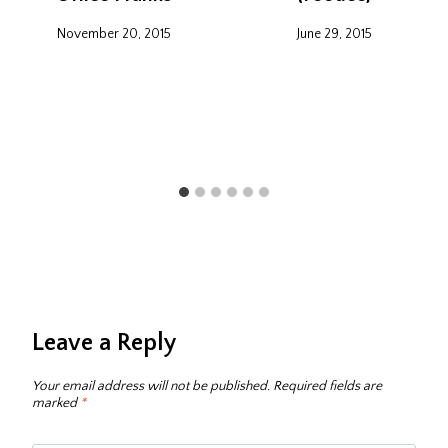
November 20, 2015
June 29, 2015
Leave a Reply
Your email address will not be published.
Required fields are
marked
*