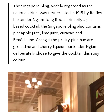
The Singapore Sling, widely regarded as the
national drink, was first created in 1915 by Raffles
bartender Ngiam Tong Boon. Primarily a gin-
based cocktail, the Singapore Sling also contains
pineapple juice, lime juice, curaçao and
Bénédictine. Giving it the pretty pink hue are
grenadine and cherry liqueur. Bartender Ngiam
deliberately chose to give the cocktail this rosy
colour.