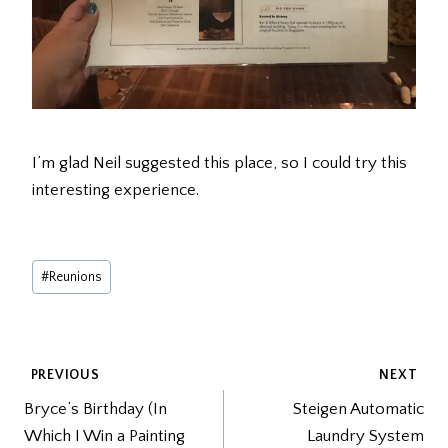
I’m glad Neil suggested this place, so I could try this
interesting experience.
Post
#
Reunions
Tags:
POST
PREVIOUS
NEXT
Bryce’s Birthday (In
Steigen Automatic
NAVIGATION
Which I Win a Painting
Laundry System