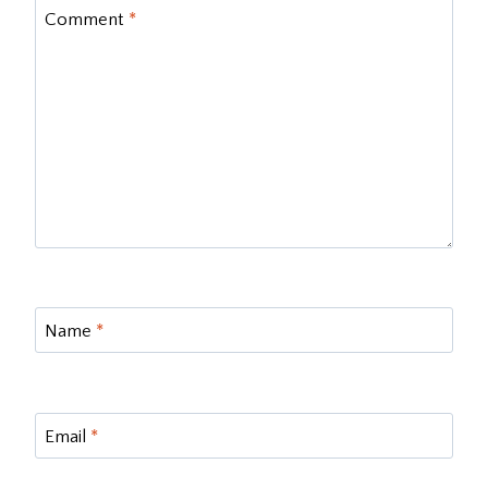
Comment
*
Name
*
Email
*