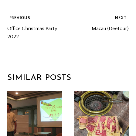
POST
PREVIOUS
NEXT
Office Christmas Party
Macau {Deetour}
NAVIGATION
2022
SIMILAR POSTS