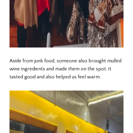
Aside from junk food, someone also brought mulled
wine ingredients and made them on the spot. It
tasted good and also helped us feel warm.