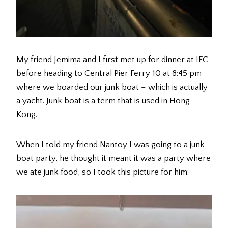
My friend Jemima and I first met up for dinner at IFC
before heading to Central Pier Ferry 10 at 8:45 pm
where we boarded our junk boat – which is actually
a yacht. Junk boat is a term that is used in Hong
Kong.
When I told my friend Nantoy I was going to a junk
boat party, he thought it meant it was a party where
we ate junk food, so I took this picture for him: