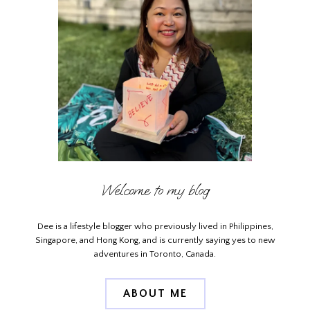
Welcome to my blog
Dee is a lifestyle blogger who previously lived in Philippines,
Singapore, and Hong Kong, and is currently saying yes to new
adventures in Toronto, Canada.
ABOUT ME