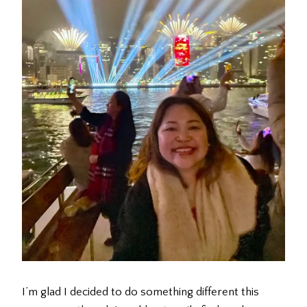
I’m glad I decided to do something different this