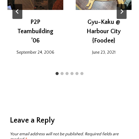
P2P
Gyu-Kaku @
Teambuilding
Harbour City
’06
{Foodee}
September 24, 2006
June 23, 2021
Leave a Reply
Your email address will not be published.
Required fields are