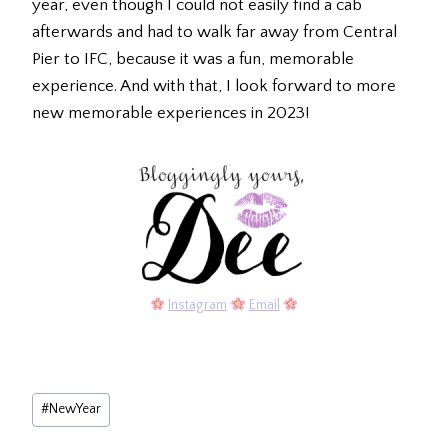
year, even though I could not easily find a cab
afterwards and had to walk far away from Central
Pier to IFC, because it was a fun, memorable
experience. And with that, I look forward to more
new memorable experiences in 2023!
Instagram
Email
Post
#
NewYear
Tags: