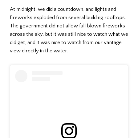
At midnight, we did a countdown, and lights and
fireworks exploded from several building rooftops.
The government did not allow full blown fireworks
across the sky, but it was still nice to watch what we
did get, and it was nice to watch from our vantage
view directly in the water.