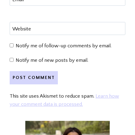
Website
Notify me of follow-up comments by email.
Notify me of new posts by email.
This site uses Akismet to reduce spam.
Learn how
your comment data is processed.