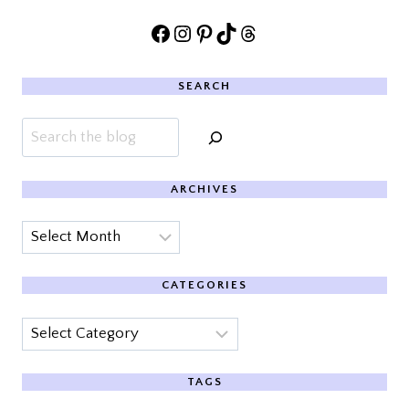
Facebook
Instagram
Pinterest
TikTok
Threads
SEARCH
Search
ARCHIVES
Archives
CATEGORIES
Categories
TAGS