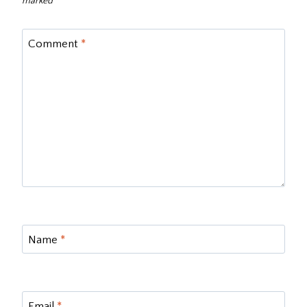
marked
*
Comment
*
Name
*
Email
*