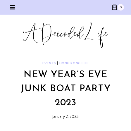
Skip
0
to
content
EVENTS
|
HONG KONG LIFE
NEW YEAR’S EVE
JUNK BOAT PARTY
2023
January 2, 2023