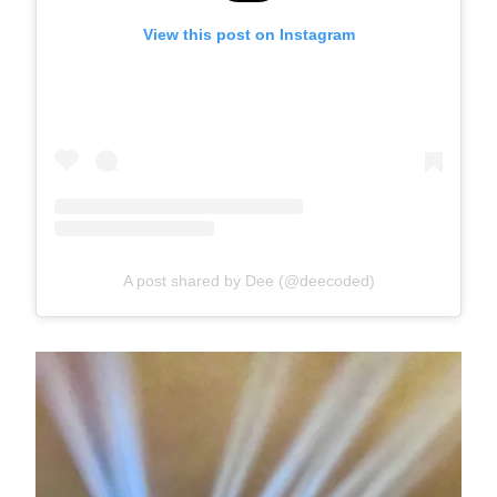
View this post on Instagram
A post shared by Dee (@deecoded)