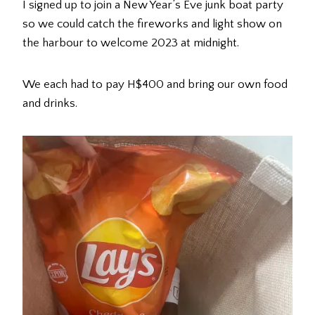
I signed up to join a New Year’s Eve junk boat party
so we could catch the fireworks and light show on
the harbour to welcome 2023 at midnight.
We each had to pay H$400 and bring our own food
and drinks.