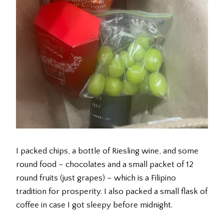
I packed chips, a bottle of Riesling wine, and some
round food – chocolates and a small packet of 12
round fruits (just grapes) – which is a Filipino
tradition for prosperity. I also packed a small flask of
coffee in case I got sleepy before midnight.