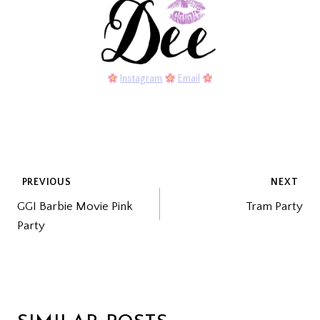
Instagram
Email
POST
PREVIOUS
NEXT
GGI Barbie Movie Pink
Tram Party
NAVIGATION
Party