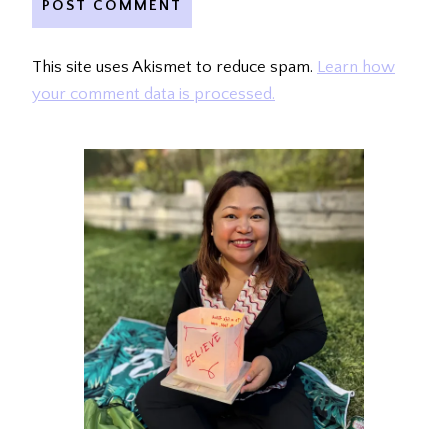
This site uses Akismet to reduce spam.
Learn how
your comment data is processed.