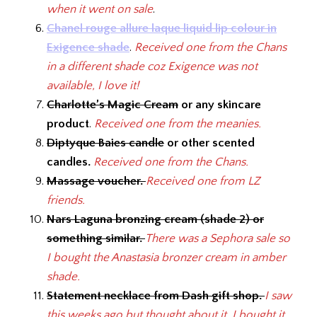
when it went on sale
.
Chanel rouge allure laque liquid lip colour in
Exigence shade
.
Received one from the Chans
in a different shade coz Exigence was not
available, I love it!
Charlotte’s Magic Cream
or any skincare
product
.
Received one from the meanies.
Diptyque Baies candle
or other scented
candles.
Received one from the Chans.
Massage voucher.
Received one from LZ
friends.
Nars Laguna bronzing cream (shade 2) or
something similar.
There was a Sephora sale so
I bought the Anastasia bronzer cream in amber
shade.
Statement necklace from Dash gift shop.
I saw
this weeks ago but thought about it. I bought it