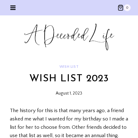
Skip
0
to
content
WISH LIST
WISH LIST 2023
August 1, 2023
The history for this is that many years ago, a friend
asked me what I wanted for my birthday so I made a
list for her to choose from. Other friends decided to
use that list as well, so it became an annual thing.