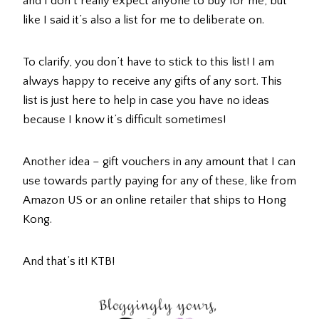
and I don’t really expect anyone to buy for me, but
like I said it’s also a list for me to deliberate on.
To clarify, you don’t have to stick to this list! I am
always happy to receive any gifts of any sort. This
list is just here to help in case you have no ideas
because I know it’s difficult sometimes!
Another idea – gift vouchers in any amount that I can
use towards partly paying for any of these, like from
Amazon US or an online retailer that ships to Hong
Kong.
And that’s it! KTB!