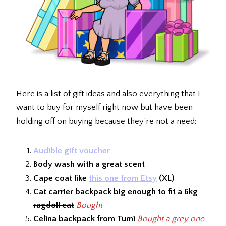
Here is a list of gift ideas and also everything that I
want to buy for myself right now but have been
holding off on buying because they’re not a need:
Audible gift voucher
Body wash with a great scent
Cape coat like
this one from Etsy
(XL)
Cat carrier backpack big enough to fit a 6kg
ragdoll cat
Bought
Celina backpack from Tumi
Bought a grey one