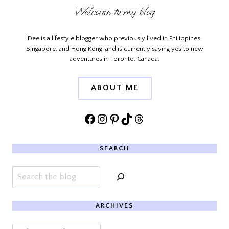
Welcome to my blog
Dee is a lifestyle blogger who previously lived in Philippines,
Singapore, and Hong Kong, and is currently saying yes to new
adventures in Toronto, Canada.
ABOUT ME
Facebook
Instagram
Pinterest
TikTok
Threads
SEARCH
Search
ARCHIVES