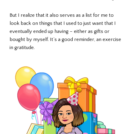
But I realize that it also serves as a list for me to
look back on things that I used to just want that I
eventually ended up having – either as gifts or
bought by myself. It’s a good reminder, an exercise
in gratitude.