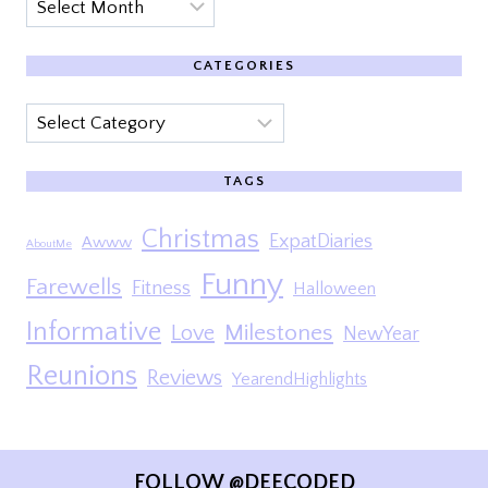
Archives
CATEGORIES
Categories
TAGS
Christmas
ExpatDiaries
Awww
AboutMe
Funny
Farewells
Fitness
Halloween
Informative
Milestones
Love
NewYear
Reunions
Reviews
YearendHighlights
FOLLOW @DEECODED