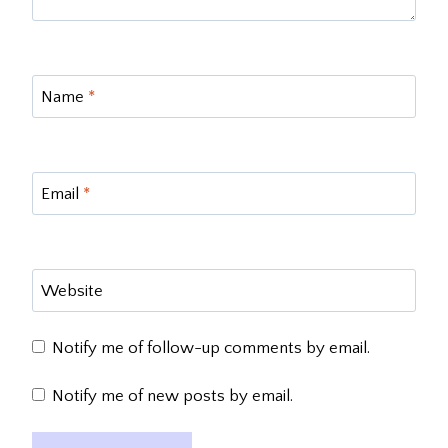
Name
*
Email
*
Website
Notify me of follow-up comments by email.
Notify me of new posts by email.