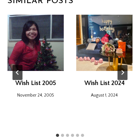
SIMILAR POSTS
Wish List 2005
Wish List 2024
November 24, 2005
August 1, 2024