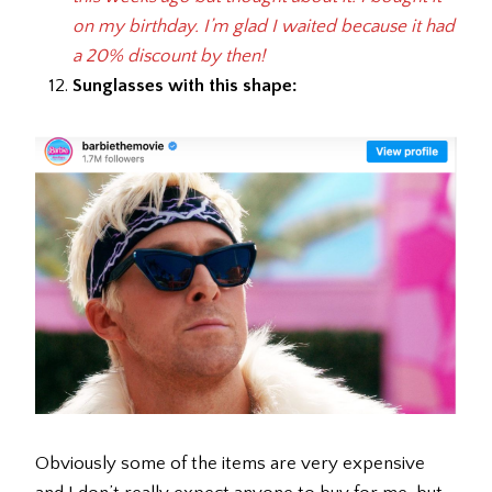
on my birthday. I’m glad I waited because it had
a 20% discount by then!
Sunglasses with this shape:
Obviously some of the items are very expensive