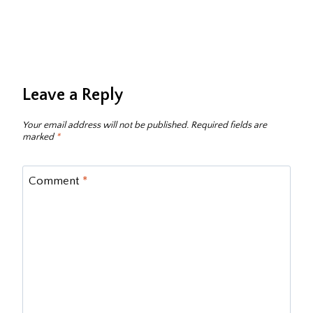
Leave a Reply
Your email address will not be published.
Required fields are
marked
*
Comment
*