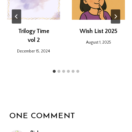
Trilogy Time
Wish List 2025
vol 2
August 1, 2025
December 15, 2024
ONE COMMENT