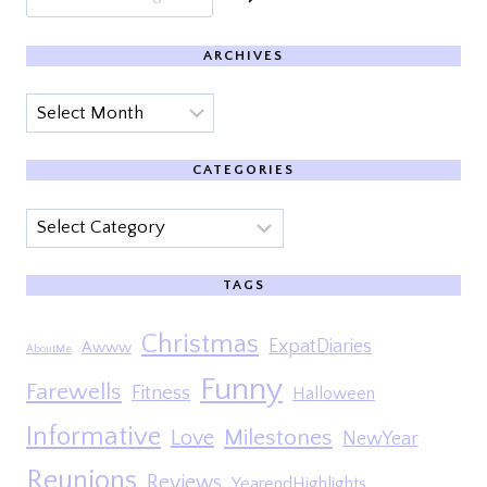
ARCHIVES
Archives
CATEGORIES
Categories
TAGS
Christmas
ExpatDiaries
Awww
AboutMe
Funny
Farewells
Fitness
Halloween
Informative
Milestones
Love
NewYear
Reunions
Reviews
YearendHighlights