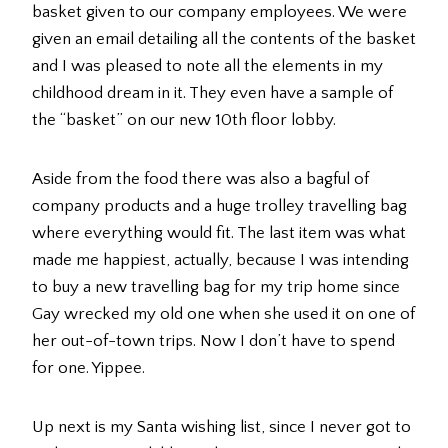
basket given to our company employees. We were
given an email detailing all the contents of the basket
and I was pleased to note all the elements in my
childhood dream in it. They even have a sample of
the “basket” on our new 10th floor lobby.
Aside from the food there was also a bagful of
company products and a huge trolley travelling bag
where everything would fit. The last item was what
made me happiest, actually, because I was intending
to buy a new travelling bag for my trip home since
Gay wrecked my old one when she used it on one of
her out-of-town trips. Now I don’t have to spend
for one. Yippee.
Up next is my Santa wishing list, since I never got to