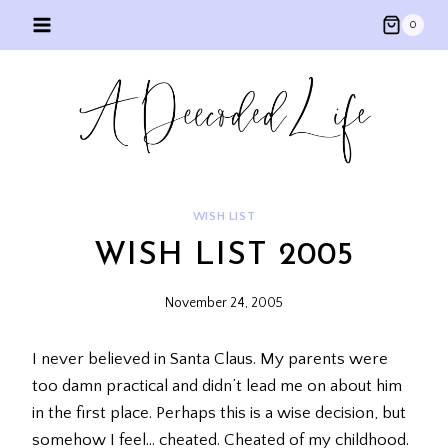
Skip
0
to
content
WISH LIST
WISH LIST 2005
November 24, 2005
I never believed in Santa Claus. My parents were
too damn practical and didn’t lead me on about him
in the first place. Perhaps this is a wise decision, but
somehow I feel… cheated. Cheated of my childhood.