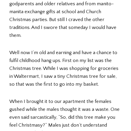
godparents and older relatives and from manito-
manita exchange gifts at school and Church
Christmas parties. But still I craved the other
traditions. And I swore that someday I would have
them.
Well now I’m old and earning and have a chance to
fulfil childhood hang ups. First on my list was the
Christmas tree. While I was shopping for groceries
in Waltermart, I saw a tiny Christmas tree for sale,
so that was the first to go into my basket.
When I brought it to our apartment the females
gushed while the males thought it was a waste. One
even said sarcastically, “So, did this tree make you
feel Christmasy?” Males just don’t understand