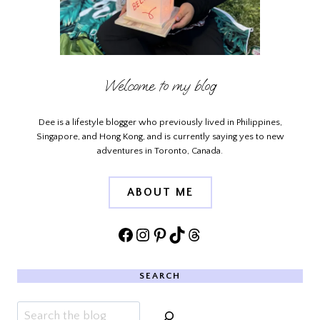
Welcome to my blog
Dee is a lifestyle blogger who previously lived in Philippines,
Singapore, and Hong Kong, and is currently saying yes to new
adventures in Toronto, Canada.
ABOUT ME
Facebook
Instagram
Pinterest
TikTok
Threads
SEARCH
Search