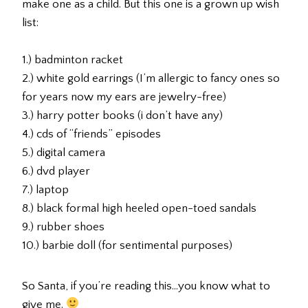
make one as a child. But this one is a grown up wish
list:
1.) badminton racket
2.) white gold earrings (I’m allergic to fancy ones so
for years now my ears are jewelry-free)
3.) harry potter books (i don’t have any)
4.) cds of “friends” episodes
5.) digital camera
6.) dvd player
7.) laptop
8.) black formal high heeled open-toed sandals
9.) rubber shoes
10.) barbie doll (for sentimental purposes)
So Santa, if you’re reading this…you know what to
give me.