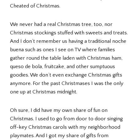
Cheated of Christmas.
We never had a real Christmas tree, too, nor
Christmas stockings stuffed with sweets and treats.
And I don’t remember us having a traditional noche
buena such as ones I see on TV where families
gather round the table laden with Christmas ham,
queso de bola, fruitcake, and other sumptuous
goodies. We don’t even exchange Christmas gifts
anymore. For the past Christmases I was the only
one up at Christmas midnight.
Oh sure, I did have my own share of fun on
Christmas. I used to go from door to door singing
off-key Christmas carols with my neighborhood
playmates. And I got my share of gifts from