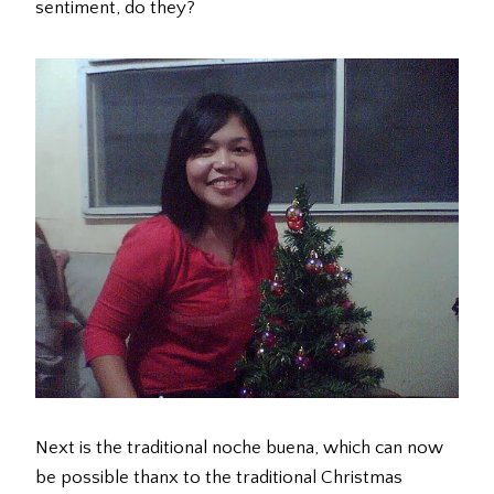
sentiment, do they?
Next is the traditional noche buena, which can now
be possible thanx to the traditional Christmas