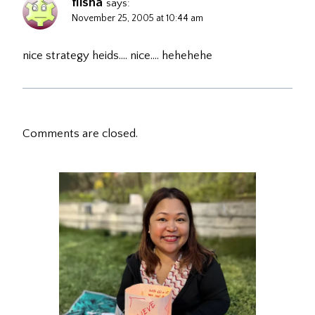
flisha
says:
November 25, 2005 at 10:44 am
nice strategy heids…. nice…. hehehehe
Comments are closed.