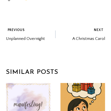
POST
PREVIOUS
NEXT
Unplanned Overnight
A Christmas Carol
NAVIGATION
SIMILAR POSTS