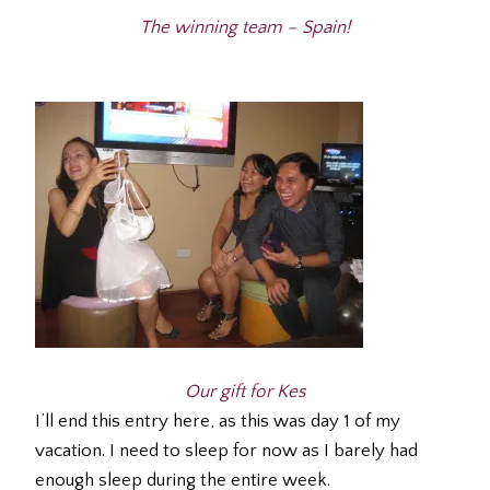
The winning team – Spain!
Our gift for Kes
I’ll end this entry here, as this was day 1 of my
vacation. I need to sleep for now as I barely had
enough sleep during the entire week.