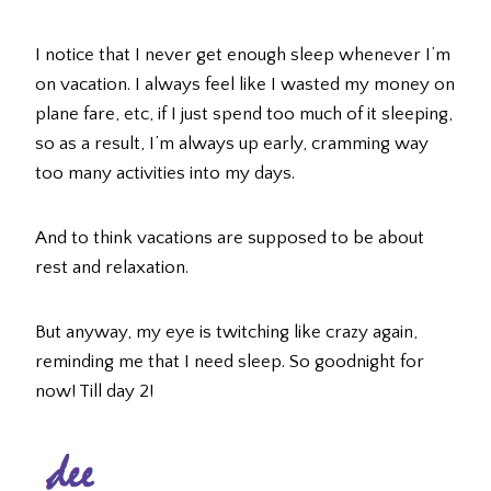
I notice that I never get enough sleep whenever I’m
on vacation. I always feel like I wasted my money on
plane fare, etc, if I just spend too much of it sleeping,
so as a result, I’m always up early, cramming way
too many activities into my days.
And to think vacations are supposed to be about
rest and relaxation.
But anyway, my eye is twitching like crazy again,
reminding me that I need sleep. So goodnight for
now! Till day 2!