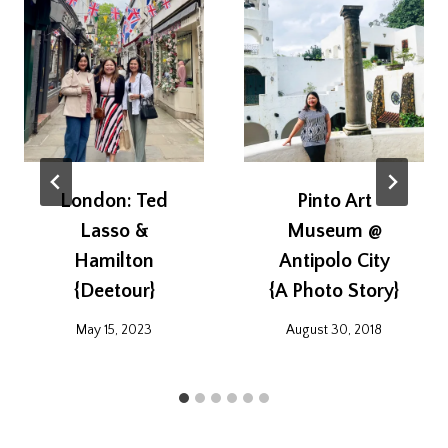
London: Ted
Pinto Art
Lasso &
Museum @
Hamilton
Antipolo City
{Deetour}
{A Photo Story}
May 15, 2023
August 30, 2018