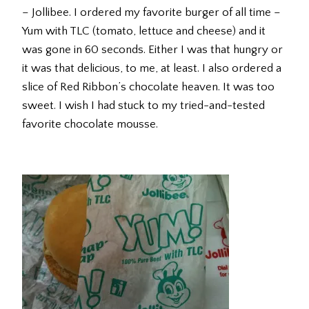
– Jollibee. I ordered my favorite burger of all time –
Yum with TLC (tomato, lettuce and cheese) and it
was gone in 60 seconds. Either I was that hungry or
it was that delicious, to me, at least. I also ordered a
slice of Red Ribbon’s chocolate heaven. It was too
sweet. I wish I had stuck to my tried-and-tested
favorite chocolate mousse.