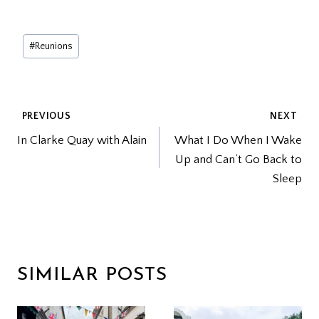
Post
#
Reunions
Tags:
POST
PREVIOUS
NEXT
In Clarke Quay with Alain
What I Do When I Wake
NAVIGATION
Up and Can’t Go Back to
Sleep
SIMILAR POSTS