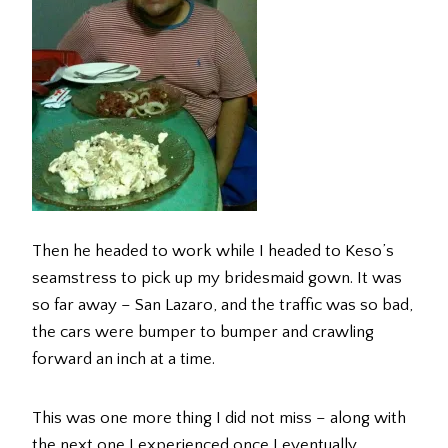
Then he headed to work while I headed to Keso’s
seamstress to pick up my bridesmaid gown. It was
so far away – San Lazaro, and the traffic was so bad,
the cars were bumper to bumper and crawling
forward an inch at a time.
This was one more thing I did not miss – along with
the next one I experienced once I eventually