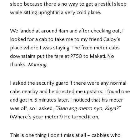
sleep because there’s no way to get a restful sleep
while sitting upright in a very cold plane.
We landed at around 4am and after checking out, I
looked for a cab to take me to my friend Caloy’s
place where I was staying. The fixed meter cabs
downstairs put the fare at P750 to Makati. No
thanks,
Manong
.
I asked the security guard if there were any normal
cabs nearby and he directed me upstairs. I found one
and got in. 5 minutes later, I noticed that his meter
was off, so I asked,
“Saan ang metro nyo, Kuya?”
(Where’s your meter?) He turned it on.
This is one thing I don’t miss at all – cabbies who