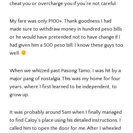
cheat you or overcharge you if you’re not careful.
My fare was only P100+. Thank goodness I had
made sure to withdraw money in hundred peso bills
or he would have pretended not to have change if I
had given him a 500 peso bill. I know these guys too
well.
When we whizzed past Pasong Tamo, I was hit by a
major pang of nostalgia. This was my home for four
years, where I first learned to be independent, to
grow up.
It was probably around 5am when I finally managed
to find Caloy’s place using his detailed instructions. I
called him to open the door for me. After I wheeled