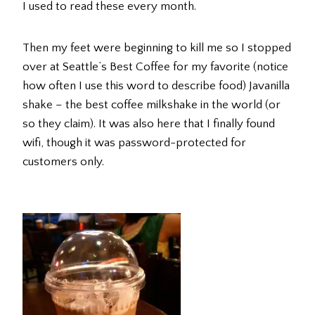
I used to read these every month.
Then my feet were beginning to kill me so I stopped
over at Seattle’s Best Coffee for my favorite (notice
how often I use this word to describe food) Javanilla
shake – the best coffee milkshake in the world (or
so they claim). It was also here that I finally found
wifi, though it was password-protected for
customers only.