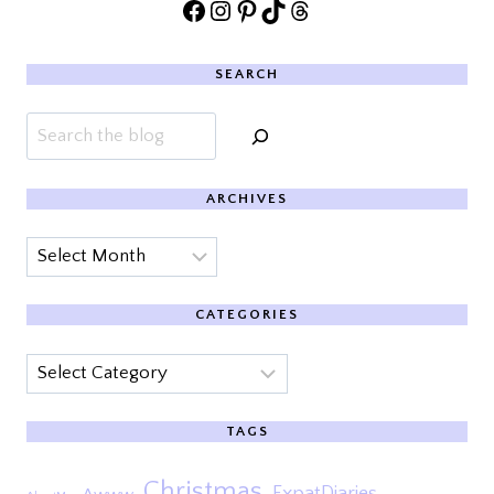
Facebook
Instagram
Pinterest
TikTok
Threads
SEARCH
Search
ARCHIVES
Archives
CATEGORIES
Categories
TAGS
Christmas
ExpatDiaries