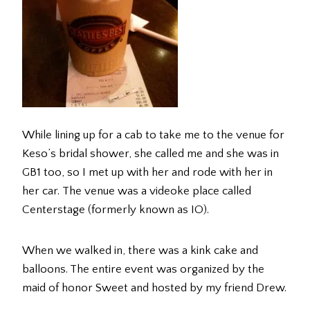
While lining up for a cab to take me to the venue for
Keso’s bridal shower, she called me and she was in
GB1 too, so I met up with her and rode with her in
her car. The venue was a videoke place called
Centerstage (formerly known as IO).
When we walked in, there was a kink cake and
balloons. The entire event was organized by the
maid of honor Sweet and hosted by my friend Drew.