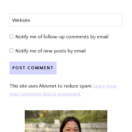
Website
Notify me of follow-up comments by email.
Notify me of new posts by email.
This site uses Akismet to reduce spam.
Learn how
your comment data is processed.