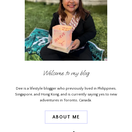
Welcome to my blog
Dee is a lifestyle blogger who previously lived in Philippines,
Singapore, and Hong Kong, and is currently saying yes to new
adventures in Toronto, Canada.
ABOUT ME