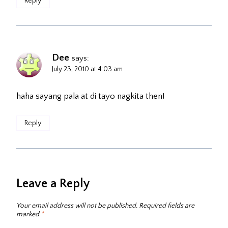
Reply
Dee
says:
July 23, 2010 at 4:03 am
haha sayang pala at di tayo nagkita then!
Reply
Leave a Reply
Your email address will not be published.
Required fields are
marked
*