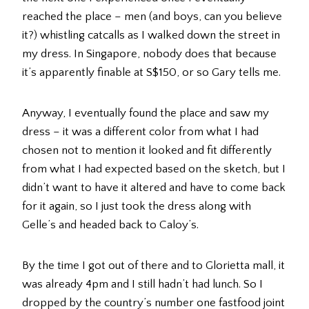
reached the place – men (and boys, can you believe
it?) whistling catcalls as I walked down the street in
my dress. In Singapore, nobody does that because
it’s apparently finable at S$150, or so Gary tells me.
Anyway, I eventually found the place and saw my
dress – it was a different color from what I had
chosen not to mention it looked and fit differently
from what I had expected based on the sketch, but I
didn’t want to have it altered and have to come back
for it again, so I just took the dress along with
Gelle’s and headed back to Caloy’s.
By the time I got out of there and to Glorietta mall, it
was already 4pm and I still hadn’t had lunch. So I
dropped by the country’s number one fastfood joint