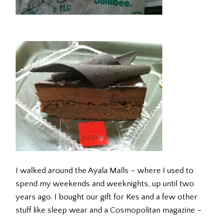
I walked around the Ayala Malls – where I used to
spend my weekends and weeknights, up until two
years ago. I bought our gift for Kes and a few other
stuff like sleep wear and a Cosmopolitan magazine –