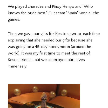
We played charades and Pinoy Henyo and “Who
knows the bride best.” Our team “Spain” won all the
games.
Then we gave our gifts for Kes to unwrap, each time
explaining that she needed our gifts because she
was going on a 45-day honeymoon (around the
world). It was my first time to meet the rest of
Keso’s friends, but we all enjoyed ourselves
immensely.