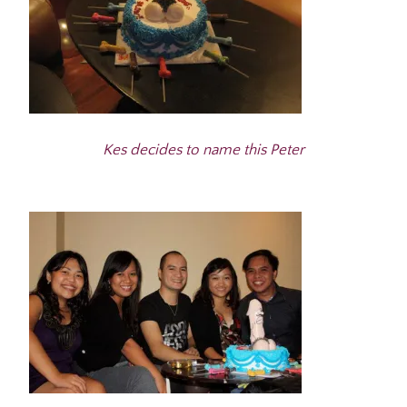
Kes decides to name this Peter