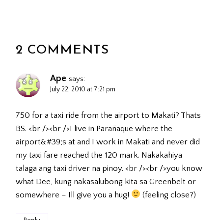
2 COMMENTS
Ape
says:
July 22, 2010 at 7:21 pm
750 for a taxi ride from the airport to Makati? Thats
BS. <br /><br />I live in Parañaque where the
airport&#39;s at and I work in Makati and never did
my taxi fare reached the 120 mark. Nakakahiya
talaga ang taxi driver na pinoy. <br /><br />you know
what Dee, kung nakasalubong kita sa Greenbelt or
somewhere – Ill give you a hug!
(feeling close?)