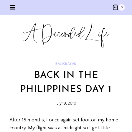
Skip
0
to
content
BALIKBAYAN
BACK IN THE
PHILIPPINES DAY 1
July 19, 2010
After 15 months, I once again set foot on my home
country. My flight was at midnight so I got little