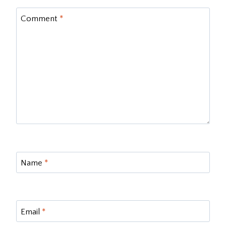
Comment
*
Name
*
Email
*