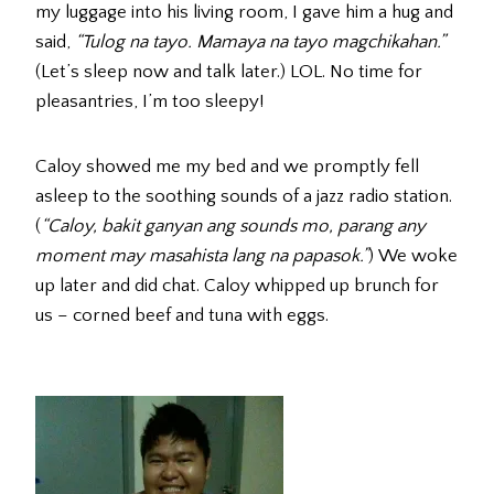
my luggage into his living room, I gave him a hug and
said,
“Tulog na tayo. Mamaya na tayo magchikahan.”
(Let’s sleep now and talk later.) LOL. No time for
pleasantries, I’m too sleepy!
Caloy showed me my bed and we promptly fell
asleep to the soothing sounds of a jazz radio station.
(
“Caloy, bakit ganyan ang sounds mo, parang any
moment may masahista lang na papasok.”
) We woke
up later and did chat. Caloy whipped up brunch for
us – corned beef and tuna with eggs.