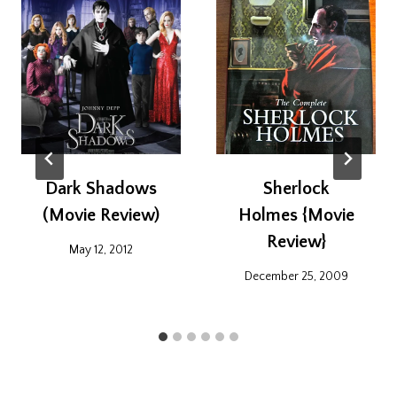
Dark Shadows
Sherlock
(Movie Review)
Holmes {Movie
Review}
May 12, 2012
December 25, 2009