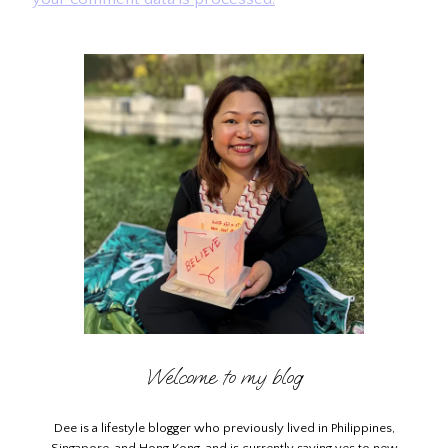
Welcome to my blog
Dee is a lifestyle blogger who previously lived in Philippines,