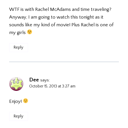
WTF is with Rachel McAdams and time traveling?
Anyway, I am going to watch this tonight as it
sounds like my kind of movie! Plus Rachel is one of
my girls
Reply
Dee
says:
October 15, 2013 at 3:27 am
Enjoy!
Reply