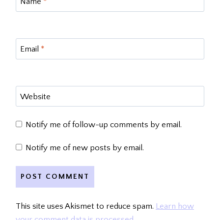
Name
*
Email
*
Website
Notify me of follow-up comments by email.
Notify me of new posts by email.
This site uses Akismet to reduce spam.
Learn how
your comment data is processed.