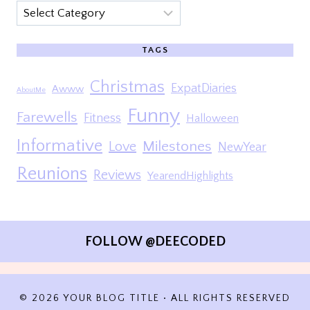
Categories
TAGS
Christmas
ExpatDiaries
Awww
AboutMe
Funny
Farewells
Fitness
Halloween
Informative
Milestones
Love
NewYear
Reunions
Reviews
YearendHighlights
FOLLOW @DEECODED
© 2026 YOUR BLOG TITLE • ALL RIGHTS RESERVED