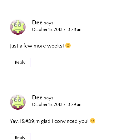
Dee
says:
October 15, 2013 at 3:28 am
Just a few more weeks!
Reply
Dee
says:
October 15, 2013 at 3:29 am
Yay, I&#39;m glad I convinced you!
Reply