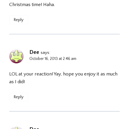
Christmas time! Haha.
Reply
Dee
says:
October 16, 2013 at 2:46 am
LOL at your reaction! Yay, hope you enjoy it as much
as I did!
Reply