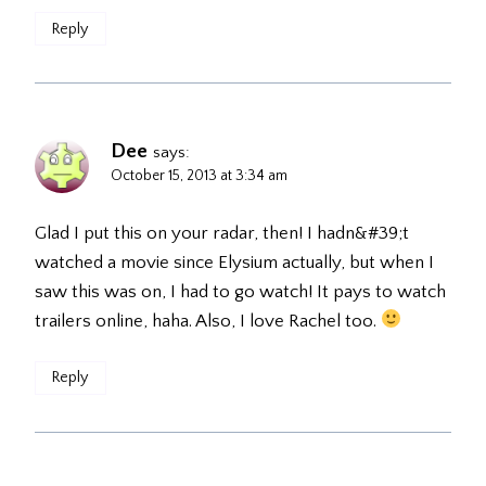
Reply
Dee
says:
October 15, 2013 at 3:34 am
Glad I put this on your radar, then! I hadn&#39;t
watched a movie since Elysium actually, but when I
saw this was on, I had to go watch! It pays to watch
trailers online, haha. Also, I love Rachel too.
Reply