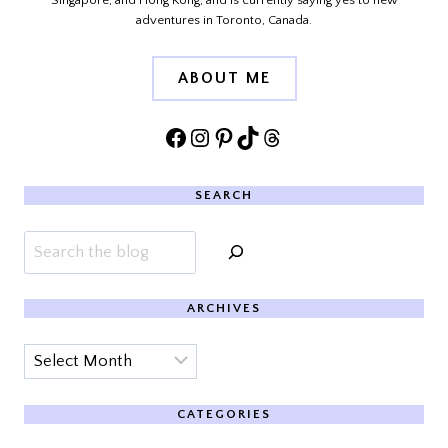
Singapore, and Hong Kong, and is currently saying yes to new
adventures in Toronto, Canada.
ABOUT ME
Facebook
Instagram
Pinterest
TikTok
Threads
SEARCH
Search
ARCHIVES
Archives
CATEGORIES