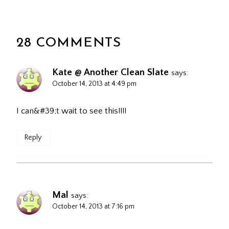
28 COMMENTS
Kate @ Another Clean Slate
says:
October 14, 2013 at 4:49 pm
I can&#39;t wait to see this!!!!
Reply
Mal
says:
October 14, 2013 at 7:16 pm