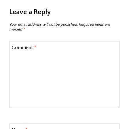
Leave a Reply
Your email address will not be published.
Required fields are
marked
*
Comment
*