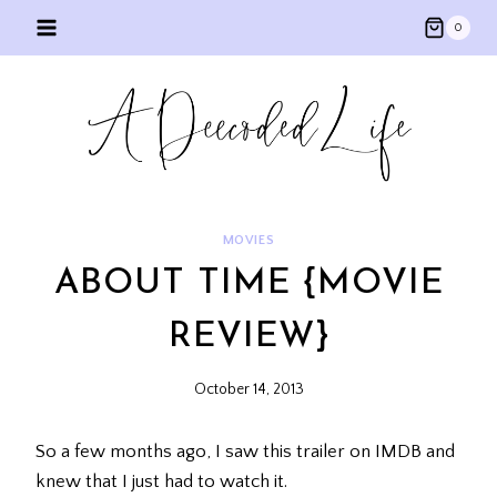
Skip
0
to
content
MOVIES
ABOUT TIME {MOVIE
REVIEW}
October 14, 2013
So a few months ago, I saw this trailer on IMDB and
knew that I just had to watch it.