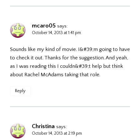
mcaro05
says:
October 14, 2013 at 1:41 pm
Sounds like my kind of movie. I&#39;m going to have
to check it out. Thanks for the suggestion. And yeah,
as I was reading this I couldn&#39;t help but think
about Rachel McAdams taking that role.
Reply
Christina
says:
October 14, 2013 at 2:19 pm