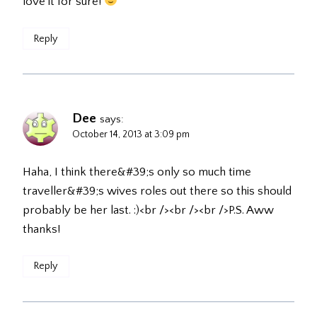
love it for sure!
Reply
Dee
says:
October 14, 2013 at 3:09 pm
Haha, I think there&#39;s only so much time
traveller&#39;s wives roles out there so this should
probably be her last. :)<br /><br /><br />P.S. Aww
thanks!
Reply