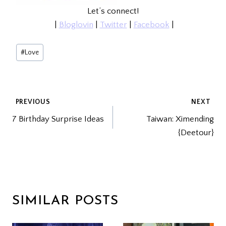
Let’s connect!
|
Bloglovin
|
Twitter
|
Facebook
|
Post
#
Love
Tags:
POST
PREVIOUS
NEXT
7 Birthday Surprise Ideas
Taiwan: Ximending
NAVIGATION
{Deetour}
SIMILAR POSTS