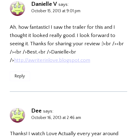
Danielle V
says:
October 15, 2013 at 9:01 pm
Ah, how fantastic! I saw the trailer for this and I
thought it looked really good. I look forward to
seeing it. Thanks for sharing your review :)<br /><br
/><br />Best,<br />Danielle<br
/>
http://awriterinlove.blogspot.com
Reply
Dee
says:
October 16, 2013 at 2:46 am
Thanks! I watch Love Actually every year around