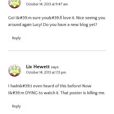
October 14, 2013 at 11:47 am
Go! I&#39;m sure you&#39;ll love it. Nice seeing you
around again Lucy! Do you have a new blog yet?
Reply
Lix Hewett
says:
October 14, 2013 at 1:13 pm
I hadn&#39;t even heard of this before! Now
I&#39;m DYING to watch it. That poster is killing me.
Reply