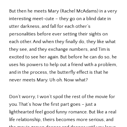
But then he meets Mary (Rachel McAdams) in a very
interesting meet-cute – they go on a blind date in
utter darkness, and fall for each other’s
personalities before ever setting their sights on
each other. And when they finally do, they like what
they see, and they exchange numbers, and Tim is
excited to see her again. But before he can do so, he
uses his powers to help out a friend with a problem,
and in the process, the butterfly effect is that he
never meets Mary. Uh oh. Now what?
Don’t worry, I won’t spoil the rest of the movie for
you. That’s how the first part goes – just a
lighthearted feel good funny romance. But like a real
life relationship, theirs becomes more serious, and