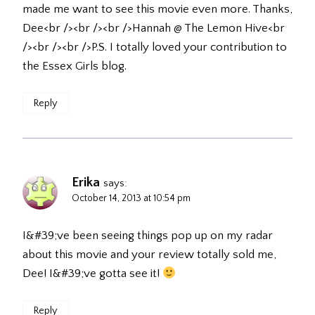
made me want to see this movie even more. Thanks,
Dee<br /><br /><br />Hannah @ The Lemon Hive<br
/><br /><br />P.S. I totally loved your contribution to
the Essex Girls blog.
Reply
Erika
says:
October 14, 2013 at 10:54 pm
I&#39;ve been seeing things pop up on my radar
about this movie and your review totally sold me,
Dee! I&#39;ve gotta see it!
Reply