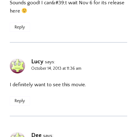
Sounds good! I can&#39;t wait Nov 6 for its release
here
Reply
Lucy
says:
October 14, 2013 at 11:36 am
I definitely want to see this movie.
Reply
Dee
says: