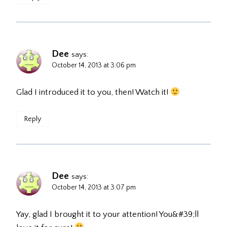
Dee
says:
October 14, 2013 at 3:06 pm
Glad I introduced it to you, then! Watch it!
Reply
Dee
says:
October 14, 2013 at 3:07 pm
Yay, glad I brought it to your attention! You&#39;ll