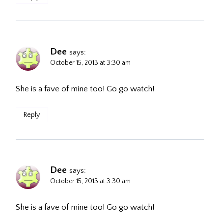
Dee
says:
October 15, 2013 at 3:30 am
She is a fave of mine too! Go go watch!
Reply
Dee
says:
October 15, 2013 at 3:30 am
She is a fave of mine too! Go go watch!