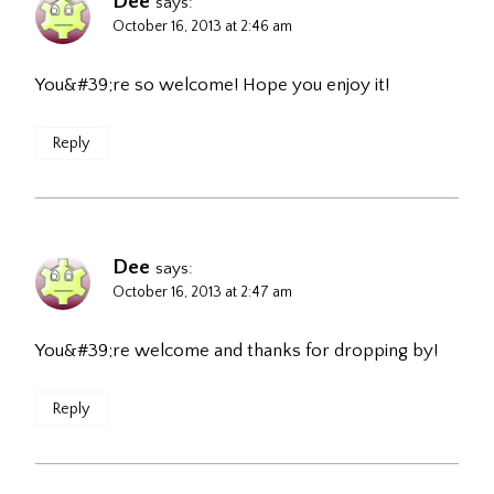
Dee
says:
October 16, 2013 at 2:46 am
You&#39;re so welcome! Hope you enjoy it!
Reply
Dee
says:
October 16, 2013 at 2:47 am
You&#39;re welcome and thanks for dropping by!
Reply