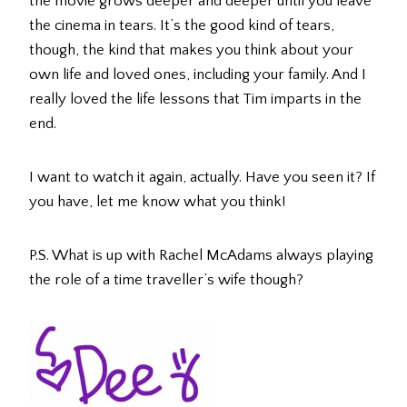
the movie grows deeper and deeper until you leave
the cinema in tears. It’s the good kind of tears,
though, the kind that makes you think about your
own life and loved ones, including your family. And I
really loved the life lessons that Tim imparts in the
end.
I want to watch it again, actually. Have you seen it? If
you have, let me know what you think!
P.S. What is up with Rachel McAdams always playing
the role of a time traveller’s wife though?