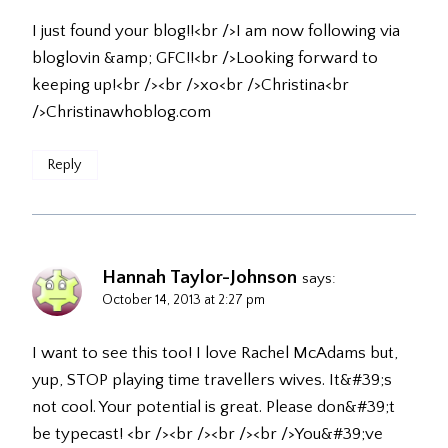
I just found your blog!!<br />I am now following via
bloglovin &amp; GFC!!<br />Looking forward to
keeping up!<br /><br />xo<br />Christina<br
/>Christinawhoblog.com
Reply
Hannah Taylor-Johnson
says:
October 14, 2013 at 2:27 pm
I want to see this too! I love Rachel McAdams but,
yup, STOP playing time travellers wives. It&#39;s
not cool. Your potential is great. Please don&#39;t
be typecast! <br /><br /><br /><br />You&#39;ve