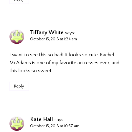
Tiffany White
says:
October 15, 2013 at 1:34 am
I want to see this so bad! It looks so cute. Rachel
McAdams is one of my favorite actresses ever, and
this looks so sweet.
Reply
Kate Hall
says:
October 15, 2013 at 10:57 am