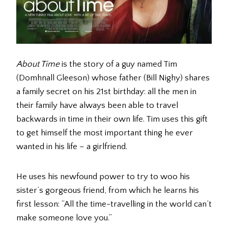
About Time
is the story of a guy named Tim
(Domhnall Gleeson) whose father (Bill Nighy) shares
a family secret on his 21st birthday: all the men in
their family have always been able to travel
backwards in time in their own life. Tim uses this gift
to get himself the most important thing he ever
wanted in his life – a girlfriend.
He uses his newfound power to try to woo his
sister’s gorgeous friend, from which he learns his
first lesson: “All the time-travelling in the world can’t
make someone love you.”