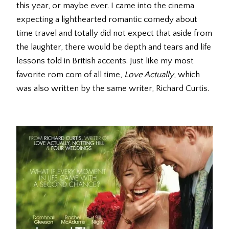
this year, or maybe ever. I came into the cinema
expecting a lighthearted romantic comedy about
time travel and totally did not expect that aside from
the laughter, there would be depth and tears and life
lessons told in British accents. Just like my most
favorite rom com of all time,
Love Actually
, which
was also written by the same writer, Richard Curtis.