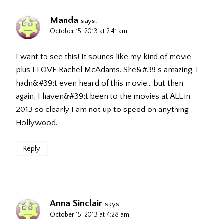
Manda
says:
October 15, 2013 at 2:41 am
I want to see this! It sounds like my kind of movie
plus I LOVE Rachel McAdams. She&#39;s amazing. I
hadn&#39;t even heard of this movie… but then
again, I haven&#39;t been to the movies at ALL in
2013 so clearly I am not up to speed on anything
Hollywood.
Reply
Anna Sinclair
says:
October 15, 2013 at 4:28 am