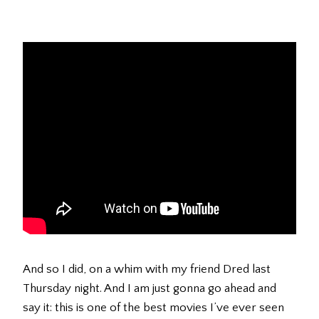
And so I did, on a whim with my friend Dred last
Thursday night. And I am just gonna go ahead and
say it: this is one of the best movies I’ve ever seen