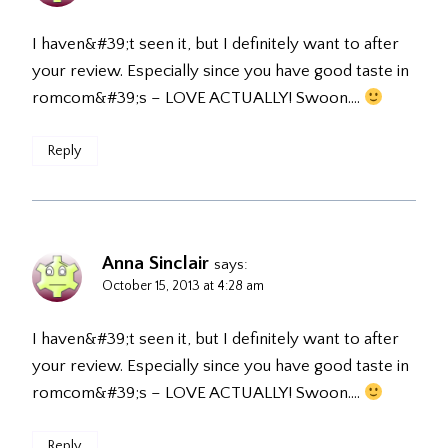
I haven&#39;t seen it, but I definitely want to after
your review. Especially since you have good taste in
romcom&#39;s – LOVE ACTUALLY! Swoon….
Reply
Anna Sinclair
says:
October 15, 2013 at 4:28 am
I haven&#39;t seen it, but I definitely want to after
your review. Especially since you have good taste in
romcom&#39;s – LOVE ACTUALLY! Swoon….
Reply