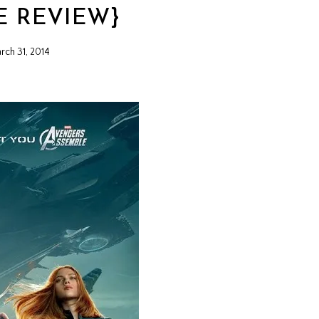
E REVIEW}
rch 31, 2014