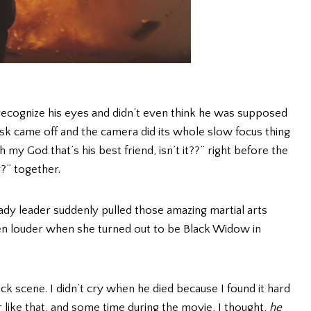
 recognize his eyes and didn’t even think he was supposed
 came off and the camera did its whole slow focus thing
my God that’s his best friend, isn’t it??” right before the
?” together.
dy leader suddenly pulled those amazing martial arts
n louder when she turned out to be Black Widow in
ack scene. I didn’t cry when he died because I found it hard
er like that, and some time during the movie, I thought,
he