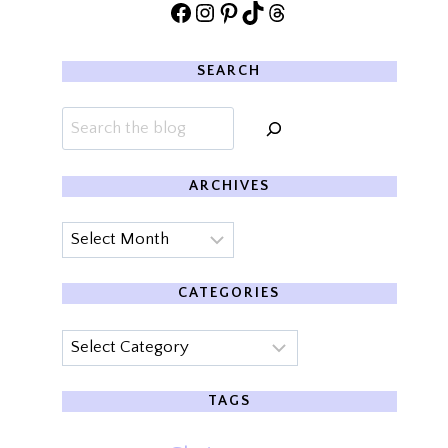
Facebook
Instagram
Pinterest
TikTok
Threads
SEARCH
Search
ARCHIVES
Archives
CATEGORIES
Categories
TAGS