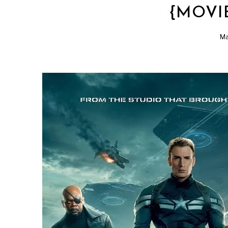
{MOVI
Ma