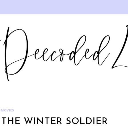
MOVIES
 THE WINTER SOLDIER