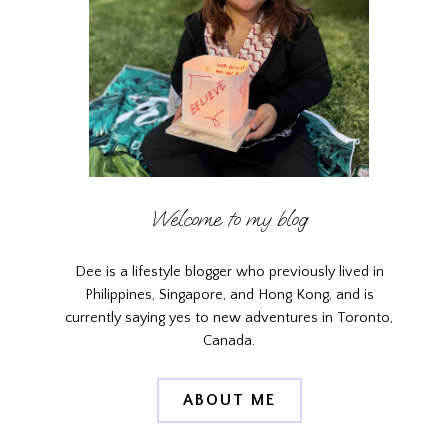
Welcome to my blog
Dee is a lifestyle blogger who previously lived in
Philippines, Singapore, and Hong Kong, and is
currently saying yes to new adventures in Toronto,
Canada.
ABOUT ME