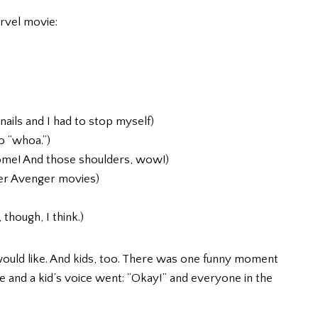
arvel movie:
nails and I had to stop myself)
o “whoa.”)
some! And those shoulders, wow!)
her Avenger movies)
though, I think.)
ould like. And kids, too. There was one funny moment
e and a kid’s voice went: “Okay!” and everyone in the