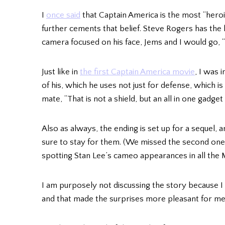
I
once said
that Captain America is the most “heroi
further cements that belief. Steve Rogers has the 
camera focused on his face, Jems and I would go,
Just like in
the first Captain America movie
, I was 
of his, which he uses not just for defense, which is
mate, “That is not a shield, but an all in one gadge
Also as always, the ending is set up for a sequel, 
sure to stay for them. (We missed the second one 
spotting Stan Lee’s cameo appearances in all the
I am purposely not discussing the story because I 
and that made the surprises more pleasant for me