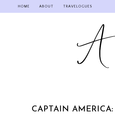
Skip
HOME
ABOUT
TRAVELOGUES
to
content
CAPTAIN AMERICA: