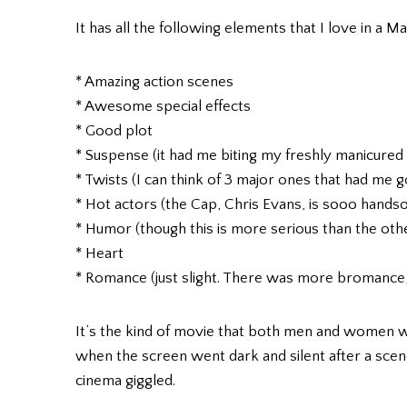
It has all the following elements that I love in a M
* Amazing action scenes
* Awesome special effects
* Good plot
* Suspense (it had me biting my freshly manicured 
* Twists (I can think of 3 major ones that had me g
* Hot actors (the Cap, Chris Evans, is sooo hand
* Humor (though this is more serious than the ot
* Heart
* Romance (just slight. There was more bromance, 
It’s the kind of movie that both men and women w
when the screen went dark and silent after a scen
cinema giggled.