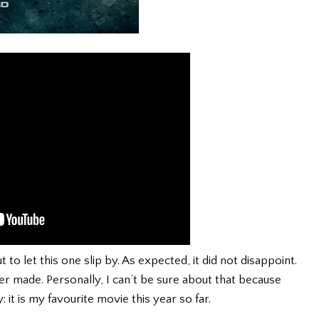
to let this one slip by. As expected, it did not disappoint.
er made. Personally, I can’t be sure about that because
: it is my favourite movie this year so far.