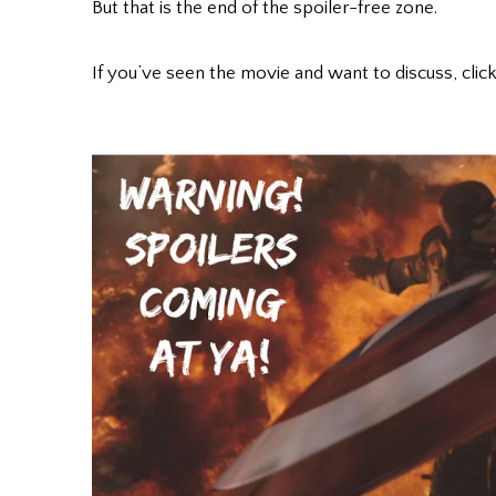
But that is the end of the spoiler-free zone.
If you’ve seen the movie and want to discuss, click 