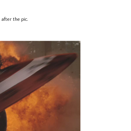
after the pic.