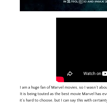
I am a huge fan of Marvel movies, so I wasn’t about 
It is being touted as the best movie Marvel has ev
it’s hard to choose, but I can say this with certainty