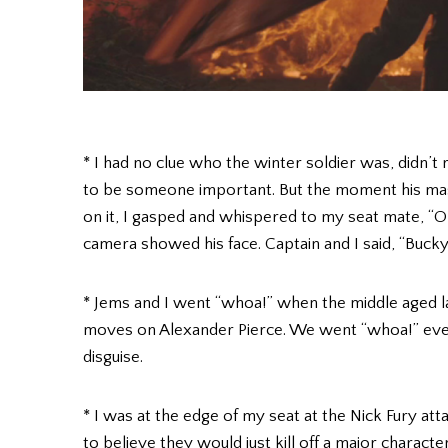
* I had no clue who the winter soldier was, didn’t
to be someone important. But the moment his mask
on it, I gasped and whispered to my seat mate, “Oh 
camera showed his face. Captain and I said, “Bucky
* Jems and I went “whoa!” when the middle aged la
moves on Alexander Pierce. We went “whoa!” eve
disguise.
* I was at the edge of my seat at the Nick Fury att
to believe they would just kill off a major charact