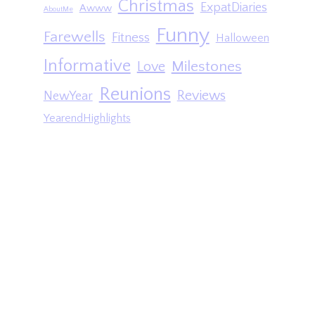
Christmas
ExpatDiaries
Awww
AboutMe
Funny
Farewells
Fitness
Halloween
Informative
Milestones
Love
Reunions
Reviews
NewYear
YearendHighlights