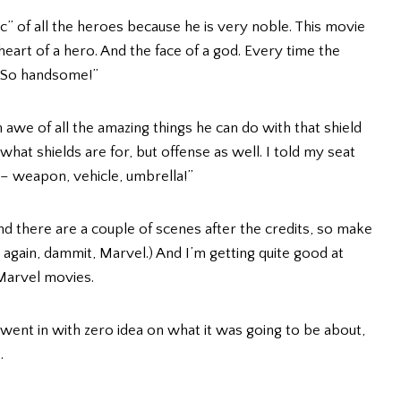
c” of all the heroes because he is very noble. This movie
heart of a hero. And the face of a god. Every time the
 “So handsome!”
in awe of all the amazing things he can do with that shield
 what shields are for, but offense as well. I told my seat
t – weapon, vehicle, umbrella!”
and there are a couple of scenes after the credits, so make
again, dammit, Marvel.) And I’m getting quite good at
 Marvel movies.
went in with zero idea on what it was going to be about,
.