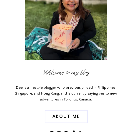
Welcome to my blog
Dee is a lifestyle blogger who previously lived in Philippines,
Singapore, and Hong Kong, and is currently saying yes to new
adventures in Toronto, Canada.
ABOUT ME