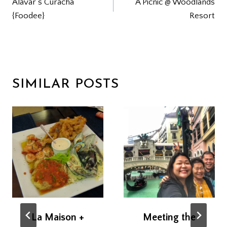
Alavar’s Curacha
A Picnic @ Woodlands
NAVIGATION
{Foodee}
Resort
SIMILAR POSTS
La Maison +
Meeting the