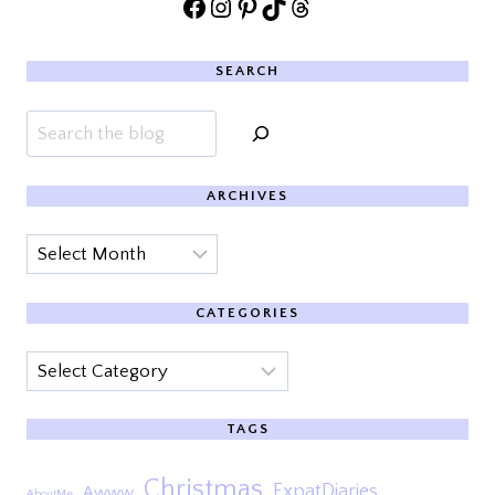
Facebook
Instagram
Pinterest
TikTok
Threads
SEARCH
Search
ARCHIVES
Archives
CATEGORIES
Categories
TAGS
Christmas
ExpatDiaries
Awww
AboutMe