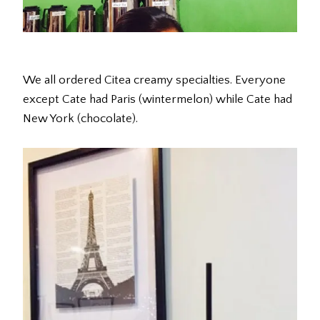
We all ordered Citea creamy specialties. Everyone
except Cate had Paris (wintermelon) while Cate had
New York (chocolate).