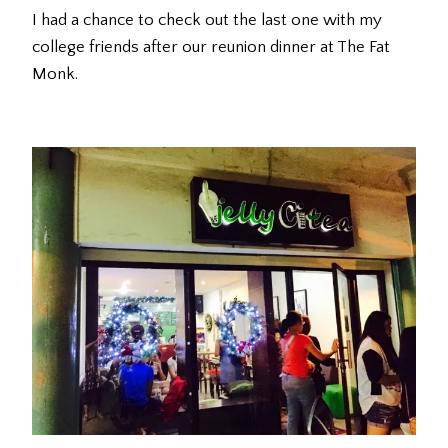
I had a chance to check out the last one with my
college friends after our reunion dinner at The Fat
Monk.