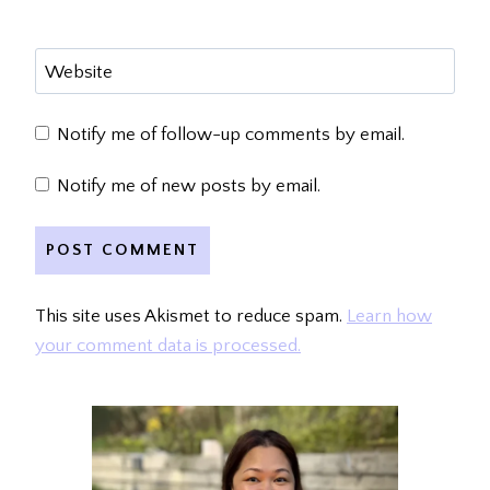
Website
Notify me of follow-up comments by email.
Notify me of new posts by email.
This site uses Akismet to reduce spam.
Learn how
your comment data is processed.