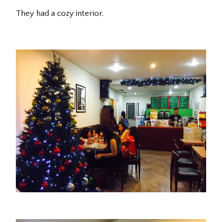
They had a cozy interior.