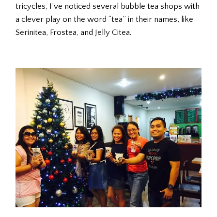
tricycles, I’ve noticed several bubble tea shops with
a clever play on the word “tea” in their names, like
Serinitea, Frostea, and Jelly Citea.