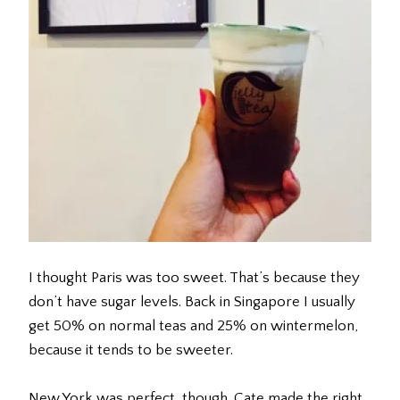
I thought Paris was too sweet. That’s because they
don’t have sugar levels. Back in Singapore I usually
get 50% on normal teas and 25% on wintermelon,
because it tends to be sweeter.
New York was perfect, though. Cate made the right