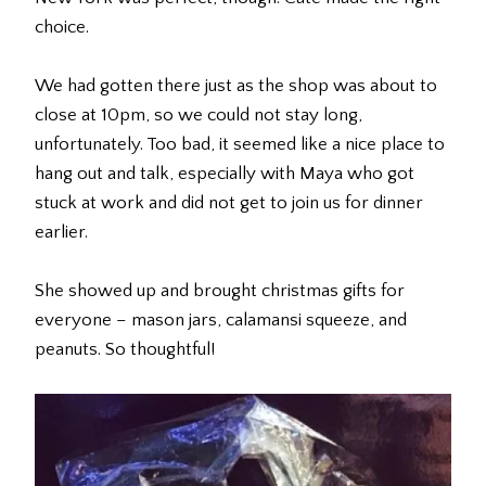
choice.
We had gotten there just as the shop was about to
close at 10pm, so we could not stay long,
unfortunately. Too bad, it seemed like a nice place to
hang out and talk, especially with Maya who got
stuck at work and did not get to join us for dinner
earlier.
She showed up and brought christmas gifts for
everyone – mason jars, calamansi squeeze, and
peanuts. So thoughtful!