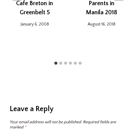
Cafe Breton in
Parents in
Greenbelt 5
Manila 2018
January 6, 2008
August 16, 2018
Leave a Reply
Your email address will not be published.
Required fields are
marked
*