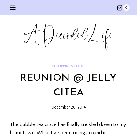
Skip
0
to
content
PHILIPPINES FOOD
REUNION @ JELLY
CITEA
December 26, 2014
The bubble tea craze has finally trickled down to my
hometown. While I’ve been riding around in