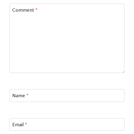
Comment
*
Name
*
Email
*