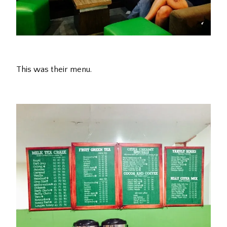
This was their menu.