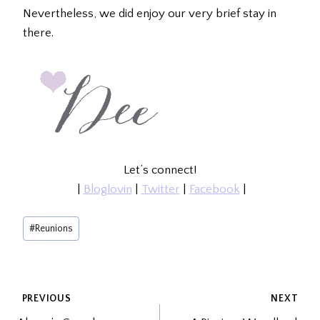
Nevertheless, we did enjoy our very brief stay in
there.
Let’s connect!
|
Bloglovin
|
Twitter
|
Facebook
|
Post
#
Reunions
Tags:
POST
PREVIOUS
NEXT