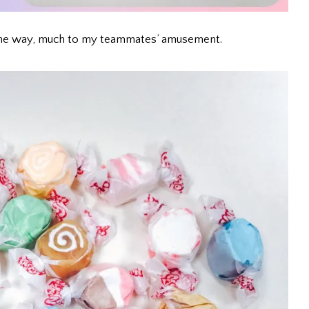
by the way, much to my teammates’ amusement.