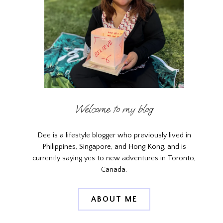
Welcome to my blog
Dee is a lifestyle blogger who previously lived in
Philippines, Singapore, and Hong Kong, and is
currently saying yes to new adventures in Toronto,
Canada.
ABOUT ME