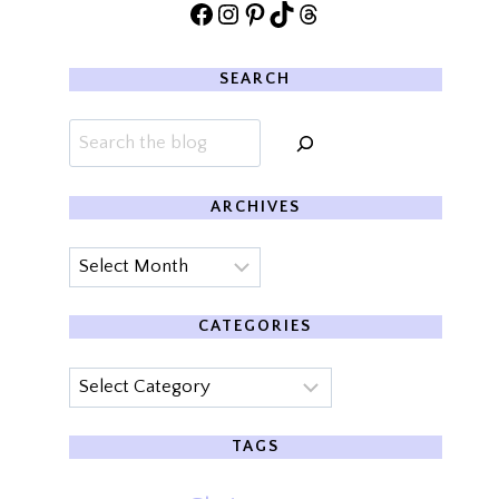
Facebook
Instagram
Pinterest
TikTok
Threads
SEARCH
Search
ARCHIVES
Archives
CATEGORIES
Categories
TAGS