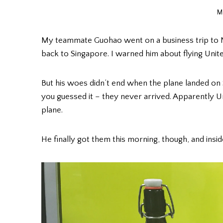
M
My teammate Guohao went on a business trip to Ne
back to Singapore. I warned him about flying Unite
But his woes didn’t end when the plane landed on 
you guessed it – they never arrived. Apparently U
plane.
He finally got them this morning, though, and insi