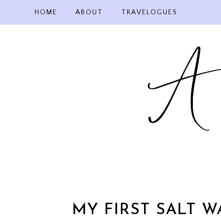
Skip
HOME
ABOUT
TRAVELOGUES
to
content
MY FIRST SALT W