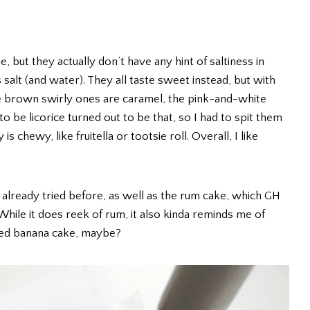
 but they actually don’t have any hint of saltiness in
s salt (and water). They all taste sweet instead, but with
the brown swirly ones are caramel, the pink-and-white
 be licorice turned out to be that, so I had to spit them
s chewy, like fruitella or tootsie roll. Overall, I like
d already tried before, as well as the rum cake, which GH
While it does reek of rum, it also kinda reminds me of
ked banana cake, maybe?