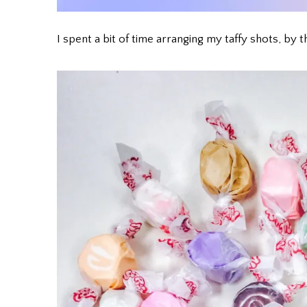
I spent a bit of time arranging my taffy shots, 