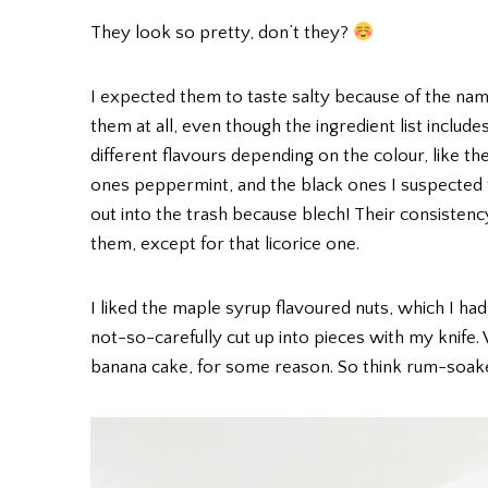
They look so pretty, don’t they?
I expected them to taste salty because of the name,
them at all, even though the ingredient list include
different flavours depending on the colour, like 
ones peppermint, and the black ones I suspected to
out into the trash because blech! Their consistency i
them, except for that licorice one.
I liked the maple syrup flavoured nuts, which I ha
not-so-carefully cut up into pieces with my knife. 
banana cake, for some reason. So think rum-soa