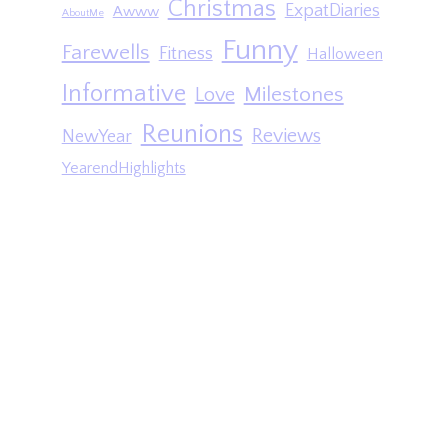
Christmas
ExpatDiaries
Awww
AboutMe
Funny
Farewells
Fitness
Halloween
Informative
Milestones
Love
Reunions
Reviews
NewYear
YearendHighlights