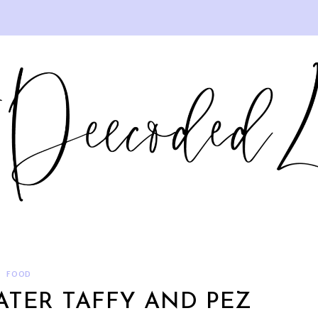
FOOD
ATER TAFFY AND PEZ