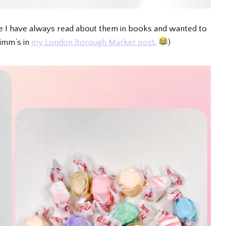
use I have always read about them in books and wanted to
Pimm’s in
my London Borough Market post
.
)