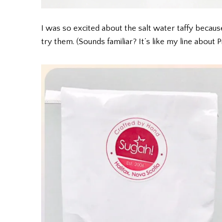
I was so excited about the salt water taffy beca
try them. (Sounds familiar? It’s like my line about 