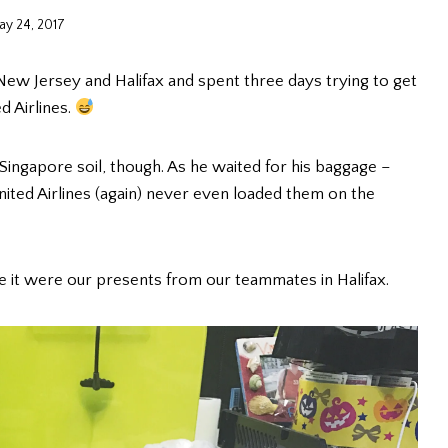
ay 24, 2017
w Jersey and Halifax and spent three days trying to get
d Airlines.
Singapore soil, though. As he waited for his baggage –
nited Airlines (again) never even loaded them on the
de it were our presents from our teammates in Halifax.