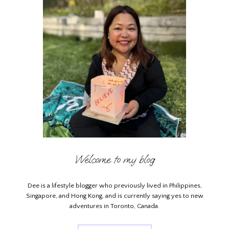
Welcome to my blog
Dee is a lifestyle blogger who previously lived in Philippines,
Singapore, and Hong Kong, and is currently saying yes to new
adventures in Toronto, Canada.