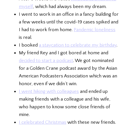
myself
, which had always been my dream.
I went to work in an office in a fancy building for
a few weeks until the covid-19 cases spiked and
I had to work from home.
Pandemic loneliness
is real.
I booked
a staycation to celebrate my birthday
.
My friend Rey and I got bored at home and
decided to start a podcast
. We got nominated
for a Golden Crane podcast award by the Asian
American Podcasters Association which was an
honor, even if we didn’t win.
I went hiking with colleagues
and ended up
making friends with a colleague and his wife,
who happen to know some close friends of
mine.
I celebrated Christmas
with these new friends.