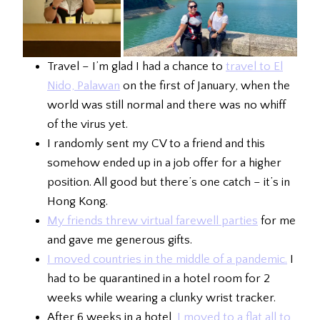
Travel – I’m glad I had a chance to
travel to El
Nido, Palawan
on the first of January, when the
world was still normal and there was no whiff
of the virus yet.
I randomly sent my CV to a friend and this
somehow ended up in a job offer for a higher
position. All good but there’s one catch – it’s in
Hong Kong.
My friends threw virtual farewell parties
for me
and gave me generous gifts.
I moved countries in the middle of a pandemic.
I
had to be quarantined in a hotel room for 2
weeks while wearing a clunky wrist tracker.
After 6 weeks in a hotel,
I moved to a flat all to