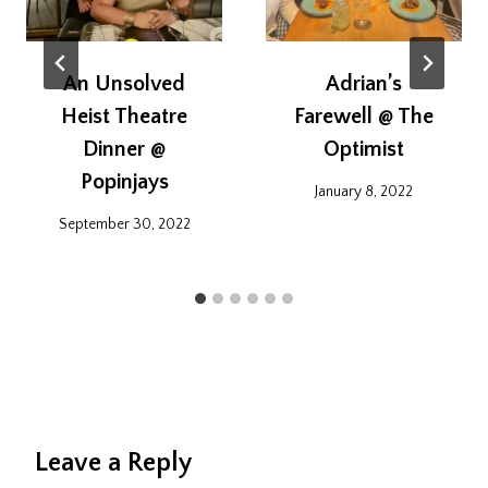
An Unsolved
Adrian’s
Heist Theatre
Farewell @ The
Dinner @
Optimist
Popinjays
January 8, 2022
September 30, 2022
Leave a Reply