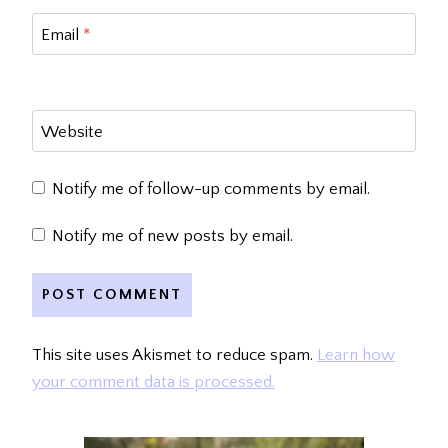
Email
*
Website
Notify me of follow-up comments by email.
Notify me of new posts by email.
This site uses Akismet to reduce spam.
Learn how
your comment data is processed.