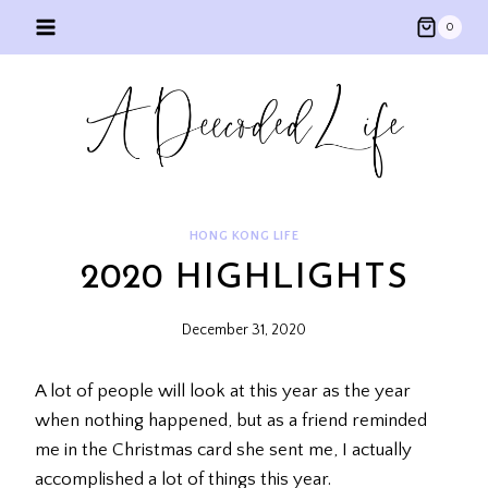
Skip
0
to
content
HONG KONG LIFE
2020 HIGHLIGHTS
December 31, 2020
A lot of people will look at this year as the year
when nothing happened, but as a friend reminded
me in the Christmas card she sent me, I actually
accomplished a lot of things this year.