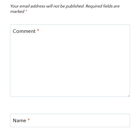
Your email address will not be published.
Required fields are
marked
*
Comment
*
Name
*