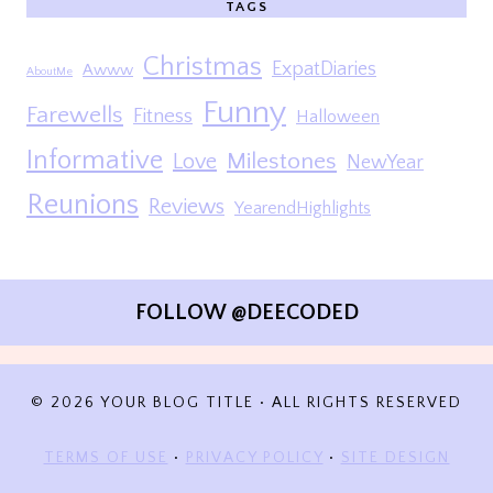
TAGS
Christmas
ExpatDiaries
Awww
AboutMe
Funny
Farewells
Fitness
Halloween
Informative
Milestones
Love
NewYear
Reunions
Reviews
YearendHighlights
FOLLOW @DEECODED
© 2026 YOUR BLOG TITLE • ALL RIGHTS RESERVED
TERMS OF USE
•
PRIVACY POLICY
•
SITE DESIGN