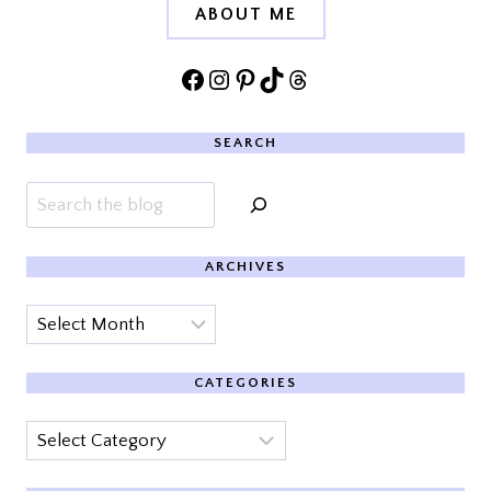
ABOUT ME
Facebook
Instagram
Pinterest
TikTok
Threads
SEARCH
Search
ARCHIVES
Archives
CATEGORIES
Categories