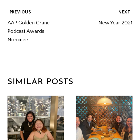
POST
PREVIOUS
NEXT
AAP Golden Crane
New Year 2021
NAVIGATION
Podcast Awards
Nominee
SIMILAR POSTS