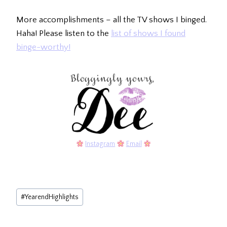
More accomplishments – all the TV shows I binged.
Haha! Please listen to the
list of shows I found
binge-worthy!
Instagram
Email
Post
#
YearendHighlights
Tags: