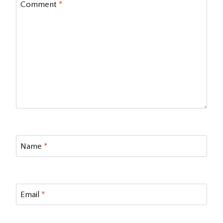
Comment
*
Name
*
Email
*