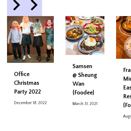
Samsen
Fra
Office
@ Sheung
Mi
Christmas
Wan
Ea
Party 2022
{Foodee}
Re
December 18, 2022
March 31, 2021
{F
Augu