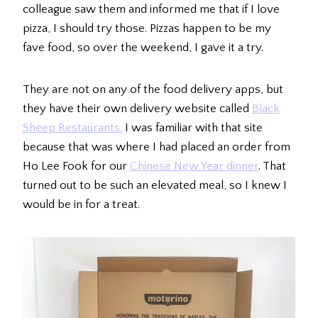
colleague saw them and informed me that if I love
pizza, I should try those. Pizzas happen to be my
fave food, so over the weekend, I gave it a try.
They are not on any of the food delivery apps, but
they have their own delivery website called
Black
Sheep Restaurants.
I was familiar with that site
because that was where I had placed an order from
Ho Lee Fook for our
Chinese New Year dinner
. That
turned out to be such an elevated meal, so I knew I
would be in for a treat.