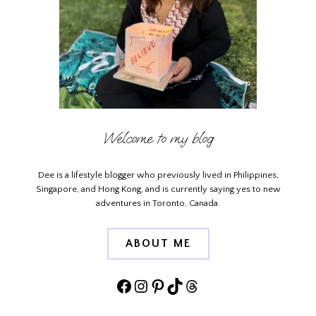
Welcome to my blog
Dee is a lifestyle blogger who previously lived in Philippines,
Singapore, and Hong Kong, and is currently saying yes to new
adventures in Toronto, Canada.
ABOUT ME
Facebook
Instagram
Pinterest
TikTok
Threads