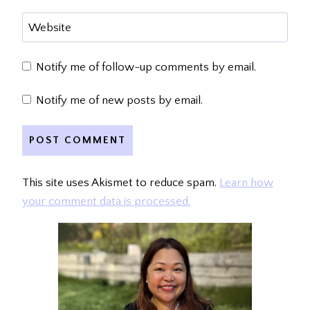
Website
Notify me of follow-up comments by email.
Notify me of new posts by email.
This site uses Akismet to reduce spam.
Learn how
your comment data is processed.