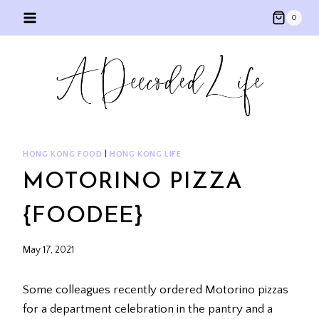
Skip
0
to
content
HONG KONG FOOD
|
HONG KONG LIFE
MOTORINO PIZZA
{FOODEE}
May 17, 2021
Some colleagues recently ordered Motorino pizzas
for a department celebration in the pantry and a