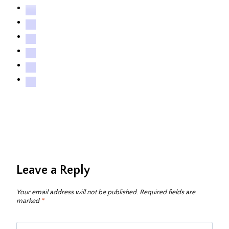
Leave a Reply
Your email address will not be published.
Required fields are
marked
*