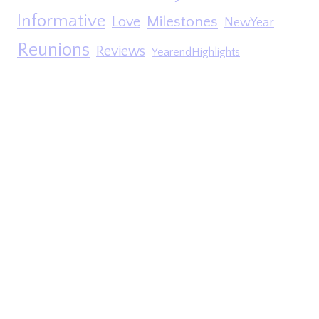
Informative
Milestones
Love
NewYear
Reunions
Reviews
YearendHighlights