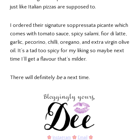
just like Italian pizzas are supposed to.
I ordered their signature soppressata picante which
comes with tomato sauce, spicy salami, fior di latte,
garlic, pecorino, chilli, oregano, and extra virgin olive
oil. It’s a tad too spicy for my liking so maybe next
time I’ll get a flavour that’s milder.
There will definitely
be
a next time.
Instagram
Email