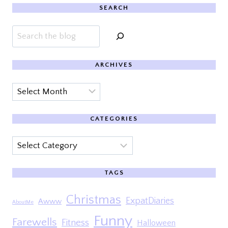
SEARCH
Search
ARCHIVES
Archives
CATEGORIES
Categories
TAGS
Christmas
ExpatDiaries
Awww
AboutMe
Funny
Farewells
Fitness
Halloween