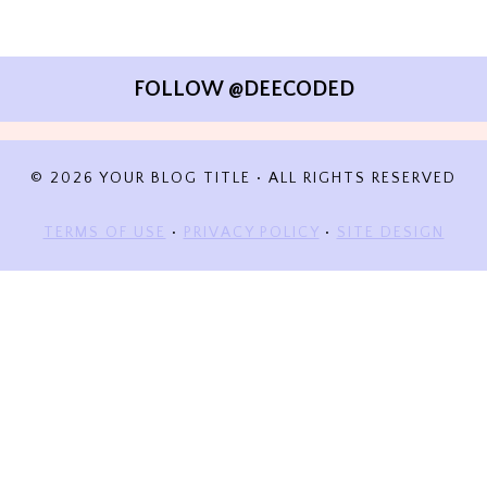
FOLLOW @DEECODED
© 2026 YOUR BLOG TITLE • ALL RIGHTS RESERVED
TERMS OF USE
•
PRIVACY POLICY
•
SITE DESIGN
DISCOVER MORE FROM A
DEECODED LIFE
Subscribe now to keep reading and get access to the full
archive.