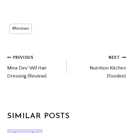
Post
#
Reviews
Tags:
POST
PREVIOUS
NEXT
Mina Dev’ Wil Hair
Nutrition Kitchen
NAVIGATION
Dressing {Review}
{Foodee}
SIMILAR POSTS