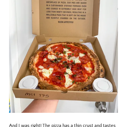
And I was right! The pizza has a thin crust and tastes