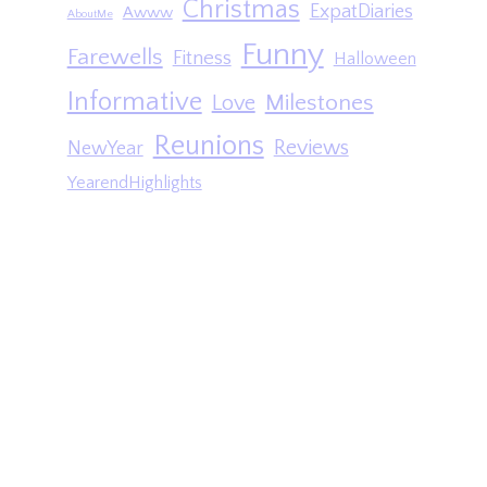
Christmas
ExpatDiaries
Awww
AboutMe
Funny
Farewells
Fitness
Halloween
Informative
Milestones
Love
Reunions
Reviews
NewYear
YearendHighlights