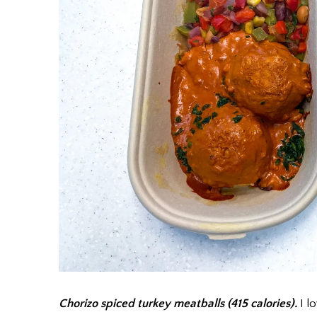
Chorizo spiced turkey meatballs (415 calories).
I lo