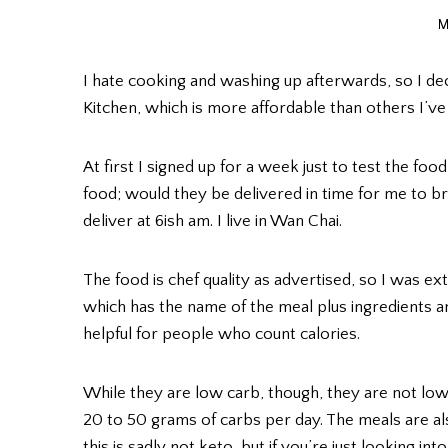
M
I hate cooking and washing up afterwards, so I dec
Kitchen, which is more affordable than others I’v
At first I signed up for a week just to test the fo
food; would they be delivered in time for me to b
deliver at 6ish am. I live in Wan Chai.
The food is chef quality as advertised, so I was 
which has the name of the meal plus ingredients a
helpful for people who count calories.
While they are low carb, though, they are not lo
20 to 50 grams of carbs per day. The meals are also
this is sadly not keto, but if you’re just looking 