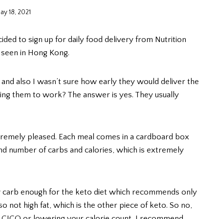
ay 18, 2021
ided to sign up for daily food delivery from Nutrition
e seen in Hong Kong.
od and also I wasn’t sure how early they would deliver the
ring them to work? The answer is yes. They usually
extremely pleased. Each meal comes in a cardboard box
nd number of carbs and calories, which is extremely
w carb enough for the keto diet which recommends only
 not high fat, which is the other piece of keto. So no,
into CICO or lowering your calorie count, I recommend