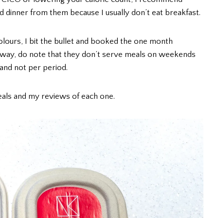
nd dinner from them because I usually don’t eat breakfast.
olours, I bit the bullet and booked the one month
 way, do note that they don’t serve meals on weekends
 and not per period.
eals and my reviews of each one.