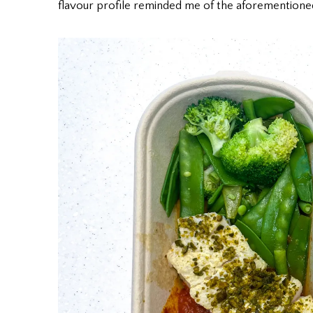
flavour profile reminded me of the aforementione