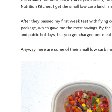
Nutrition Kitchen. I get the small low carb lunch a
After they passed my first week test with flying c
package, which gave me the most savings. By the
and public holidays, but you get charged per meal
Anyway, here are some of their small low carb m