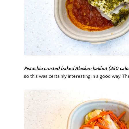
Pistachio crusted baked Alaskan halibut (350 calo
so this was certainly interesting in a good way. Th