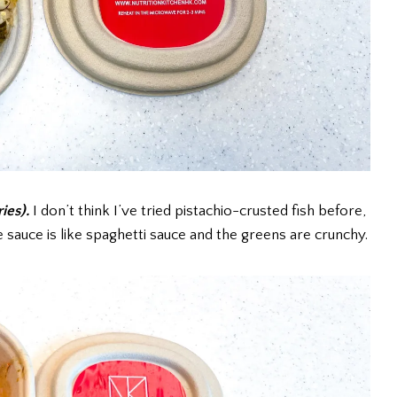
ries).
I don’t think I’ve tried pistachio-crusted fish before,
e sauce is like spaghetti sauce and the greens are crunchy.