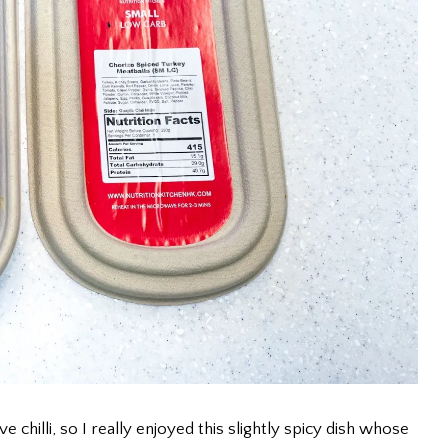
ve chilli, so I really enjoyed this slightly spicy dish whose