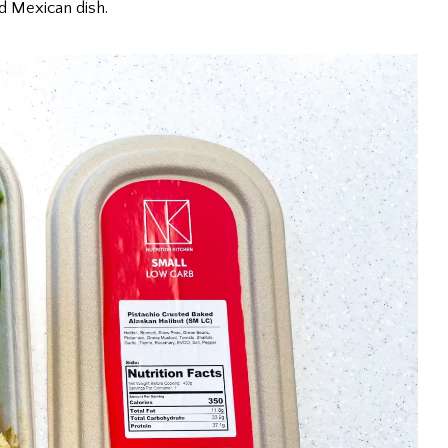
d Mexican dish.