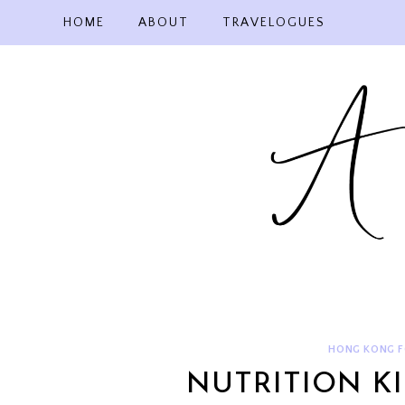
Skip
HOME
ABOUT
TRAVELOGUES
to
content
HONG KONG 
NUTRITION K