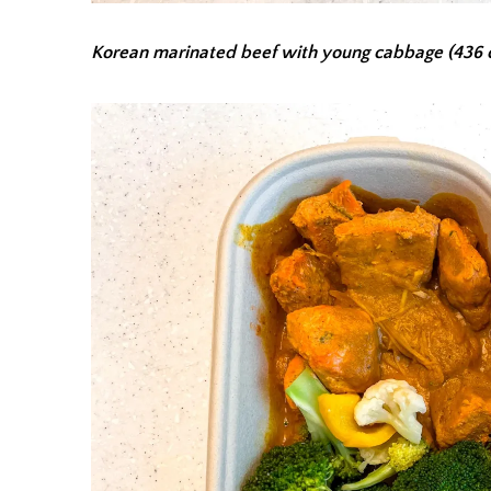
Korean marinated beef with young cabbage (436 c