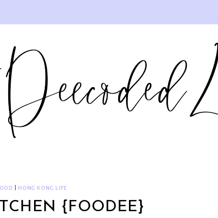
FOOD
|
HONG KONG LIFE
ITCHEN {FOODEE}