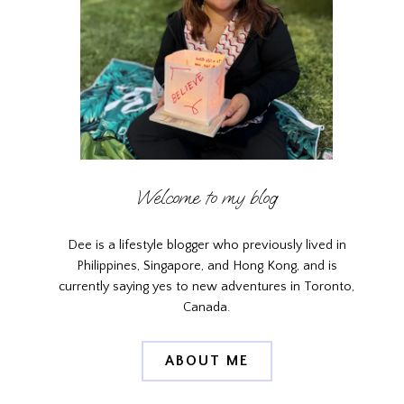
Welcome to my blog
Dee is a lifestyle blogger who previously lived in
Philippines, Singapore, and Hong Kong, and is
currently saying yes to new adventures in Toronto,
Canada.
ABOUT ME