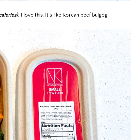
alories).
I love this. It’s like Korean beef bulgogi.