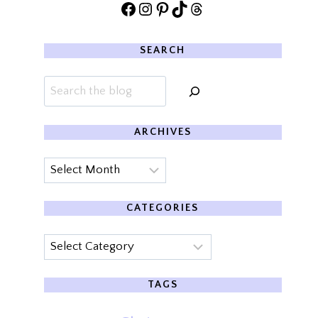
Facebook
Instagram
Pinterest
TikTok
Threads
SEARCH
Search
ARCHIVES
Archives
CATEGORIES
Categories
TAGS