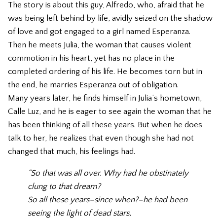
The story is about this guy, Alfredo, who, afraid that he
was being left behind by life, avidly seized on the shadow
of love and got engaged to a girl named Esperanza.
Then he meets Julia, the woman that causes violent
commotion in his heart, yet has no place in the
completed ordering of his life. He becomes torn but in
the end, he marries Esperanza out of obligation.
Many years later, he finds himself in Julia’s hometown,
Calle Luz, and he is eager to see again the woman that he
has been thinking of all these years. But when he does
talk to her, he realizes that even though she had not
changed that much, his feelings had.
“So that was all over. Why had he obstinately
clung to that dream?
So all these years–since when?–he had been
seeing the light of dead stars,