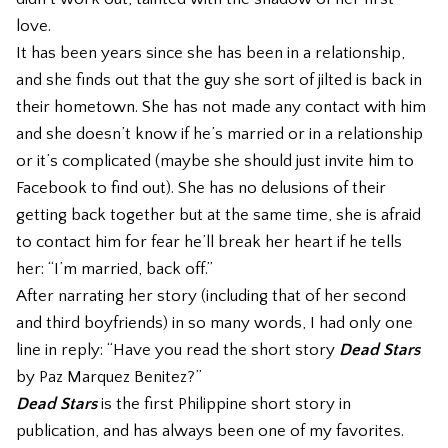
love.
It has been years since she has been in a relationship,
and she finds out that the guy she sort of jilted is back in
their hometown. She has not made any contact with him
and she doesn’t know if he’s married or in a relationship
or it’s complicated (maybe she should just invite him to
Facebook to find out). She has no delusions of their
getting back together but at the same time, she is afraid
to contact him for fear he’ll break her heart if he tells
her: “I’m married, back off.”
After narrating her story (including that of her second
and third boyfriends) in so many words, I had only one
line in reply: “Have you read the short story
Dead Stars
by Paz Marquez Benitez?”
Dead Stars
is the first Philippine short story in
publication, and has always been one of my favorites.