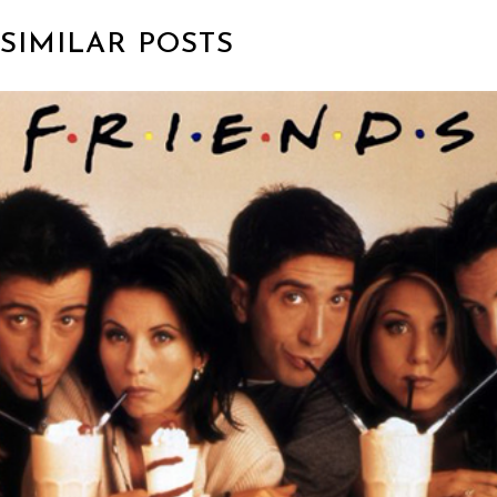
SIMILAR POSTS