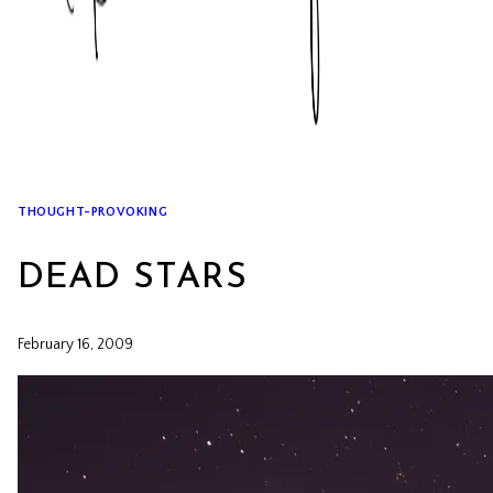
THOUGHT-PROVOKING
DEAD STARS
February 16, 2009