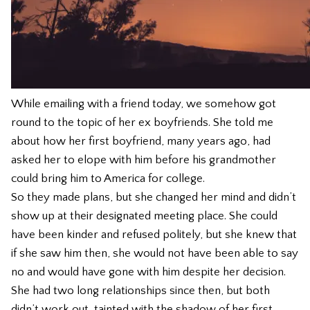
While emailing with a friend today, we somehow got
round to the topic of her ex boyfriends. She told me
about how her first boyfriend, many years ago, had
asked her to elope with him before his grandmother
could bring him to America for college.
So they made plans, but she changed her mind and didn’t
show up at their designated meeting place. She could
have been kinder and refused politely, but she knew that
if she saw him then, she would not have been able to say
no and would have gone with him despite her decision.
She had two long relationships since then, but both
didn’t work out, tainted with the shadow of her first