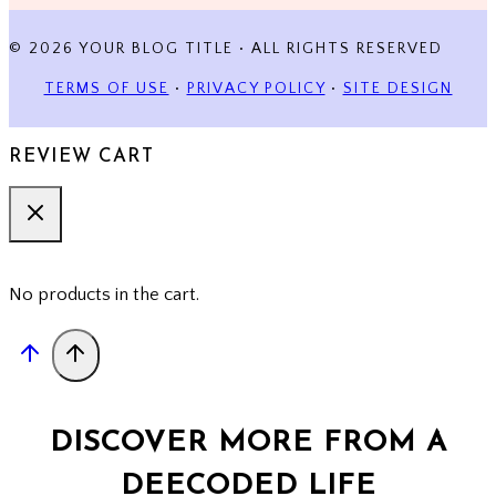
© 2026 YOUR BLOG TITLE • ALL RIGHTS RESERVED
TERMS OF USE
•
PRIVACY POLICY
•
SITE DESIGN
REVIEW CART
No products in the cart.
DISCOVER MORE FROM A
DEECODED LIFE