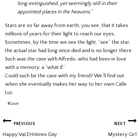
long extinguished, yet seemingly still in their
appointed places in the heavens.”
Stars are so far away from earth, you see, that it takes
millions of years for their light to reach our eyes.
Sometimes, by the time we see the light, “see” the star,
the actual star had long since died and is no longer there.
Such was the case with Alfredo, who had been in love
with a memory, a “what if.”
Could such be the case with my friend? We’ll find out
when she eventually makes her way to her own Calle
Luz.
Post
#
Love
Tags:
POST
PREVIOUS
NEXT
NAVIGATION
Happy VaLEHntines Day
Mystery Girl