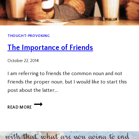
THOUGHT-PROVOKING
The Importance of Friends
October 22, 2014
I am referring to friends the common noun and not
Friends the proper noun, but I would like to start this
post about the latter,…
THE
READ MORE
IMPORTANCE
OF
FRIENDS