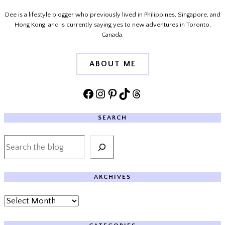
Dee is a lifestyle blogger who previously lived in Philippines, Singapore, and
Hong Kong, and is currently saying yes to new adventures in Toronto,
Canada.
ABOUT ME
Facebook
Instagram
Pinterest
TikTok
Threads
SEARCH
Search
ARCHIVES
Archives