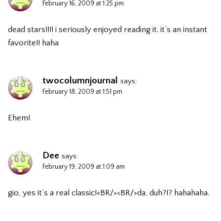
February 16, 2009 at 1:25 pm
dead stars!!!! i seriously enjoyed reading it. it’s an instant
favorite!! haha
twocolumnjournal
says:
February 18, 2009 at 1:51 pm
Ehem!
Dee
says:
February 19, 2009 at 1:09 am
gio, yes it’s a real classic!<BR/><BR/>da, duh?!? hahahaha.