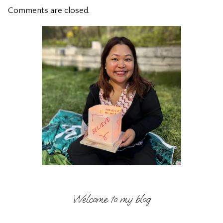
Comments are closed.
Welcome to my blog