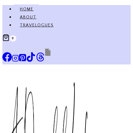
Skip
HOME
to
ABOUT
content
TRAVELOGUES
0