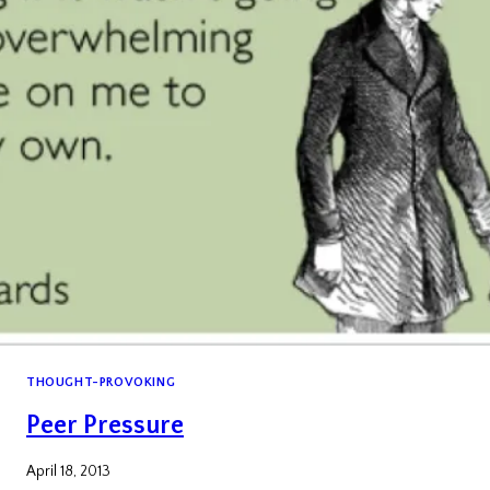
THOUGHT-PROVOKING
Peer Pressure
April 18, 2013