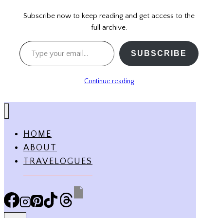
Subscribe now to keep reading and get access to the
full archive.
Type your email…
SUBSCRIBE
Continue reading
HOME
ABOUT
TRAVELOGUES