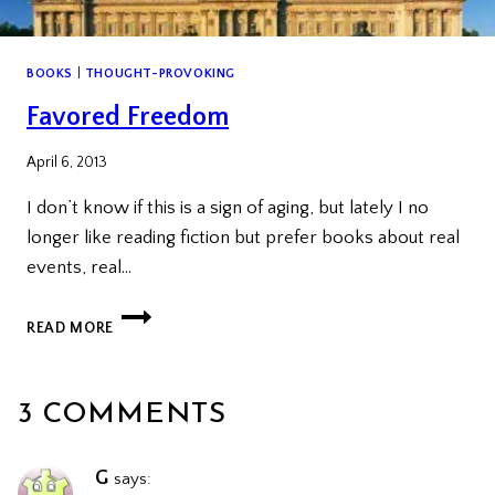
BOOKS
|
THOUGHT-PROVOKING
Favored Freedom
April 6, 2013
I don’t know if this is a sign of aging, but lately I no
longer like reading fiction but prefer books about real
events, real…
FAVORED
READ MORE
FREEDOM
3 COMMENTS
G
says: