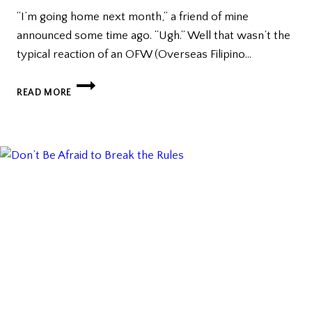
“I’m going home next month,” a friend of mine
announced some time ago. “Ugh.” Well that wasn’t the
typical reaction of an OFW (Overseas Filipino…
PEER
READ MORE
PRESSURE