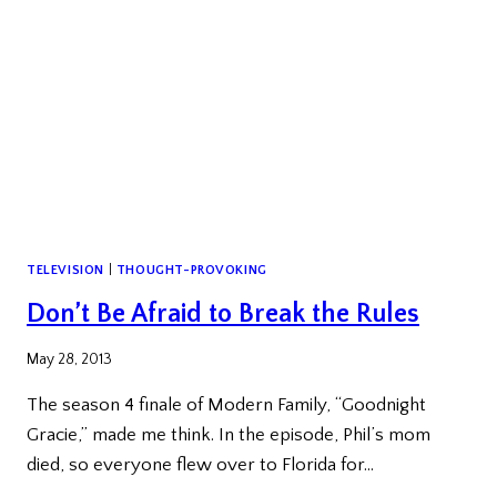
TELEVISION
|
THOUGHT-PROVOKING
Don’t Be Afraid to Break the Rules
May 28, 2013
The season 4 finale of Modern Family, “Goodnight
Gracie,” made me think. In the episode, Phil’s mom
died, so everyone flew over to Florida for…