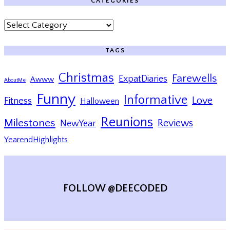
CATEGORIES
Categories
TAGS
Christmas
Farewells
ExpatDiaries
Awww
AboutMe
Funny
Informative
Love
Fitness
Halloween
Reunions
Milestones
Reviews
NewYear
YearendHighlights
FOLLOW @DEECODED