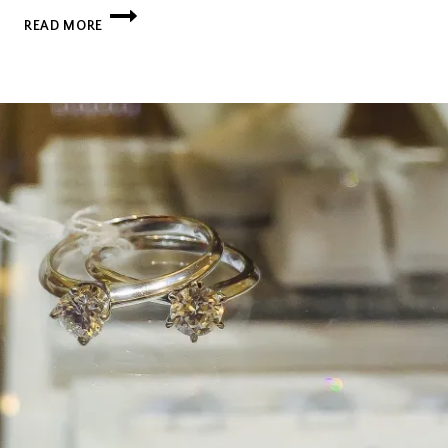
DON’T
READ MORE
BE
AFRAID
TO
BREAK
THE
RULES