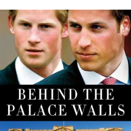
THE
ENGAGEMENT
RING