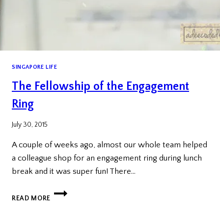
SINGAPORE LIFE
The Fellowship of the Engagement
Ring
July 30, 2015
A couple of weeks ago, almost our whole team helped
a colleague shop for an engagement ring during lunch
break and it was super fun! There…
THE
READ MORE
FELLOWSHIP
OF