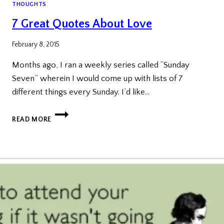
THOUGHTS
7 Great Quotes About Love
February 8, 2015
Months ago, I ran a weekly series called “Sunday
Seven” wherein I would come up with lists of 7
different things every Sunday. I’d like…
7
READ MORE
GREAT
QUOTES
ABOUT
LOVE